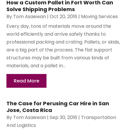
How a Custom Pallet in Fort Worth Can
Solve Shipping Problems
By
Tom Asaewan
|
Oct 20, 2016
|
Moving Services
Every day, tons of materials move around the
world efficiently and arrive safely thanks to
professional packing and crating. Pallets, or skids,
are a big part of the process. The flat support
structures may be built from various kinds of
materials, and a pallet in...
Read More
The Case for Perusing Car Hire in San
Jose, Costa Rica
By
Tom Asaewan
|
Sep 30, 2016
|
Transportation
And Logistics