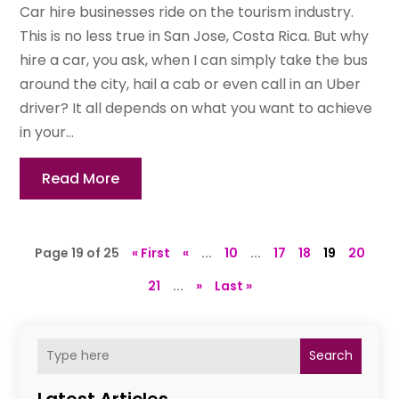
Car hire businesses ride on the tourism industry.
This is no less true in San Jose, Costa Rica. But why
hire a car, you ask, when I can simply take the bus
around the city, hail a cab or even call in an Uber
driver? It all depends on what you want to achieve
in your...
Read More
Page 19 of 25
« First
«
...
10
...
17
18
19
20
21
...
»
Last »
Search
Latest Articles