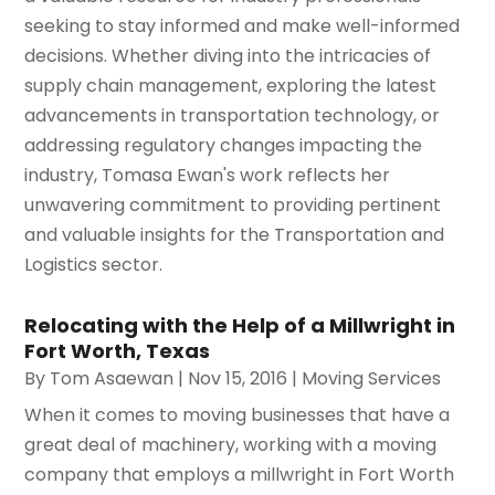
seeking to stay informed and make well-informed
decisions. Whether diving into the intricacies of
supply chain management, exploring the latest
advancements in transportation technology, or
addressing regulatory changes impacting the
industry, Tomasa Ewan's work reflects her
unwavering commitment to providing pertinent
and valuable insights for the Transportation and
Logistics sector.
Relocating with the Help of a Millwright in
Fort Worth, Texas
By
Tom Asaewan
|
Nov 15, 2016
|
Moving Services
When it comes to moving businesses that have a
great deal of machinery, working with a moving
company that employs a millwright in Fort Worth