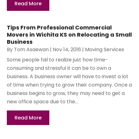
Read More
Tips From Professional Commercial
Movers in Wichita KS on Relocating a Small
Business
By
Tom Asaewan
|
Nov 14, 2016
|
Moving Services
Some people fail to realize just how time-
consuming and stressful it can be to own a
business. A business owner will have to invest a lot
of time when trying to grow their company. Once a
business begins to grow, they may need to get a
new office space due to the...
Read More