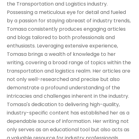
the Transportation and Logistics industry.
Possessing a meticulous eye for detail and fueled
by a passion for staying abreast of industry trends,
Tomasa consistently produces engaging articles
and blogs tailored to both professionals and
enthusiasts. Leveraging extensive experience,
Tomasa brings a wealth of knowledge to her
writing, covering a broad range of topics within the
transportation and logistics realm. Her articles are
not only well-researched and precise but also
demonstrate a profound understanding of the
intricacies and challenges inherent in the industry.
Tomasa's dedication to delivering high-quality,
industry-specific content has established her as a
dependable source of information. Her writing not
only serves as an educational tool but also acts as
a valuable resource for industry professionals