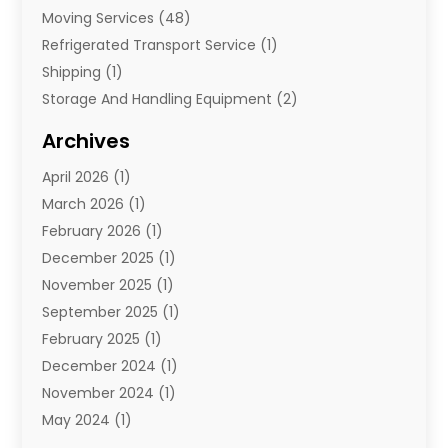
Moving Services
(48)
Refrigerated Transport Service
(1)
Shipping
(1)
Storage And Handling Equipment
(2)
Storage Service
(7)
Archives
Towing And Recovery
(2)
April 2026
(1)
Towing Service
(1)
March 2026
(1)
Transportation And Logistics
(26)
February 2026
(1)
December 2025
(1)
November 2025
(1)
September 2025
(1)
February 2025
(1)
December 2024
(1)
November 2024
(1)
May 2024
(1)
June 2023
(1)