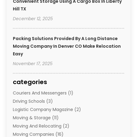
Convenient Storage Using A Cargo Box In Liberty
Hill TX
December 12, 2025
Packing Solutions Provided By A Long Distance
Moving Company In Denver CO Make Relocation
Easy
November 17, 2025
categories
Couriers And Messengers
(1)
Driving Schools
(3)
Logistic Company Magazine
(2)
Moving & Storage
(11)
Moving And Relocating
(2)
Moving Companies
(16)