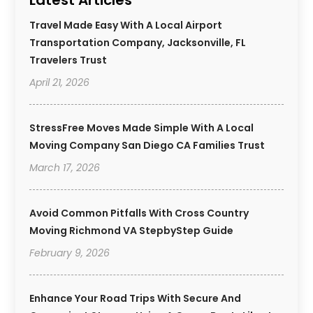
Travel Made Easy With A Local Airport
Transportation Company, Jacksonville, FL
Travelers Trust
April 21, 2026
StressFree Moves Made Simple With A Local
Moving Company San Diego CA Families Trust
March 17, 2026
Avoid Common Pitfalls With Cross Country
Moving Richmond VA StepbyStep Guide
February 9, 2026
Enhance Your Road Trips With Secure And