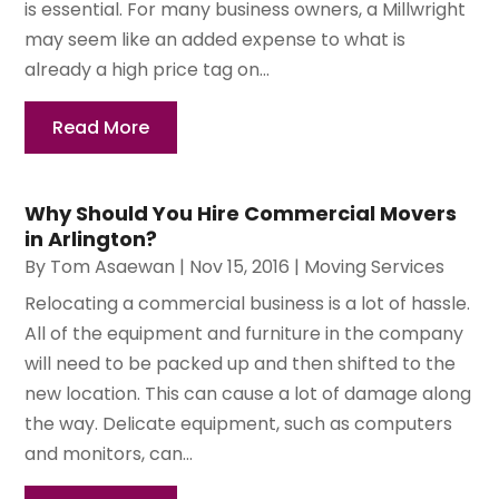
is essential. For many business owners, a Millwright
may seem like an added expense to what is
already a high price tag on...
Read More
Why Should You Hire Commercial Movers
in Arlington?
By
Tom Asaewan
|
Nov 15, 2016
|
Moving Services
Relocating a commercial business is a lot of hassle.
All of the equipment and furniture in the company
will need to be packed up and then shifted to the
new location. This can cause a lot of damage along
the way. Delicate equipment, such as computers
and monitors, can...