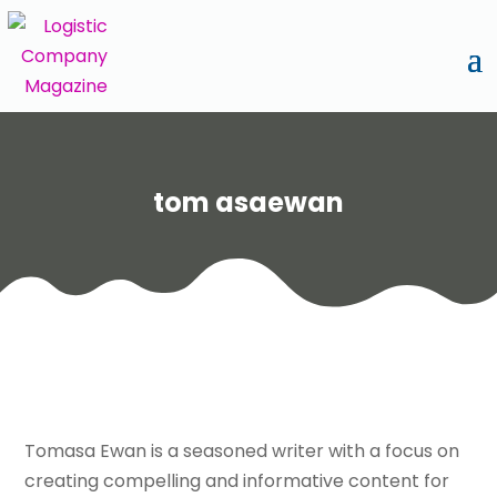
tom asaewan
Tomasa Ewan is a seasoned writer with a focus on
creating compelling and informative content for