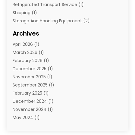
Refrigerated Transport Service
(1)
Shipping
(1)
Storage And Handling Equipment
(2)
Storage Service
(7)
Archives
Towing And Recovery
(2)
April 2026
(1)
Towing Service
(1)
March 2026
(1)
Transportation And Logistics
(26)
February 2026
(1)
December 2025
(1)
November 2025
(1)
September 2025
(1)
February 2025
(1)
December 2024
(1)
November 2024
(1)
May 2024
(1)
June 2023
(1)
January 2023
(1)