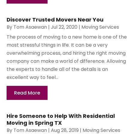
Discover Trusted Movers Near You
By
Tom Asaewan
|
Jul 22, 2020
|
Moving Services
The process of moving to a new home is one of the
most stressful things in life. It can be a very
overwhelming process, and hiring the right moving
company can make a world of difference. Allowing
the experts to handle all of the details is an
excellent way to feel...
Read More
Hire Someone to Help With Residential
Moving in Spring TX
By
Tom Asaewan
|
Aug 28, 2019
|
Moving Services