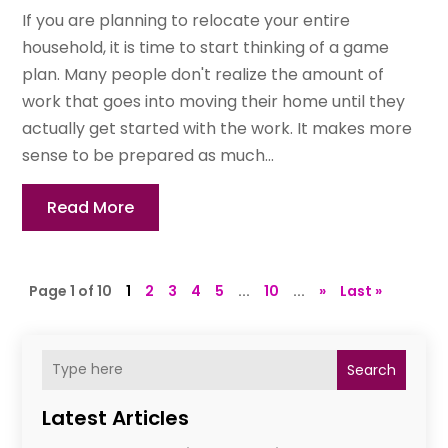
If you are planning to relocate your entire
household, it is time to start thinking of a game
plan. Many people don't realize the amount of
work that goes into moving their home until they
actually get started with the work. It makes more
sense to be prepared as much...
Read More
Page 1 of 10
1
2
3
4
5
...
10
...
»
Last »
Search
Latest Articles