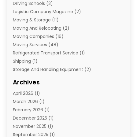
Driving Schools
(3)
Logistic Company Magazine
(2)
Moving & Storage
(11)
Moving And Relocating
(2)
Moving Companies
(16)
Moving Services
(48)
Refrigerated Transport Service
(1)
Shipping
(1)
Storage And Handling Equipment
(2)
Storage Service
(7)
Archives
Towing And Recovery
(2)
April 2026
(1)
Towing Service
(1)
March 2026
(1)
Transportation And Logistics
(26)
February 2026
(1)
December 2025
(1)
November 2025
(1)
September 2025
(1)