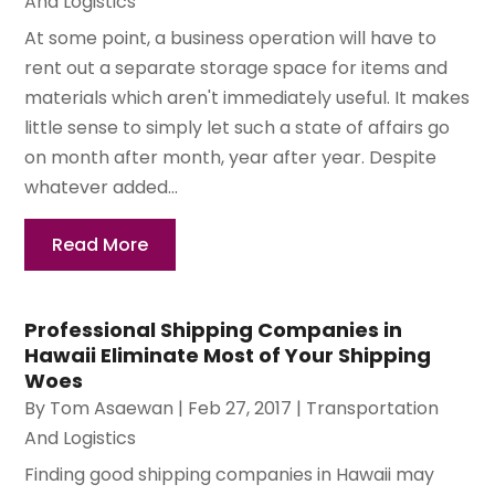
And Logistics
At some point, a business operation will have to
rent out a separate storage space for items and
materials which aren't immediately useful. It makes
little sense to simply let such a state of affairs go
on month after month, year after year. Despite
whatever added...
Read More
Professional Shipping Companies in
Hawaii Eliminate Most of Your Shipping
Woes
By
Tom Asaewan
|
Feb 27, 2017
|
Transportation
And Logistics
Finding good shipping companies in Hawaii may