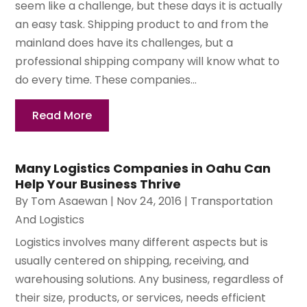
seem like a challenge, but these days it is actually
an easy task. Shipping product to and from the
mainland does have its challenges, but a
professional shipping company will know what to
do every time. These companies...
Read More
Many Logistics Companies in Oahu Can
Help Your Business Thrive
By
Tom Asaewan
|
Nov 24, 2016
|
Transportation
And Logistics
Logistics involves many different aspects but is
usually centered on shipping, receiving, and
warehousing solutions. Any business, regardless of
their size, products, or services, needs efficient