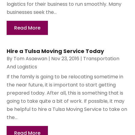
logistics for their business to run smoothly. Many
businesses seek the...
Read More
Hire a Tulsa Moving Service Today
By
Tom Asaewan
|
Nov 23, 2016
|
Transportation
And Logistics
If the family is going to be relocating sometime in
the near future, it is important to start getting
prepared today. After all, this is something that is
going to take quite a bit of work. If possible, it may
be helpful to hire a Tulsa Moving Service to take on
the...
Read More