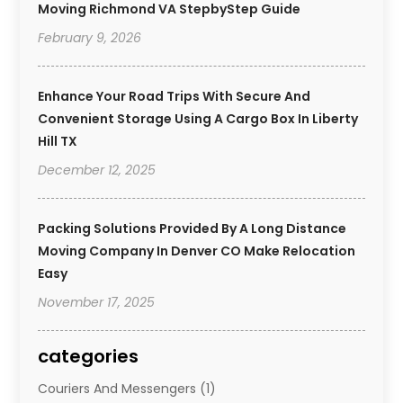
Moving Richmond VA StepbyStep Guide
February 9, 2026
Enhance Your Road Trips With Secure And
Convenient Storage Using A Cargo Box In Liberty
Hill TX
December 12, 2025
Packing Solutions Provided By A Long Distance
Moving Company In Denver CO Make Relocation
Easy
November 17, 2025
categories
Couriers And Messengers
(1)