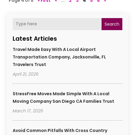
Page 4 of 6
« First
«
...
2
3
4
5
6
»
Search
Latest Articles
Travel Made Easy With A Local Airport
Transportation Company, Jacksonville, FL
Travelers Trust
April 21, 2026
StressFree Moves Made Simple With A Local
Moving Company San Diego CA Families Trust
March 17, 2026
Avoid Common Pitfalls With Cross Country