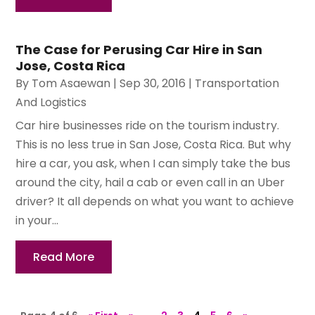
The Case for Perusing Car Hire in San
Jose, Costa Rica
By
Tom Asaewan
|
Sep 30, 2016
|
Transportation
And Logistics
Car hire businesses ride on the tourism industry.
This is no less true in San Jose, Costa Rica. But why
hire a car, you ask, when I can simply take the bus
around the city, hail a cab or even call in an Uber
driver? It all depends on what you want to achieve
in your...
Read More