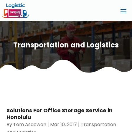
Transportation and Logistics
Solutions For Office Storage Service in
Honolulu
By
Tom Asaewan
|
Mar 10, 2017
|
Transportation