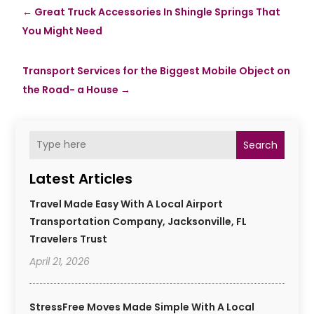
←
Great Truck Accessories In Shingle Springs That
You Might Need
Transport Services for the Biggest Mobile Object on
the Road- a House
→
Search
Latest Articles
Travel Made Easy With A Local Airport
Transportation Company, Jacksonville, FL
Travelers Trust
April 21, 2026
StressFree Moves Made Simple With A Local