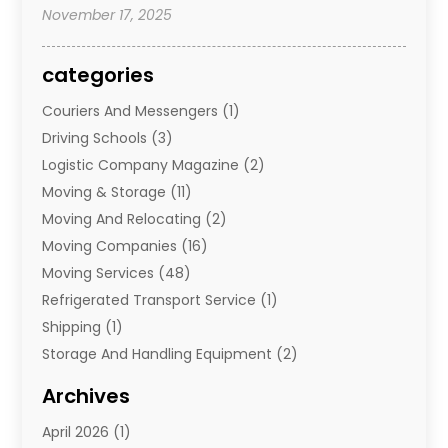
November 17, 2025
categories
Couriers And Messengers
(1)
Driving Schools
(3)
Logistic Company Magazine
(2)
Moving & Storage
(11)
Moving And Relocating
(2)
Moving Companies
(16)
Moving Services
(48)
Refrigerated Transport Service
(1)
Shipping
(1)
Storage And Handling Equipment
(2)
Storage Service
(7)
Archives
Towing And Recovery
(2)
April 2026
(1)
Towing Service
(1)