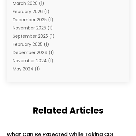
March 2026
(1)
Transportation And Logistics
(26)
February 2026
(1)
December 2025
(1)
November 2025
(1)
September 2025
(1)
February 2025
(1)
December 2024
(1)
November 2024
(1)
May 2024
(1)
June 2023
(1)
January 2023
(1)
August 2022
(2)
July 2022
(1)
Related Articles
May 2021
(1)
February 2021
(1)
January 2021
(1)
What Can Be Expected While Taking CDL
August 2020
(2)