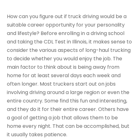
How can you figure out if truck driving would be a
suitable career opportunity for your personality
and lifestyle? Before enrolling in a driving school
and taking the CDL Test in Illinois, it makes sense to
consider the various aspects of long-haul trucking
to decide whether you would enjoy the job. The
main factor to think about is being away from
home for at least several days each week and
often longer. Most truckers start out on jobs
involving driving around a large region or even the
entire country. Some find this fun and interesting,
and they do it for their entire career. Others have
a goal of getting a job that allows them to be
home every night. That can be accomplished, but
it usually takes patience.