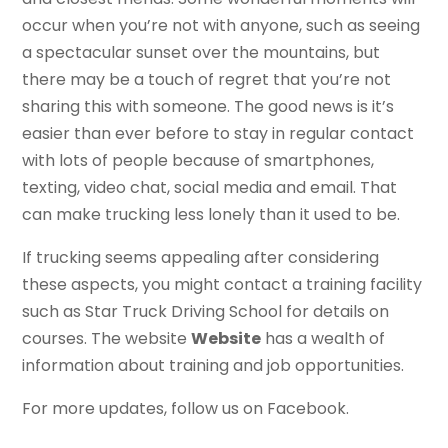
occur when you’re not with anyone, such as seeing
a spectacular sunset over the mountains, but
there may be a touch of regret that you’re not
sharing this with someone. The good news is it’s
easier than ever before to stay in regular contact
with lots of people because of smartphones,
texting, video chat, social media and email. That
can make trucking less lonely than it used to be.
If trucking seems appealing after considering
these aspects, you might contact a training facility
such as Star Truck Driving School for details on
courses. The website
Website
has a wealth of
information about training and job opportunities.
For more updates, follow us on Facebook.