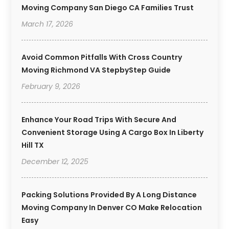
Moving Company San Diego CA Families Trust
March 17, 2026
Avoid Common Pitfalls With Cross Country
Moving Richmond VA StepbyStep Guide
February 9, 2026
Enhance Your Road Trips With Secure And
Convenient Storage Using A Cargo Box In Liberty
Hill TX
December 12, 2025
Packing Solutions Provided By A Long Distance
Moving Company In Denver CO Make Relocation
Easy