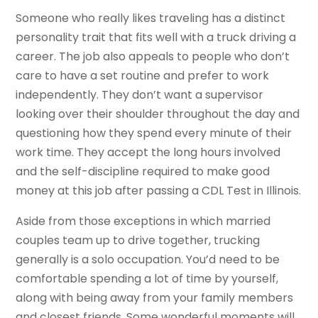
Someone who really likes traveling has a distinct
personality trait that fits well with a truck driving a
career. The job also appeals to people who don’t
care to have a set routine and prefer to work
independently. They don’t want a supervisor
looking over their shoulder throughout the day and
questioning how they spend every minute of their
work time. They accept the long hours involved
and the self-discipline required to make good
money at this job after passing a CDL Test in Illinois.
Aside from those exceptions in which married
couples team up to drive together, trucking
generally is a solo occupation. You’d need to be
comfortable spending a lot of time by yourself,
along with being away from your family members
and closest friends. Some wonderful moments will