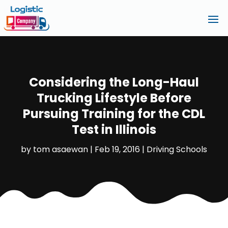
Considering the Long-Haul
Trucking Lifestyle Before
Pursuing Training for the CDL
Test in Illinois
by
tom asaewan
|
Feb 19, 2016
|
Driving Schools