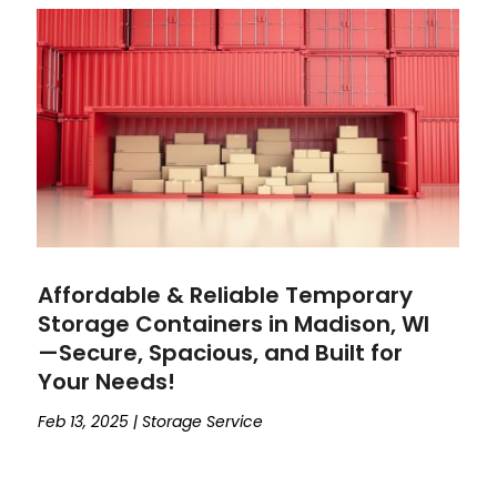
Affordable & Reliable Temporary
Storage Containers in Madison, WI
—Secure, Spacious, and Built for
Your Needs!
Feb 13, 2025
|
Storage Service