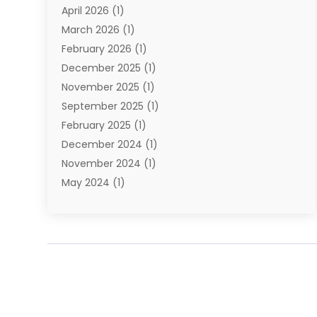
April 2026
(1)
Towing Service
(1)
March 2026
(1)
Transportation And Logistics
(26)
February 2026
(1)
December 2025
(1)
November 2025
(1)
September 2025
(1)
February 2025
(1)
December 2024
(1)
November 2024
(1)
May 2024
(1)
June 2023
(1)
January 2023
(1)
August 2022
(2)
July 2022
(1)
May 2021
(1)
February 2021
(1)
January 2021
(1)