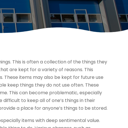
ings. This is often a collection of the things they
that are kept for a variety of reasons. This
. These items may also be kept for future use
le keep things they do not use often. These
home. This can become problematic, especially
difficult to keep all of one’s things in their
rovide a place for anyone’s things to be stored.
especially items with deep sentimental value.