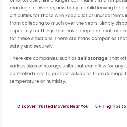
Unfortunately, life changes can make this an impossi
marriage or divorce, new baby or child leaving for c
difficulties for those who keep a lot of unused items
from collecting to much over the years. Simply disp
especially for things that have deep personal meanin
for these situations. There are many companies that o
safely and securely.
There are companies, such as
Self Storage
, that of
various sizes of storage units that can allow for any 
controlled units to protect valuables from damage 
temperature or humidity.
←
Discover Trusted Movers Near You
5 Hiring Tips 