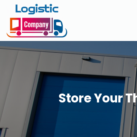
Store Your T