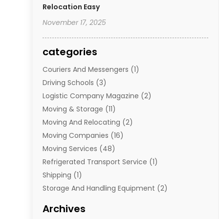
Relocation Easy
November 17, 2025
categories
Couriers And Messengers
(1)
Driving Schools
(3)
Logistic Company Magazine
(2)
Moving & Storage
(11)
Moving And Relocating
(2)
Moving Companies
(16)
Moving Services
(48)
Refrigerated Transport Service
(1)
Shipping
(1)
Storage And Handling Equipment
(2)
Storage Service
(7)
Archives
Towing And Recovery
(2)