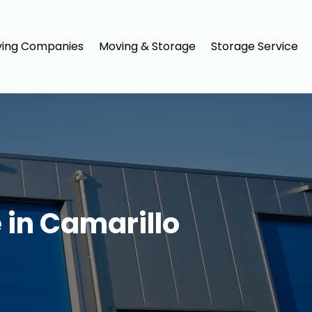
ing Companies
Moving & Storage
Storage Service
 in Camarillo