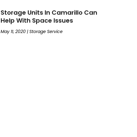
Storage Units In Camarillo Can
Help With Space Issues
May 11, 2020
|
Storage Service