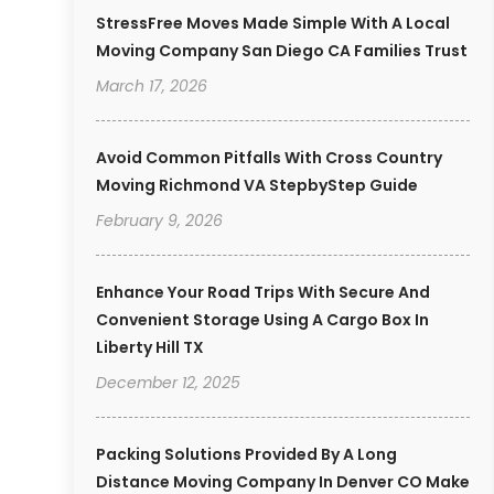
StressFree Moves Made Simple With A Local
Moving Company San Diego CA Families Trust
March 17, 2026
Avoid Common Pitfalls With Cross Country
Moving Richmond VA StepbyStep Guide
February 9, 2026
Enhance Your Road Trips With Secure And
Convenient Storage Using A Cargo Box In
Liberty Hill TX
December 12, 2025
Packing Solutions Provided By A Long
Distance Moving Company In Denver CO Make