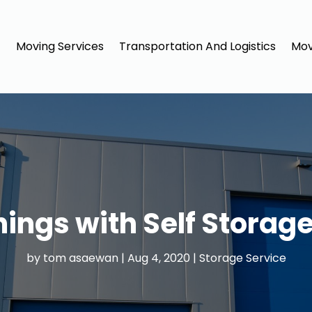
Moving Services
Transportation And Logistics
Mov
hings with Self Storage
by
tom asaewan
|
Aug 4, 2020
|
Storage Service