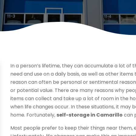
In a person’s lifetime, they can accumulate a lot of th
need and use on a daily basis, as well as other items 
reason can often be personal or sentimental reasons
or potential value. There are many reasons why peop
items can collect and take up a lot of room in the 
when life changes occur. In these situations, it may be 
home. Fortunately,
self-storage in Camarillo
can p
Most people prefer to keep their things near them, 