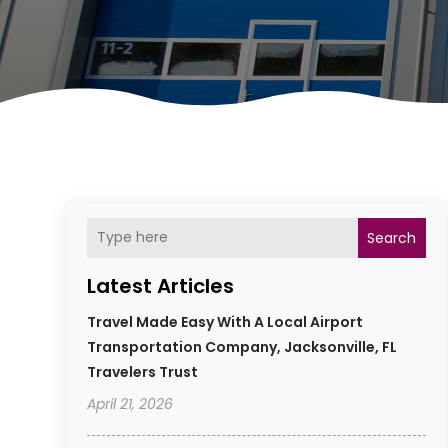
Search
Latest Articles
Travel Made Easy With A Local Airport
Transportation Company, Jacksonville, FL
Travelers Trust
April 21, 2026