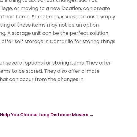
ble thing to do. Various changes, such as
ollege, or moving to a new location, can create
 in their home. Sometimes, issues can arise simply
osing of these items may not be an option,
g. A storage unit can be the perfect solution
ffer self storage in Camarillo for storing things
fer several options for storing items. They offer
items to be stored. They also offer climate
that can occur from the changes in
to Help You Choose Long Distance Movers
→