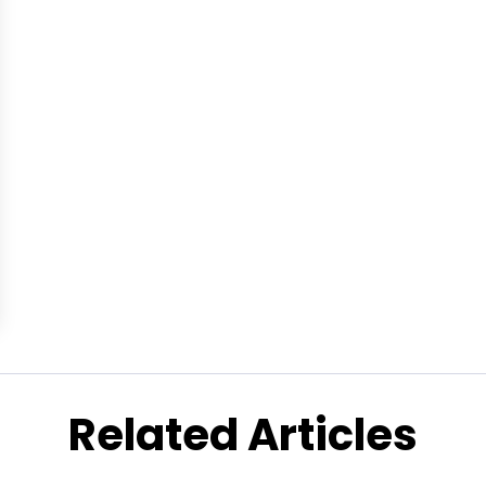
Related Articles