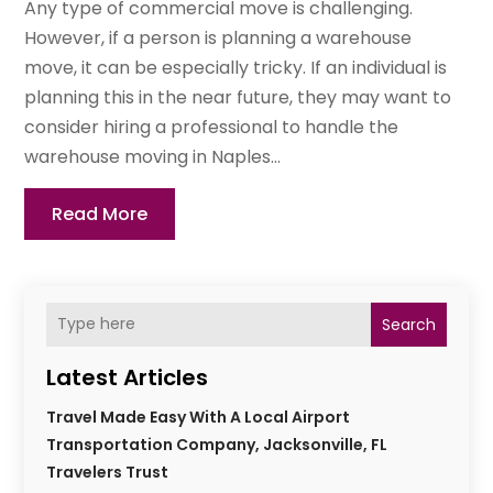
Any type of commercial move is challenging.
However, if a person is planning a warehouse
move, it can be especially tricky. If an individual is
planning this in the near future, they may want to
consider hiring a professional to handle the
warehouse moving in Naples...
Read More
Search
Latest Articles
Travel Made Easy With A Local Airport
Transportation Company, Jacksonville, FL
Travelers Trust