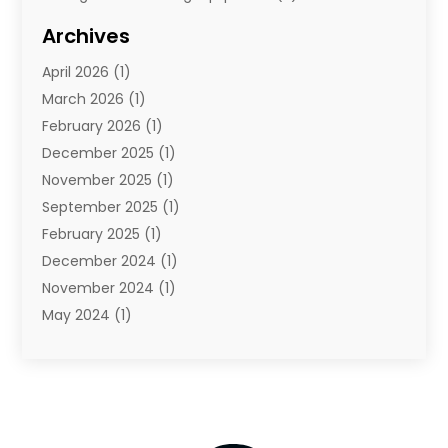
Storage Service
(7)
Archives
Towing And Recovery
(2)
April 2026
(1)
Towing Service
(1)
March 2026
(1)
Transportation And Logistics
(26)
February 2026
(1)
December 2025
(1)
November 2025
(1)
September 2025
(1)
February 2025
(1)
December 2024
(1)
November 2024
(1)
May 2024
(1)
June 2023
(1)
January 2023
(1)
August 2022
(2)
July 2022
(1)