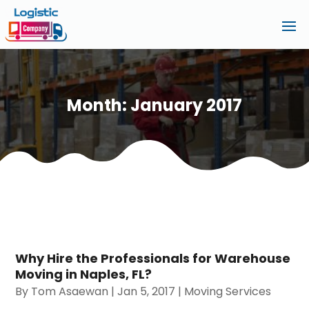
Month:
January 2017
Why Hire the Professionals for Warehouse
Moving in Naples, FL?
By
Tom Asaewan
|
Jan 5, 2017
|
Moving Services