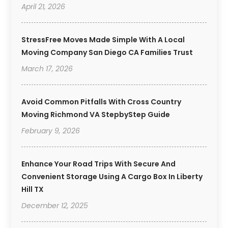
April 21, 2026
StressFree Moves Made Simple With A Local
Moving Company San Diego CA Families Trust
March 17, 2026
Avoid Common Pitfalls With Cross Country
Moving Richmond VA StepbyStep Guide
February 9, 2026
Enhance Your Road Trips With Secure And
Convenient Storage Using A Cargo Box In Liberty
Hill TX
December 12, 2025