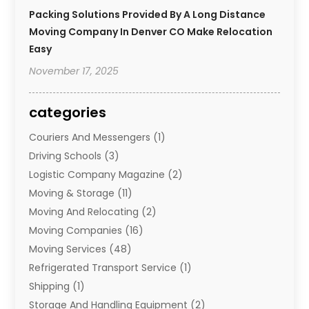
Packing Solutions Provided By A Long Distance
Moving Company In Denver CO Make Relocation
Easy
November 17, 2025
categories
Couriers And Messengers
(1)
Driving Schools
(3)
Logistic Company Magazine
(2)
Moving & Storage
(11)
Moving And Relocating
(2)
Moving Companies
(16)
Moving Services
(48)
Refrigerated Transport Service
(1)
Shipping
(1)
Storage And Handling Equipment
(2)