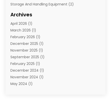
Storage And Handling Equipment
(2)
Storage Service
(7)
Archives
Towing And Recovery
(2)
April 2026
(1)
Towing Service
(1)
March 2026
(1)
Transportation And Logistics
(26)
February 2026
(1)
December 2025
(1)
November 2025
(1)
September 2025
(1)
February 2025
(1)
December 2024
(1)
November 2024
(1)
May 2024
(1)
June 2023
(1)
January 2023
(1)
August 2022
(2)
July 2022
(1)