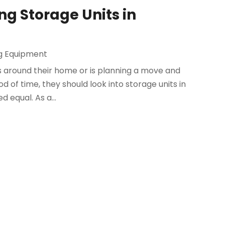
ng Storage Units in
g Equipment
gs around their home or is planning a move and
 of time, they should look into storage units in
 equal. As a...