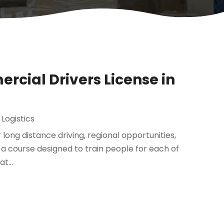
rcial Drivers License in
Logistics
r long distance driving, regional opportunities,
s a course designed to train people for each of
t...