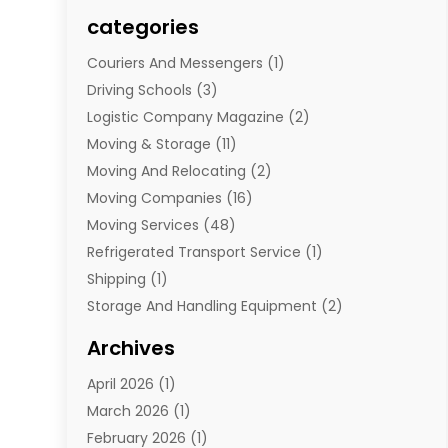
categories
Couriers And Messengers
(1)
Driving Schools
(3)
Logistic Company Magazine
(2)
Moving & Storage
(11)
Moving And Relocating
(2)
Moving Companies
(16)
Moving Services
(48)
Refrigerated Transport Service
(1)
Shipping
(1)
Storage And Handling Equipment
(2)
Storage Service
(7)
Archives
Towing And Recovery
(2)
April 2026
(1)
Towing Service
(1)
March 2026
(1)
Transportation And Logistics
(26)
February 2026
(1)