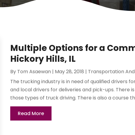
Multiple Options for a Comme
Hickory Hills, IL
By
Tom Asaewan
|
May 28, 2018
|
Transportation And 
The trucking industry is in need of qualified drivers fo
and local drivers for deliveries and pick-ups. There i
those types of truck driving. There is also a course tha
Read More