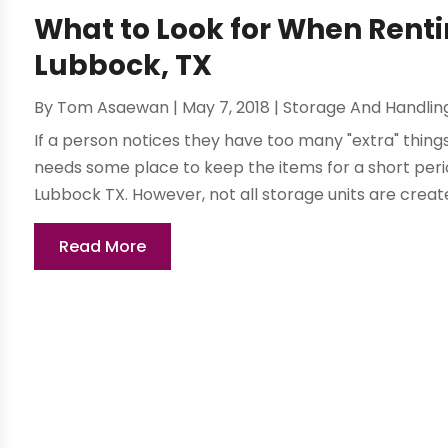
What to Look for When Renti
Lubbock, TX
By
Tom Asaewan
|
May 7, 2018
|
Storage And Handlin
If a person notices they have too many "extra" thin
needs some place to keep the items for a short period
Lubbock TX. However, not all storage units are created
Read More