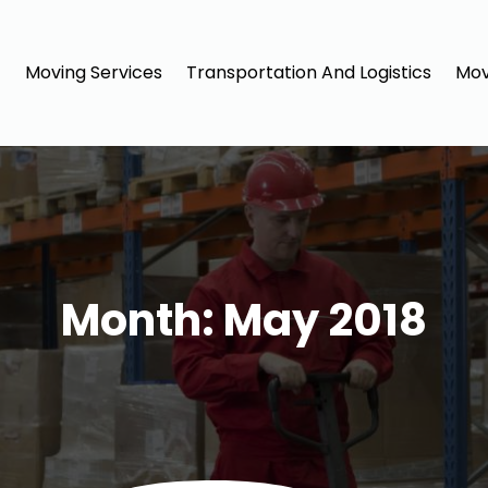
Moving Services
Transportation And Logistics
Mov
Month:
May 2018