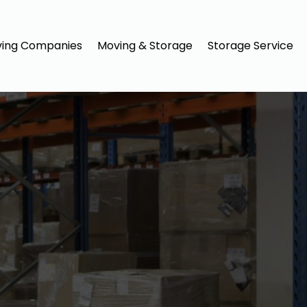
ing Companies
Moving & Storage
Storage Service