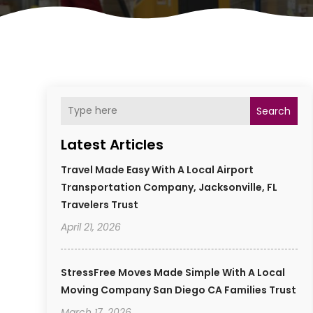
Search
Latest Articles
Travel Made Easy With A Local Airport
Transportation Company, Jacksonville, FL
Travelers Trust
April 21, 2026
StressFree Moves Made Simple With A Local
Moving Company San Diego CA Families Trust
March 17, 2026