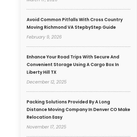
Avoid Common Pitfalls With Cross Country
Moving Richmond VA StepbyStep Guide
February 9, 2026
Enhance Your Road Trips With Secure And
Convenient Storage Using A Cargo Box In
Liberty Hill TX
December 12, 2025
Packing Solutions Provided By A Long
Distance Moving Company In Denver CO Make
Relocation Easy
November 17, 2025