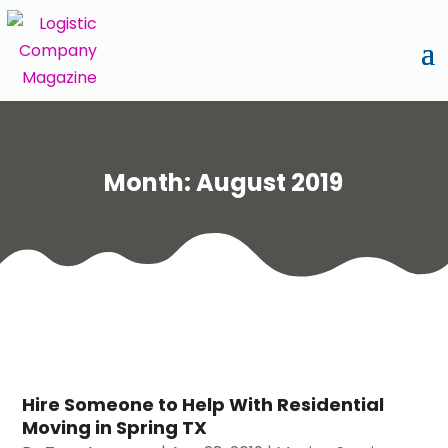
Month:
August 2019
Hire Someone to Help With Residential
Moving in Spring TX