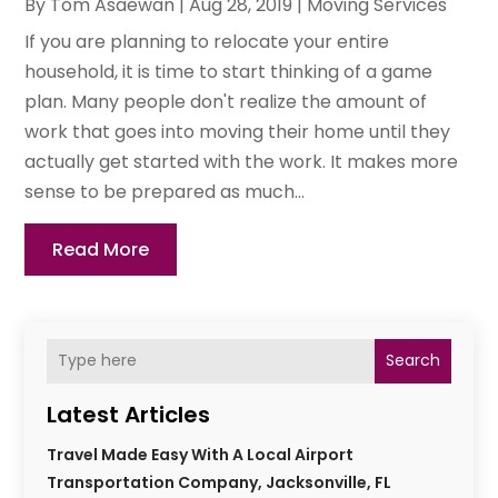
By
Tom Asaewan
|
Aug 28, 2019
|
Moving Services
If you are planning to relocate your entire
household, it is time to start thinking of a game
plan. Many people don't realize the amount of
work that goes into moving their home until they
actually get started with the work. It makes more
sense to be prepared as much...
Read More
Search
Latest Articles
Travel Made Easy With A Local Airport
Transportation Company, Jacksonville, FL