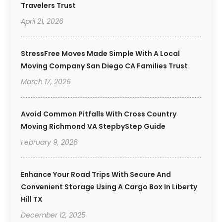
Travelers Trust
April 21, 2026
StressFree Moves Made Simple With A Local
Moving Company San Diego CA Families Trust
March 17, 2026
Avoid Common Pitfalls With Cross Country
Moving Richmond VA StepbyStep Guide
February 9, 2026
Enhance Your Road Trips With Secure And
Convenient Storage Using A Cargo Box In Liberty
Hill TX
December 12, 2025