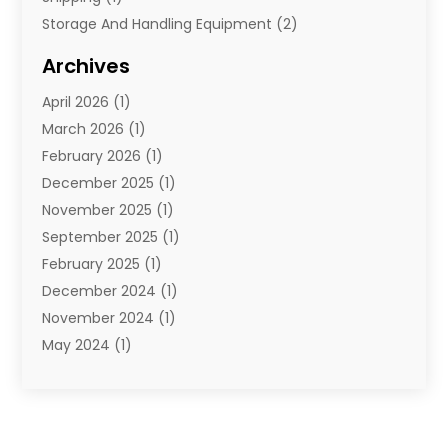
Storage And Handling Equipment
(2)
Storage Service
(7)
Archives
Towing And Recovery
(2)
April 2026
(1)
Towing Service
(1)
March 2026
(1)
Transportation And Logistics
(26)
February 2026
(1)
December 2025
(1)
November 2025
(1)
September 2025
(1)
February 2025
(1)
December 2024
(1)
November 2024
(1)
May 2024
(1)
June 2023
(1)
January 2023
(1)
August 2022
(2)