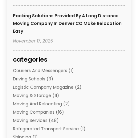
Packing Solutions Provided By A Long Distance
Moving Company In Denver CO Make Relocation
Easy
November 17, 2025
categories
Couriers And Messengers
(1)
Driving Schools
(3)
Logistic Company Magazine
(2)
Moving & Storage
(11)
Moving And Relocating
(2)
Moving Companies
(16)
Moving Services
(48)
Refrigerated Transport Service
(1)
Shipping
(1)