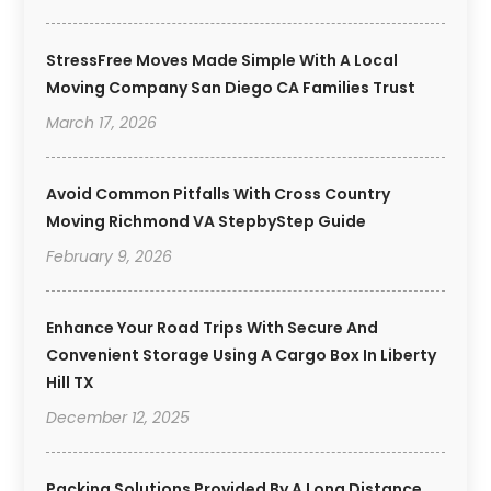
StressFree Moves Made Simple With A Local
Moving Company San Diego CA Families Trust
March 17, 2026
Avoid Common Pitfalls With Cross Country
Moving Richmond VA StepbyStep Guide
February 9, 2026
Enhance Your Road Trips With Secure And
Convenient Storage Using A Cargo Box In Liberty
Hill TX
December 12, 2025
Packing Solutions Provided By A Long Distance