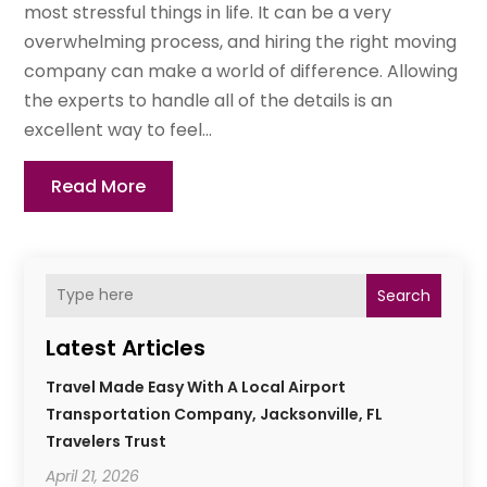
most stressful things in life. It can be a very
overwhelming process, and hiring the right moving
company can make a world of difference. Allowing
the experts to handle all of the details is an
excellent way to feel...
Read More
Search
Latest Articles
Travel Made Easy With A Local Airport
Transportation Company, Jacksonville, FL
Travelers Trust
April 21, 2026