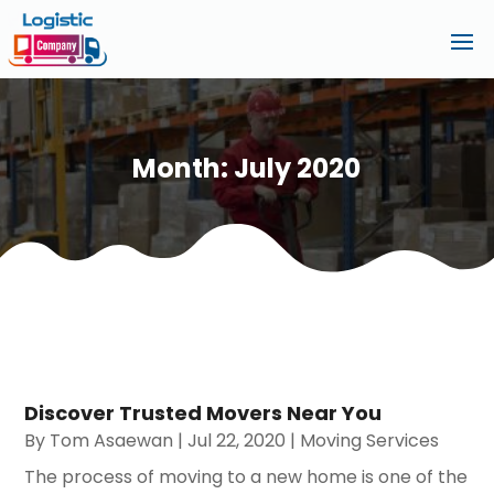
Month:
July 2020
Discover Trusted Movers Near You
By
Tom Asaewan
|
Jul 22, 2020
|
Moving Services
The process of moving to a new home is one of the