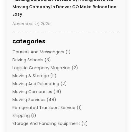
Moving Company In Denver CO Make Relocation
Easy
November 17, 2025
categories
Couriers And Messengers
(1)
Driving Schools
(3)
Logistic Company Magazine
(2)
Moving & Storage
(11)
Moving And Relocating
(2)
Moving Companies
(16)
Moving Services
(48)
Refrigerated Transport Service
(1)
Shipping
(1)
Storage And Handling Equipment
(2)
Storage Service
(7)