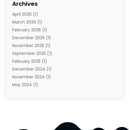
Archives
Towing And Recovery
(2)
April 2026
(1)
Towing Service
(1)
March 2026
(1)
Transportation And Logistics
(26)
February 2026
(1)
December 2025
(1)
November 2025
(1)
September 2025
(1)
February 2025
(1)
December 2024
(1)
November 2024
(1)
May 2024
(1)
June 2023
(1)
January 2023
(1)
August 2022
(2)
July 2022
(1)
May 2021
(1)