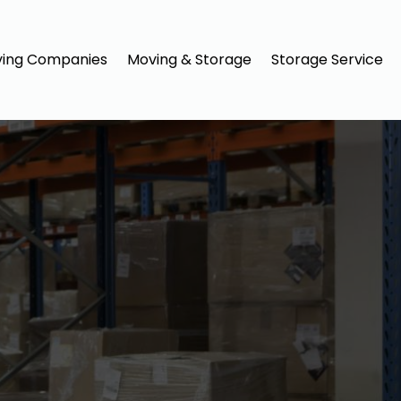
ing Companies
Moving & Storage
Storage Service