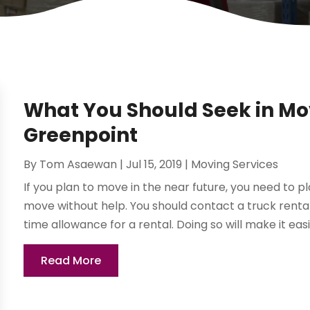
What You Should Seek in Mov
Greenpoint
By
Tom Asaewan
|
Jul 15, 2019
|
Moving Services
If you plan to move in the near future, you need to p
move without help. You should contact a truck rental
time allowance for a rental. Doing so will make it easie
Read More