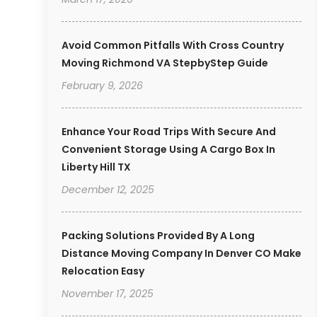
Avoid Common Pitfalls With Cross Country
Moving Richmond VA StepbyStep Guide
February 9, 2026
Enhance Your Road Trips With Secure And
Convenient Storage Using A Cargo Box In
Liberty Hill TX
December 12, 2025
Packing Solutions Provided By A Long
Distance Moving Company In Denver CO Make
Relocation Easy
November 17, 2025