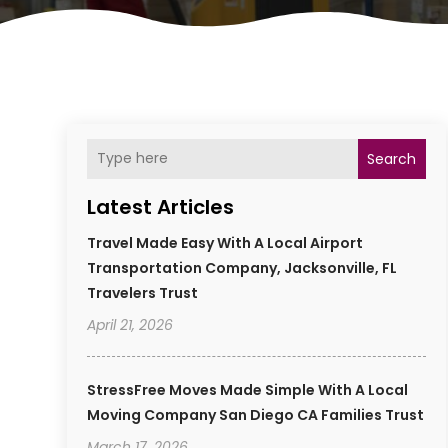
Search
Latest Articles
Travel Made Easy With A Local Airport
Transportation Company, Jacksonville, FL
Travelers Trust
April 21, 2026
StressFree Moves Made Simple With A Local
Moving Company San Diego CA Families Trust
March 17, 2026