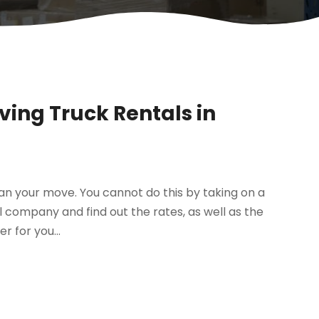
ing Truck Rentals in
lan your move. You cannot do this by taking on a
 company and find out the rates, as well as the
r for you...