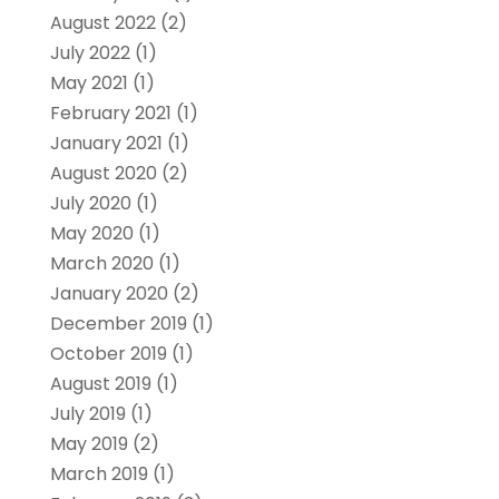
August 2022
(2)
July 2022
(1)
May 2021
(1)
February 2021
(1)
January 2021
(1)
August 2020
(2)
July 2020
(1)
May 2020
(1)
March 2020
(1)
January 2020
(2)
December 2019
(1)
October 2019
(1)
August 2019
(1)
July 2019
(1)
May 2019
(2)
March 2019
(1)