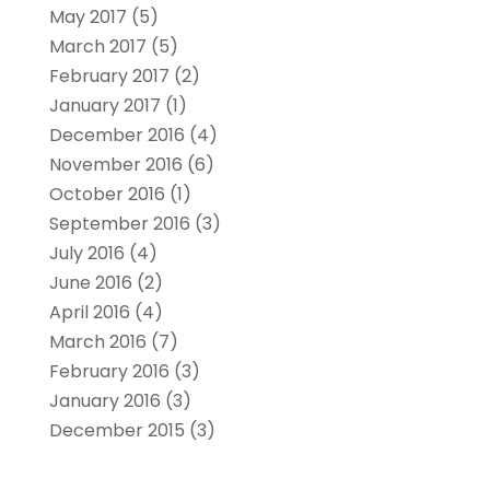
May 2017
(5)
March 2017
(5)
February 2017
(2)
January 2017
(1)
December 2016
(4)
November 2016
(6)
October 2016
(1)
September 2016
(3)
July 2016
(4)
June 2016
(2)
April 2016
(4)
March 2016
(7)
February 2016
(3)
January 2016
(3)
December 2015
(3)