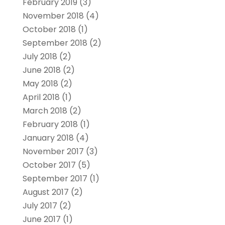
February 2019
(3)
November 2018
(4)
October 2018
(1)
September 2018
(2)
July 2018
(2)
June 2018
(2)
May 2018
(2)
April 2018
(1)
March 2018
(2)
February 2018
(1)
January 2018
(4)
November 2017
(3)
October 2017
(5)
September 2017
(1)
August 2017
(2)
July 2017
(2)
June 2017
(1)