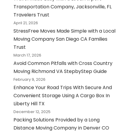
Transportation Company, Jacksonville, FL
Travelers Trust
April 21, 2026
StressFree Moves Made Simple with a Local
Moving Company San Diego CA Families
Trust
March 17, 2026
Avoid Common Pitfalls with Cross Country
Moving Richmond VA StepbyStep Guide
February 9, 2026
Enhance Your Road Trips With Secure And
Convenient Storage Using A Cargo Box In
Liberty Hill TX
December 12, 2025
Packing Solutions Provided by a Long
Distance Moving Company in Denver CO