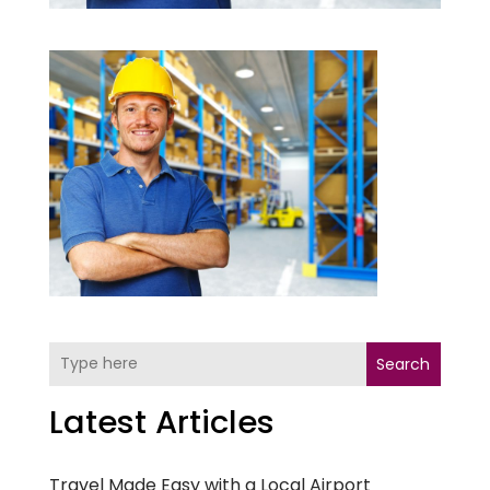
Search
Latest Articles
Travel Made Easy with a Local Airport