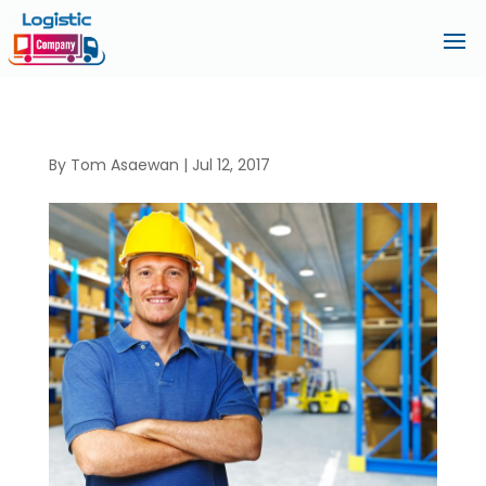
By
Tom Asaewan
|
Jul 12, 2017