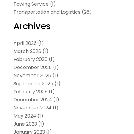
Towing Service
(1)
Transportation and Logistics
(26)
Archives
April 2026
(1)
March 2026
(1)
February 2026
(1)
December 2025
(1)
November 2025
(1)
September 2025
(1)
February 2025
(1)
December 2024
(1)
November 2024
(1)
May 2024
(1)
June 2023
(1)
January 2023
(1)