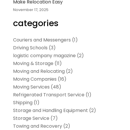
Make Relocation Easy
November 17, 2025
categories
Couriers and Messengers
(1)
Driving Schools
(3)
logistic company magazine
(2)
Moving & Storage
(11)
Moving and Relocating
(2)
Moving Companies
(16)
Moving Services
(48)
Refrigerated Transport Service
(1)
Shipping
(1)
Storage and Handling Equipment
(2)
Storage Service
(7)
Towing and Recovery
(2)