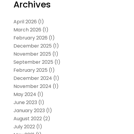
Archives
April 2026
(1)
March 2026
(1)
February 2026
(1)
December 2025
(1)
November 2025
(1)
September 2025
(1)
February 2025
(1)
December 2024
(1)
November 2024
(1)
May 2024
(1)
June 2023
(1)
January 2023
(1)
August 2022
(2)
July 2022
(1)