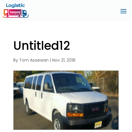
Untitled12
By
Tom Asaewan
|
Nov 21, 2018