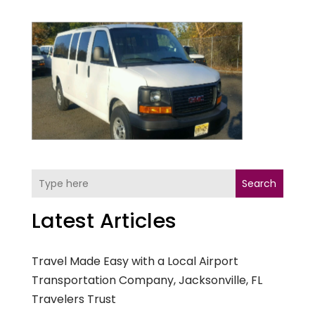
Search
Latest Articles
Travel Made Easy with a Local Airport
Transportation Company, Jacksonville, FL
Travelers Trust