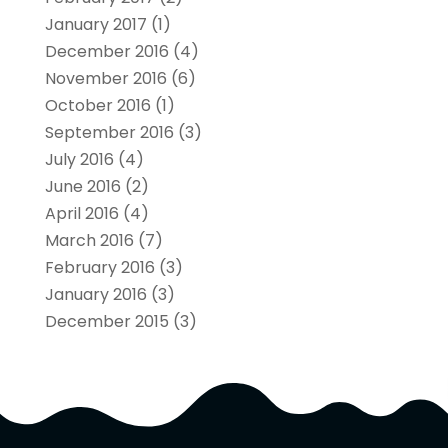
January 2017
(1)
December 2016
(4)
November 2016
(6)
October 2016
(1)
September 2016
(3)
July 2016
(4)
June 2016
(2)
April 2016
(4)
March 2016
(7)
February 2016
(3)
January 2016
(3)
December 2015
(3)