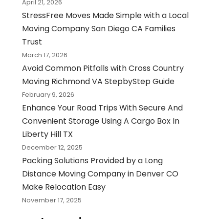
April 21, 2026
StressFree Moves Made Simple with a Local
Moving Company San Diego CA Families
Trust
March 17, 2026
Avoid Common Pitfalls with Cross Country
Moving Richmond VA StepbyStep Guide
February 9, 2026
Enhance Your Road Trips With Secure And
Convenient Storage Using A Cargo Box In
Liberty Hill TX
December 12, 2025
Packing Solutions Provided by a Long
Distance Moving Company in Denver CO
Make Relocation Easy
November 17, 2025