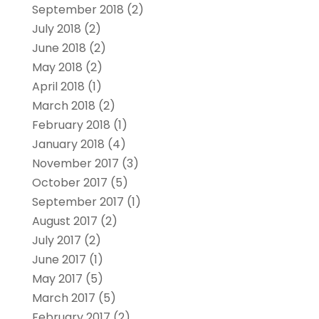
September 2018
(2)
July 2018
(2)
June 2018
(2)
May 2018
(2)
April 2018
(1)
March 2018
(2)
February 2018
(1)
January 2018
(4)
November 2017
(3)
October 2017
(5)
September 2017
(1)
August 2017
(2)
July 2017
(2)
June 2017
(1)
May 2017
(5)
March 2017
(5)
February 2017
(2)