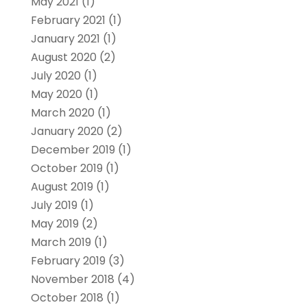
May 2021
(1)
February 2021
(1)
January 2021
(1)
August 2020
(2)
July 2020
(1)
May 2020
(1)
March 2020
(1)
January 2020
(2)
December 2019
(1)
October 2019
(1)
August 2019
(1)
July 2019
(1)
May 2019
(2)
March 2019
(1)
February 2019
(3)
November 2018
(4)
October 2018
(1)