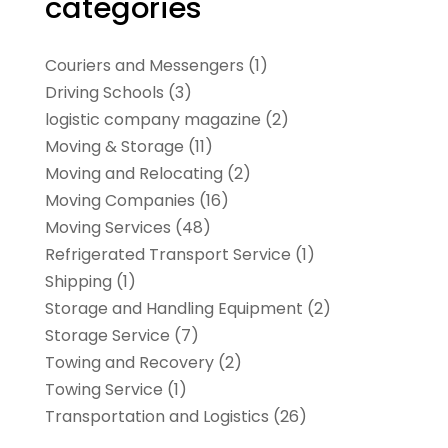
categories
Couriers and Messengers
(1)
Driving Schools
(3)
logistic company magazine
(2)
Moving & Storage
(11)
Moving and Relocating
(2)
Moving Companies
(16)
Moving Services
(48)
Refrigerated Transport Service
(1)
Shipping
(1)
Storage and Handling Equipment
(2)
Storage Service
(7)
Towing and Recovery
(2)
Towing Service
(1)
Transportation and Logistics
(26)