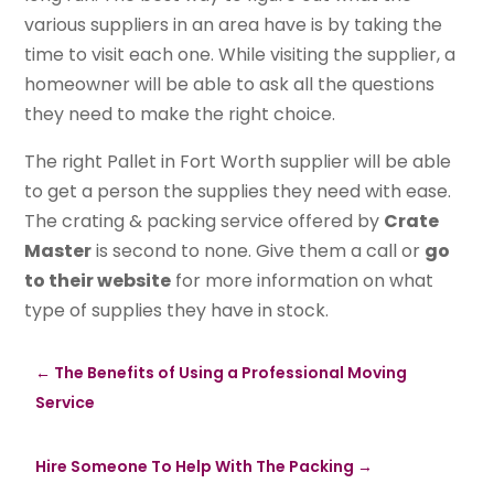
various suppliers in an area have is by taking the
time to visit each one. While visiting the supplier, a
homeowner will be able to ask all the questions
they need to make the right choice.
The right Pallet in Fort Worth supplier will be able
to get a person the supplies they need with ease.
The crating & packing service offered by
Crate
Master
is second to none. Give them a call or
go
to their website
for more information on what
type of supplies they have in stock.
←
The Benefits of Using a Professional Moving
Service
Hire Someone To Help With The Packing
→