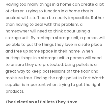
Having too many things in a home can create a lot
of clutter. Trying to function in a home that is
packed with stuff can be nearly impossible. Rather
than having to deal with this problem, a
homeowner will need to think about using a
storage unit. By renting a storage unit, a person will
be able to put the things they love in a safe place
and free up some space in their home. When
putting things in a storage unit, a person will need
to ensure they are protected. Using pallets is a
great way to keep possessions off the floor and
moisture free. Finding the right pallet in Fort Worth
supplier is important when trying to get the right
products.
The Selection of Pallets They Have