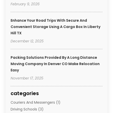
February 9, 2026
Enhance Your Road Trips With Secure And
Convenient Storage Using A Cargo Box In Liberty
Hill TX
December 12, 2025
Packing Solutions Provided By A Long Distance
Moving Company In Denver CO Make Relocation
Easy
November 17, 2025
categories
Couriers And Messengers
(1)
Driving Schools
(3)