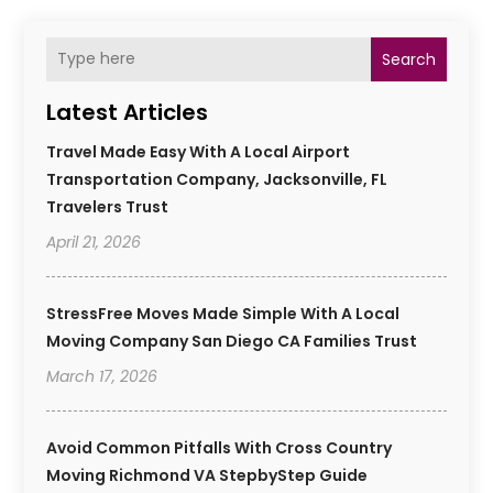
Search
Latest Articles
Travel Made Easy With A Local Airport
Transportation Company, Jacksonville, FL
Travelers Trust
April 21, 2026
StressFree Moves Made Simple With A Local
Moving Company San Diego CA Families Trust
March 17, 2026
Avoid Common Pitfalls With Cross Country
Moving Richmond VA StepbyStep Guide