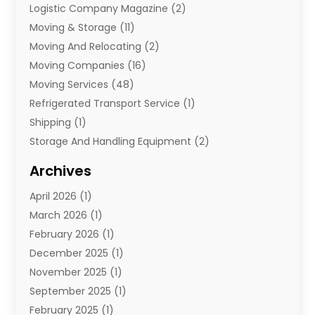
Logistic Company Magazine
(2)
Moving & Storage
(11)
Moving And Relocating
(2)
Moving Companies
(16)
Moving Services
(48)
Refrigerated Transport Service
(1)
Shipping
(1)
Storage And Handling Equipment
(2)
Storage Service
(7)
Archives
Towing And Recovery
(2)
April 2026
(1)
Towing Service
(1)
March 2026
(1)
Transportation And Logistics
(26)
February 2026
(1)
December 2025
(1)
November 2025
(1)
September 2025
(1)
February 2025
(1)