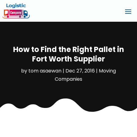
How to Find the Right Pallet in
Fort Worth Supplier
by
tom asaewan
|
Dec 27, 2016
|
Moving
Companies