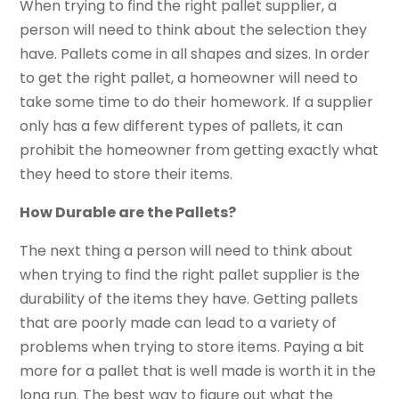
When trying to find the right pallet supplier, a
person will need to think about the selection they
have. Pallets come in all shapes and sizes. In order
to get the right pallet, a homeowner will need to
take some time to do their homework. If a supplier
only has a few different types of pallets, it can
prohibit the homeowner from getting exactly what
they heed to store their items.
How Durable are the Pallets?
The next thing a person will need to think about
when trying to find the right pallet supplier is the
durability of the items they have. Getting pallets
that are poorly made can lead to a variety of
problems when trying to store items. Paying a bit
more for a pallet that is well made is worth it in the
long run. The best way to figure out what the