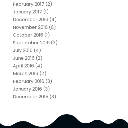
February 2017
(2)
January 2017
(1)
December 2016
(4)
November 2016
(6)
October 2016
(1)
September 2016
(3)
July 2016
(4)
June 2016
(2)
April 2016
(4)
March 2016
(7)
February 2016
(3)
January 2016
(3)
December 2015
(3)