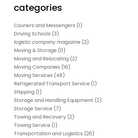
categories
Couriers and Messengers
(1)
Driving Schools
(3)
logistic company magazine
(2)
Moving & Storage
(11)
Moving and Relocating
(2)
Moving Companies
(16)
Moving Services
(48)
Refrigerated Transport Service
(1)
Shipping
(1)
Storage and Handling Equipment
(2)
Storage Service
(7)
Towing and Recovery
(2)
Towing Service
(1)
Transportation and Logistics
(26)