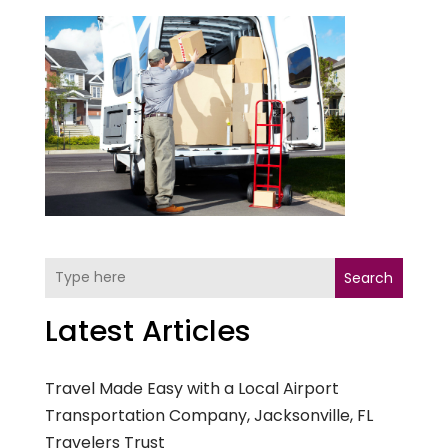
Search
Latest Articles
Travel Made Easy with a Local Airport
Transportation Company, Jacksonville, FL
Travelers Trust