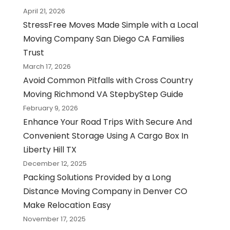
April 21, 2026
StressFree Moves Made Simple with a Local
Moving Company San Diego CA Families
Trust
March 17, 2026
Avoid Common Pitfalls with Cross Country
Moving Richmond VA StepbyStep Guide
February 9, 2026
Enhance Your Road Trips With Secure And
Convenient Storage Using A Cargo Box In
Liberty Hill TX
December 12, 2025
Packing Solutions Provided by a Long
Distance Moving Company in Denver CO
Make Relocation Easy
November 17, 2025