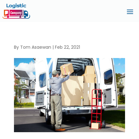
By
Tom Asaewan
|
Feb 22, 2021