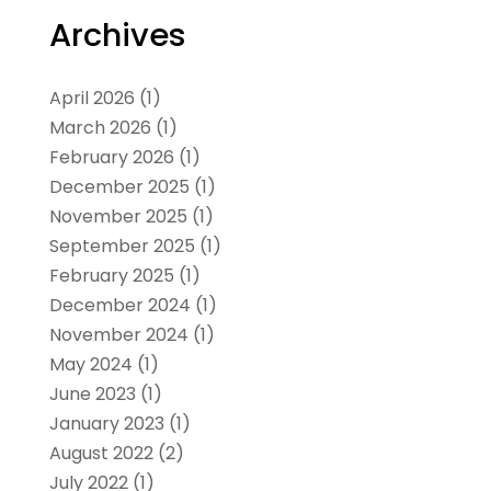
Archives
April 2026
(1)
March 2026
(1)
February 2026
(1)
December 2025
(1)
November 2025
(1)
September 2025
(1)
February 2025
(1)
December 2024
(1)
November 2024
(1)
May 2024
(1)
June 2023
(1)
January 2023
(1)
August 2022
(2)
July 2022
(1)