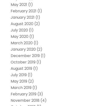
May 2021
(1)
February 2021
(1)
January 2021
(1)
August 2020
(2)
July 2020
(1)
May 2020
(1)
March 2020
(1)
January 2020
(2)
December 2019
(1)
October 2019
(1)
August 2019
(1)
July 2019
(1)
May 2019
(2)
March 2019
(1)
February 2019
(3)
November 2018
(4)