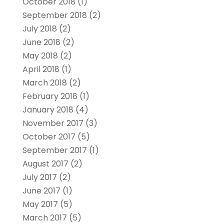
October 2018
(1)
September 2018
(2)
July 2018
(2)
June 2018
(2)
May 2018
(2)
April 2018
(1)
March 2018
(2)
February 2018
(1)
January 2018
(4)
November 2017
(3)
October 2017
(5)
September 2017
(1)
August 2017
(2)
July 2017
(2)
June 2017
(1)
May 2017
(5)
March 2017
(5)