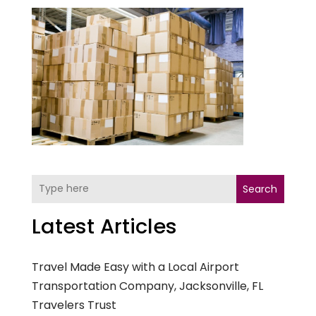
Search
Latest Articles
Travel Made Easy with a Local Airport
Transportation Company, Jacksonville, FL
Travelers Trust