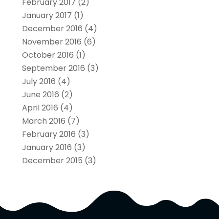
February 2017
(2)
January 2017
(1)
December 2016
(4)
November 2016
(6)
October 2016
(1)
September 2016
(3)
July 2016
(4)
June 2016
(2)
April 2016
(4)
March 2016
(7)
February 2016
(3)
January 2016
(3)
December 2015
(3)