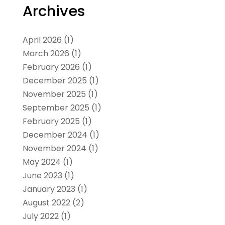
Archives
April 2026
(1)
March 2026
(1)
February 2026
(1)
December 2025
(1)
November 2025
(1)
September 2025
(1)
February 2025
(1)
December 2024
(1)
November 2024
(1)
May 2024
(1)
June 2023
(1)
January 2023
(1)
August 2022
(2)
July 2022
(1)