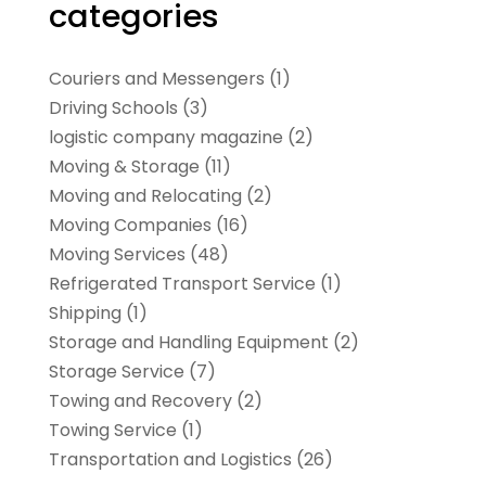
categories
Couriers and Messengers
(1)
Driving Schools
(3)
logistic company magazine
(2)
Moving & Storage
(11)
Moving and Relocating
(2)
Moving Companies
(16)
Moving Services
(48)
Refrigerated Transport Service
(1)
Shipping
(1)
Storage and Handling Equipment
(2)
Storage Service
(7)
Towing and Recovery
(2)
Towing Service
(1)
Transportation and Logistics
(26)