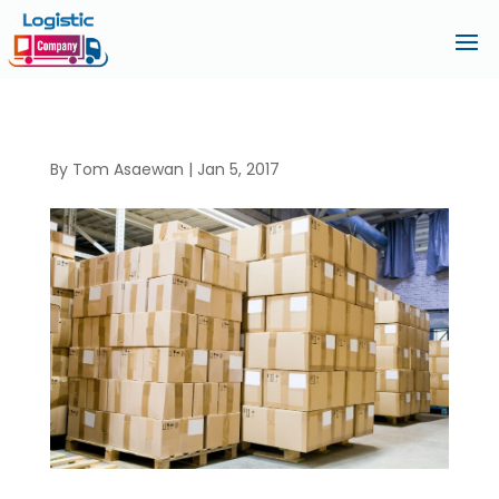
By
Tom Asaewan
|
Jan 5, 2017