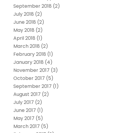
September 2018
(2)
July 2018
(2)
June 2018
(2)
May 2018
(2)
April 2018
(1)
March 2018
(2)
February 2018
(1)
January 2018
(4)
November 2017
(3)
October 2017
(5)
September 2017
(1)
August 2017
(2)
July 2017
(2)
June 2017
(1)
May 2017
(5)
March 2017
(5)