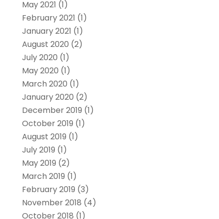
May 2021
(1)
February 2021
(1)
January 2021
(1)
August 2020
(2)
July 2020
(1)
May 2020
(1)
March 2020
(1)
January 2020
(2)
December 2019
(1)
October 2019
(1)
August 2019
(1)
July 2019
(1)
May 2019
(2)
March 2019
(1)
February 2019
(3)
November 2018
(4)
October 2018
(1)