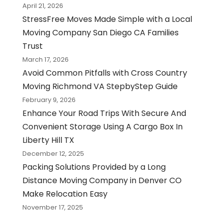
April 21, 2026
StressFree Moves Made Simple with a Local
Moving Company San Diego CA Families
Trust
March 17, 2026
Avoid Common Pitfalls with Cross Country
Moving Richmond VA StepbyStep Guide
February 9, 2026
Enhance Your Road Trips With Secure And
Convenient Storage Using A Cargo Box In
Liberty Hill TX
December 12, 2025
Packing Solutions Provided by a Long
Distance Moving Company in Denver CO
Make Relocation Easy
November 17, 2025