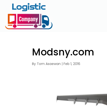
Modsny.com
By
Tom Asaewan
|
Feb 1, 2016