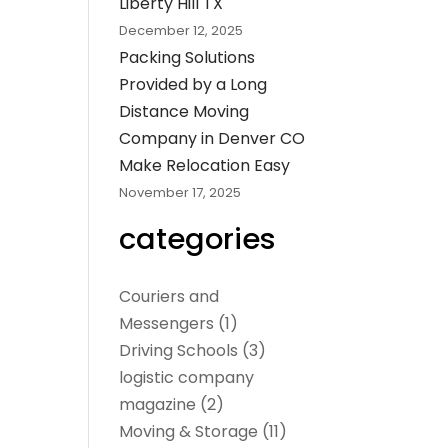
Liberty Hill TX
December 12, 2025
Packing Solutions
Provided by a Long
Distance Moving
Company in Denver CO
Make Relocation Easy
November 17, 2025
categories
Couriers and
Messengers
(1)
Driving Schools
(3)
logistic company
magazine
(2)
Moving & Storage
(11)