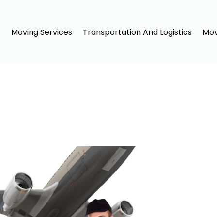
Moving Services
Transportation And Logistics
Mov