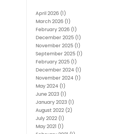
April 2026
(1)
March 2026
(1)
February 2026
(1)
December 2025
(1)
November 2025
(1)
September 2025
(1)
February 2025
(1)
December 2024
(1)
November 2024
(1)
May 2024
(1)
June 2023
(1)
January 2023
(1)
August 2022
(2)
July 2022
(1)
May 2021
(1)