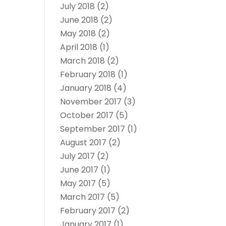
July 2018
(2)
June 2018
(2)
May 2018
(2)
April 2018
(1)
March 2018
(2)
February 2018
(1)
January 2018
(4)
November 2017
(3)
October 2017
(5)
September 2017
(1)
August 2017
(2)
July 2017
(2)
June 2017
(1)
May 2017
(5)
March 2017
(5)
February 2017
(2)
January 2017
(1)