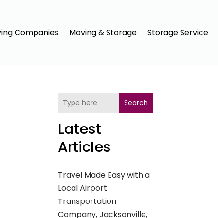
ing Companies
Moving & Storage
Storage Service
Search
Latest
Articles
Travel Made Easy with a
Local Airport
Transportation
Company, Jacksonville,