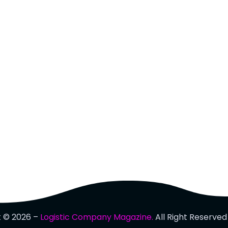
t © 2026 –
Logistic Company Magazine.
All Right Reserved