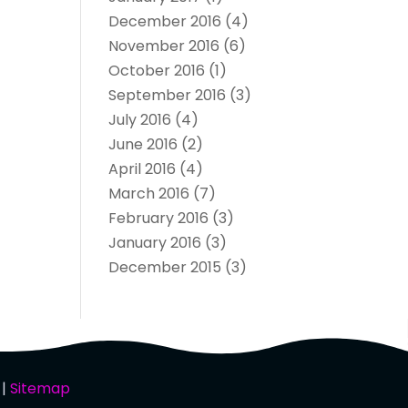
December 2016
(4)
November 2016
(6)
October 2016
(1)
September 2016
(3)
July 2016
(4)
June 2016
(2)
April 2016
(4)
March 2016
(7)
February 2016
(3)
January 2016
(3)
December 2015
(3)
 |
Sitemap