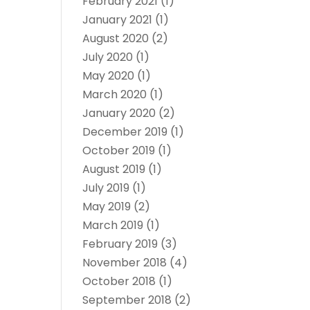
February 2021
(1)
January 2021
(1)
August 2020
(2)
July 2020
(1)
May 2020
(1)
March 2020
(1)
January 2020
(2)
December 2019
(1)
October 2019
(1)
August 2019
(1)
July 2019
(1)
May 2019
(2)
March 2019
(1)
February 2019
(3)
November 2018
(4)
October 2018
(1)
September 2018
(2)