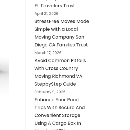
FL Travelers Trust
April 21, 2026
StressFree Moves Made
Simple with a Local
Moving Company San
Diego CA Families Trust
March 17, 2026
Avoid Common Pitfalls
with Cross Country
Moving Richmond VA
StepbyStep Guide
February 9, 2026
Enhance Your Road
Trips With Secure And
Convenient Storage
Using A Cargo Box In