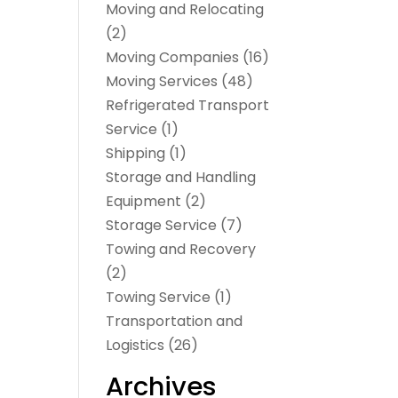
Moving and Relocating
(2)
Moving Companies
(16)
Moving Services
(48)
Refrigerated Transport
Service
(1)
Shipping
(1)
Storage and Handling
Equipment
(2)
Storage Service
(7)
Towing and Recovery
(2)
Towing Service
(1)
Transportation and
Logistics
(26)
Archives