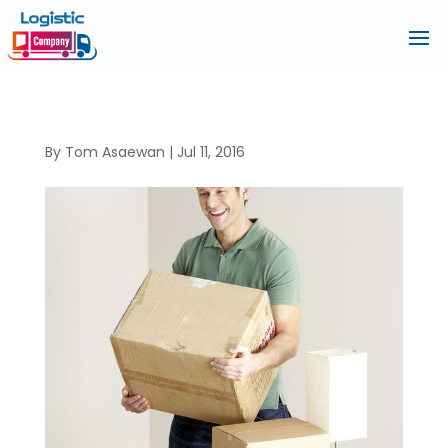
By
Tom Asaewan
|
Jul 11, 2016