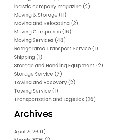
logistic company magazine
(2)
Moving & Storage
(11)
Moving and Relocating
(2)
Moving Companies
(16)
Moving Services
(48)
Refrigerated Transport Service
(1)
Shipping
(1)
Storage and Handling Equipment
(2)
Storage Service
(7)
Towing and Recovery
(2)
Towing Service
(1)
Transportation and Logistics
(26)
Archives
April 2026
(1)