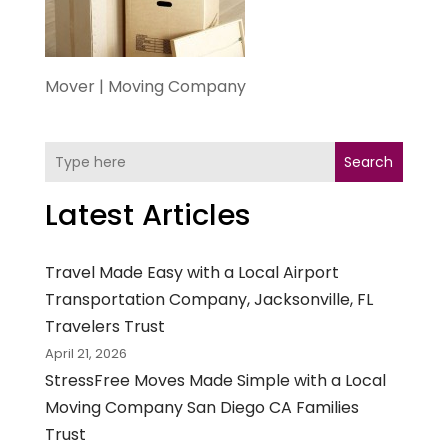
Mover | Moving Company
Search
Latest Articles
Travel Made Easy with a Local Airport
Transportation Company, Jacksonville, FL
Travelers Trust
April 21, 2026
StressFree Moves Made Simple with a Local
Moving Company San Diego CA Families
Trust