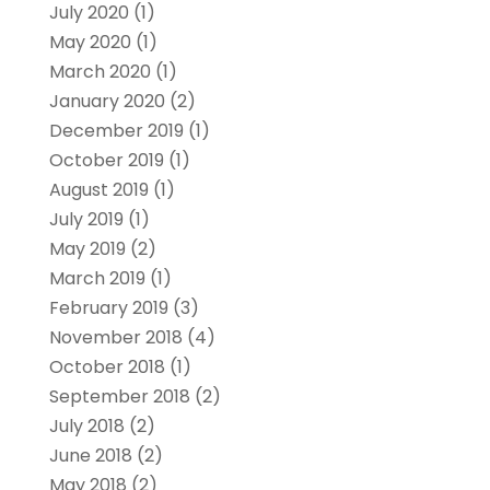
July 2020
(1)
May 2020
(1)
March 2020
(1)
January 2020
(2)
December 2019
(1)
October 2019
(1)
August 2019
(1)
July 2019
(1)
May 2019
(2)
March 2019
(1)
February 2019
(3)
November 2018
(4)
October 2018
(1)
September 2018
(2)
July 2018
(2)
June 2018
(2)
May 2018
(2)