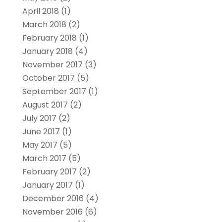
April 2018
(1)
March 2018
(2)
February 2018
(1)
January 2018
(4)
November 2017
(3)
October 2017
(5)
September 2017
(1)
August 2017
(2)
July 2017
(2)
June 2017
(1)
May 2017
(5)
March 2017
(5)
February 2017
(2)
January 2017
(1)
December 2016
(4)
November 2016
(6)