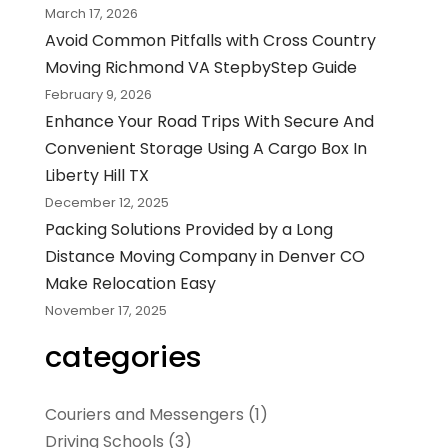
March 17, 2026
Avoid Common Pitfalls with Cross Country
Moving Richmond VA StepbyStep Guide
February 9, 2026
Enhance Your Road Trips With Secure And
Convenient Storage Using A Cargo Box In
Liberty Hill TX
December 12, 2025
Packing Solutions Provided by a Long
Distance Moving Company in Denver CO
Make Relocation Easy
November 17, 2025
categories
Couriers and Messengers
(1)
Driving Schools
(3)