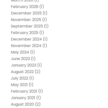
March 2026
(1)
February 2026
(1)
December 2025
(1)
November 2025
(1)
September 2025
(1)
February 2025
(1)
December 2024
(1)
November 2024
(1)
May 2024
(1)
June 2023
(1)
January 2023
(1)
August 2022
(2)
July 2022
(1)
May 2021
(1)
February 2021
(1)
January 2021
(1)
August 2020
(2)