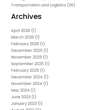
Transportation and Logistics
(26)
Archives
April 2026
(1)
March 2026
(1)
February 2026
(1)
December 2025
(1)
November 2025
(1)
September 2025
(1)
February 2025
(1)
December 2024
(1)
November 2024
(1)
May 2024
(1)
June 2023
(1)
January 2023
(1)