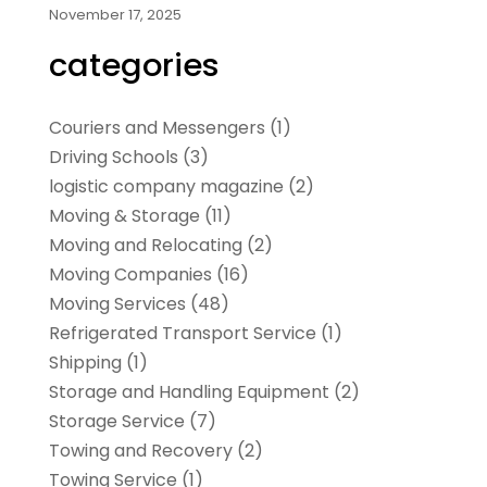
November 17, 2025
categories
Couriers and Messengers
(1)
Driving Schools
(3)
logistic company magazine
(2)
Moving & Storage
(11)
Moving and Relocating
(2)
Moving Companies
(16)
Moving Services
(48)
Refrigerated Transport Service
(1)
Shipping
(1)
Storage and Handling Equipment
(2)
Storage Service
(7)
Towing and Recovery
(2)
Towing Service
(1)