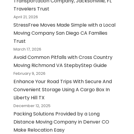
Transportation Company, Jacksonville, FL
Travelers Trust
April 21, 2026
StressFree Moves Made Simple with a Local
Moving Company San Diego CA Families
Trust
March 17, 2026
Avoid Common Pitfalls with Cross Country
Moving Richmond VA StepbyStep Guide
February 9, 2026
Enhance Your Road Trips With Secure And
Convenient Storage Using A Cargo Box In
Liberty Hill TX
December 12, 2025
Packing Solutions Provided by a Long
Distance Moving Company in Denver CO
Make Relocation Easy