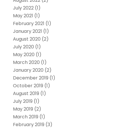
August 2022
(2)
July 2022
(1)
May 2021
(1)
February 2021
(1)
January 2021
(1)
August 2020
(2)
July 2020
(1)
May 2020
(1)
March 2020
(1)
January 2020
(2)
December 2019
(1)
October 2019
(1)
August 2019
(1)
July 2019
(1)
May 2019
(2)
March 2019
(1)
February 2019
(3)