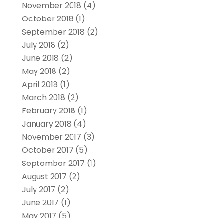
November 2018
(4)
October 2018
(1)
September 2018
(2)
July 2018
(2)
June 2018
(2)
May 2018
(2)
April 2018
(1)
March 2018
(2)
February 2018
(1)
January 2018
(4)
November 2017
(3)
October 2017
(5)
September 2017
(1)
August 2017
(2)
July 2017
(2)
June 2017
(1)
May 2017
(5)