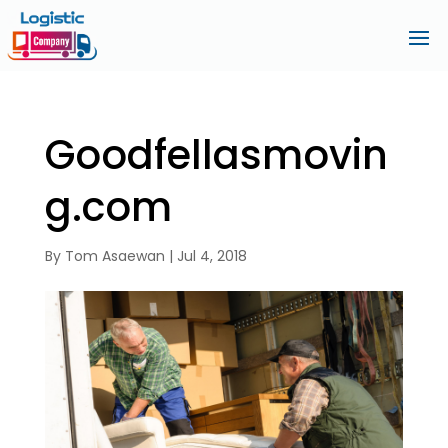
Goodfellasmovin
g.com
By
Tom Asaewan
|
Jul 4, 2018