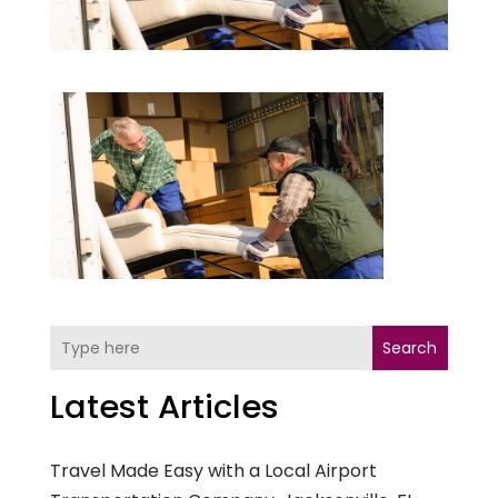
Search
Latest Articles
Travel Made Easy with a Local Airport