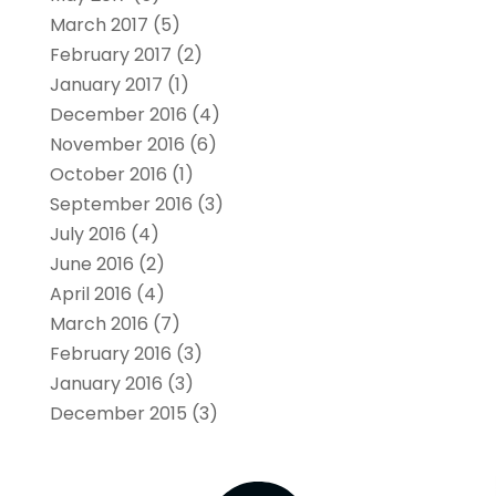
March 2017
(5)
February 2017
(2)
January 2017
(1)
December 2016
(4)
November 2016
(6)
October 2016
(1)
September 2016
(3)
July 2016
(4)
June 2016
(2)
April 2016
(4)
March 2016
(7)
February 2016
(3)
January 2016
(3)
December 2015
(3)