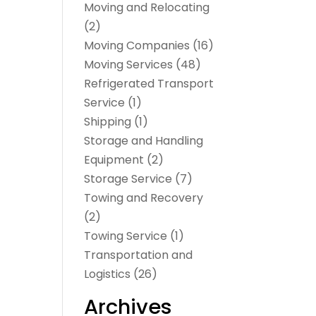
Moving and Relocating
(2)
Moving Companies
(16)
Moving Services
(48)
Refrigerated Transport
Service
(1)
Shipping
(1)
Storage and Handling
Equipment
(2)
Storage Service
(7)
Towing and Recovery
(2)
Towing Service
(1)
Transportation and
Logistics
(26)
Archives