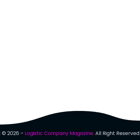
t © 2026 –
Logistic Company Magazine.
All Right Reserved