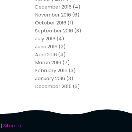
December 2016
(4)
November 2016
(6)
October 2016
(1)
September 2016
(3)
July 2016
(4)
June 2016
(2)
April 2016
(4)
March 2016
(7)
February 2016
(3)
January 2016
(3)
December 2015
(3)
 |
Sitemap