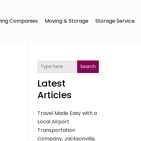
ing Companies
Moving & Storage
Storage Service
Search
Latest
Articles
Travel Made Easy with a
Local Airport
Transportation
Company, Jacksonville,