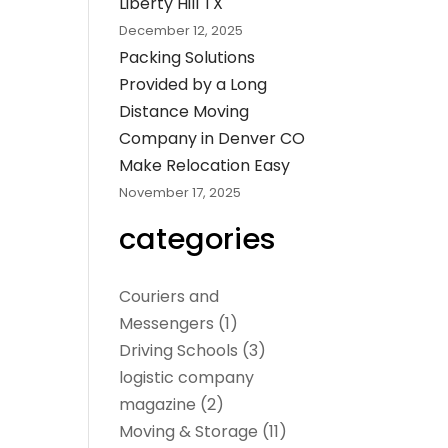
Liberty Hill TX
December 12, 2025
Packing Solutions
Provided by a Long
Distance Moving
Company in Denver CO
Make Relocation Easy
November 17, 2025
categories
Couriers and
Messengers
(1)
Driving Schools
(3)
logistic company
magazine
(2)
Moving & Storage
(11)