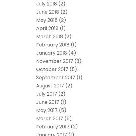
July 2018
(2)
June 2018
(2)
May 2018
(2)
April 2018
(1)
March 2018
(2)
February 2018
(1)
January 2018
(4)
November 2017
(3)
October 2017
(5)
September 2017
(1)
August 2017
(2)
July 2017
(2)
June 2017
(1)
May 2017
(5)
March 2017
(5)
February 2017
(2)
January 2017
(1)