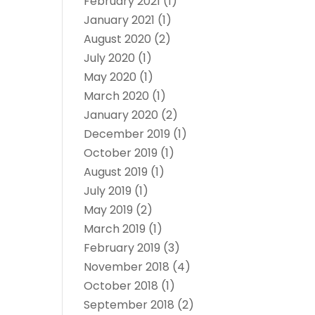
February 2021
(1)
January 2021
(1)
August 2020
(2)
July 2020
(1)
May 2020
(1)
March 2020
(1)
January 2020
(2)
December 2019
(1)
October 2019
(1)
August 2019
(1)
July 2019
(1)
May 2019
(2)
March 2019
(1)
February 2019
(3)
November 2018
(4)
October 2018
(1)
September 2018
(2)