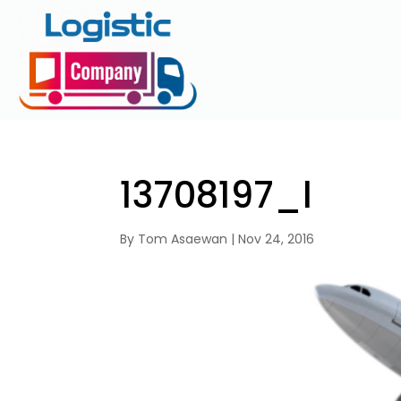
13708197_l
By
Tom Asaewan
|
Nov 24, 2016