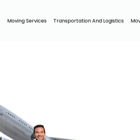
Moving Services
Transportation And Logistics
Mov