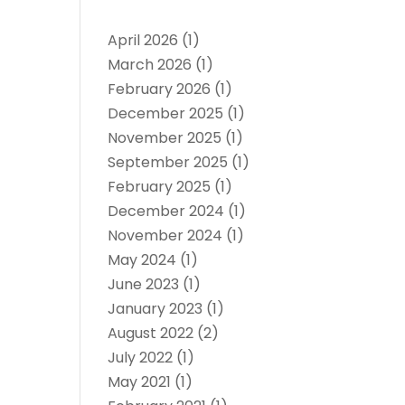
April 2026
(1)
March 2026
(1)
February 2026
(1)
December 2025
(1)
November 2025
(1)
September 2025
(1)
February 2025
(1)
December 2024
(1)
November 2024
(1)
May 2024
(1)
June 2023
(1)
January 2023
(1)
August 2022
(2)
July 2022
(1)
May 2021
(1)