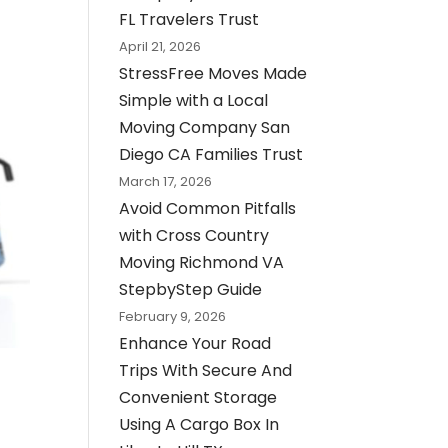
FL Travelers Trust
April 21, 2026
StressFree Moves Made
Simple with a Local
Moving Company San
Diego CA Families Trust
March 17, 2026
Avoid Common Pitfalls
with Cross Country
Moving Richmond VA
StepbyStep Guide
February 9, 2026
Enhance Your Road
Trips With Secure And
Convenient Storage
Using A Cargo Box In