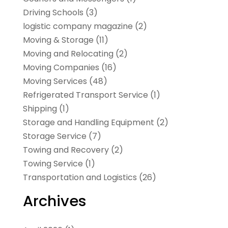
Driving Schools
(3)
logistic company magazine
(2)
Moving & Storage
(11)
Moving and Relocating
(2)
Moving Companies
(16)
Moving Services
(48)
Refrigerated Transport Service
(1)
Shipping
(1)
Storage and Handling Equipment
(2)
Storage Service
(7)
Towing and Recovery
(2)
Towing Service
(1)
Transportation and Logistics
(26)
Archives