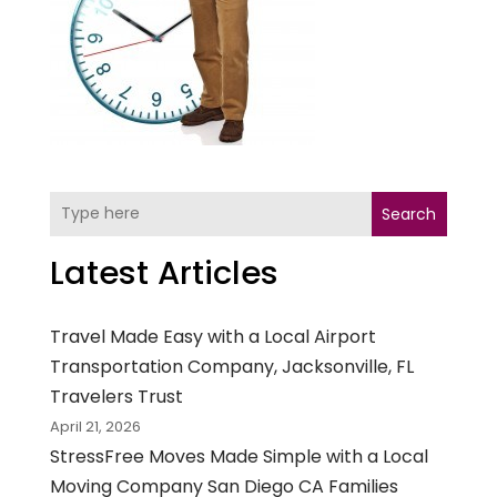
Search
Latest Articles
Travel Made Easy with a Local Airport
Transportation Company, Jacksonville, FL
Travelers Trust
April 21, 2026
StressFree Moves Made Simple with a Local
Moving Company San Diego CA Families