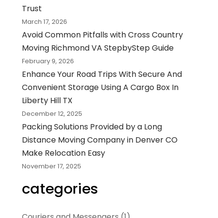
Trust
March 17, 2026
Avoid Common Pitfalls with Cross Country
Moving Richmond VA StepbyStep Guide
February 9, 2026
Enhance Your Road Trips With Secure And
Convenient Storage Using A Cargo Box In
Liberty Hill TX
December 12, 2025
Packing Solutions Provided by a Long
Distance Moving Company in Denver CO
Make Relocation Easy
November 17, 2025
categories
Couriers and Messengers
(1)