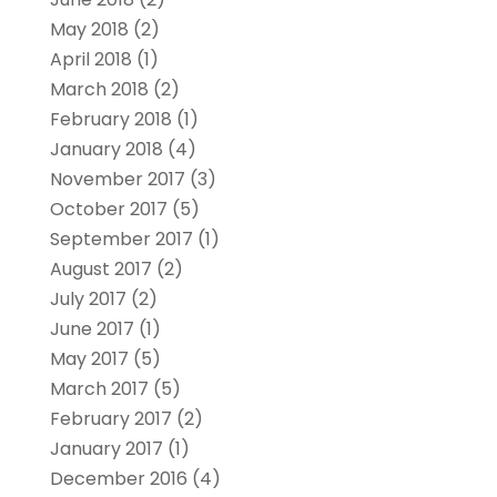
May 2018
(2)
April 2018
(1)
March 2018
(2)
February 2018
(1)
January 2018
(4)
November 2017
(3)
October 2017
(5)
September 2017
(1)
August 2017
(2)
July 2017
(2)
June 2017
(1)
May 2017
(5)
March 2017
(5)
February 2017
(2)
January 2017
(1)
December 2016
(4)