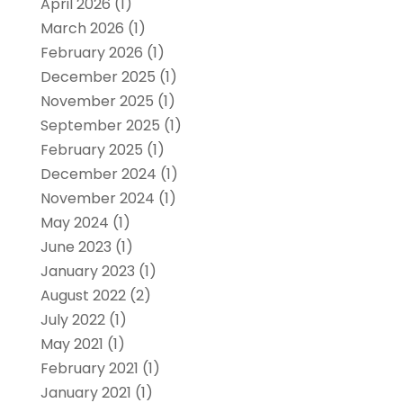
April 2026
(1)
March 2026
(1)
February 2026
(1)
December 2025
(1)
November 2025
(1)
September 2025
(1)
February 2025
(1)
December 2024
(1)
November 2024
(1)
May 2024
(1)
June 2023
(1)
January 2023
(1)
August 2022
(2)
July 2022
(1)
May 2021
(1)
February 2021
(1)
January 2021
(1)