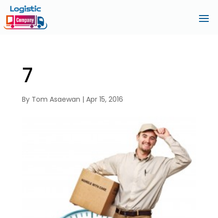
7
By
Tom Asaewan
|
Apr 15, 2016