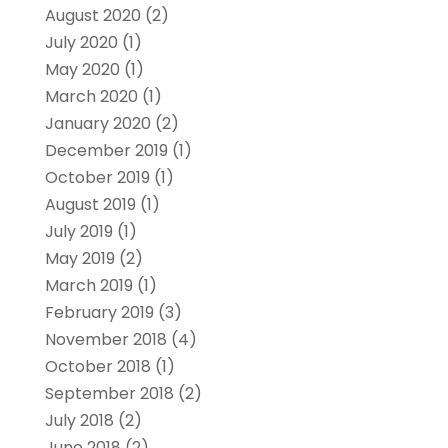
August 2020
(2)
July 2020
(1)
May 2020
(1)
March 2020
(1)
January 2020
(2)
December 2019
(1)
October 2019
(1)
August 2019
(1)
July 2019
(1)
May 2019
(2)
March 2019
(1)
February 2019
(3)
November 2018
(4)
October 2018
(1)
September 2018
(2)
July 2018
(2)
June 2018
(2)