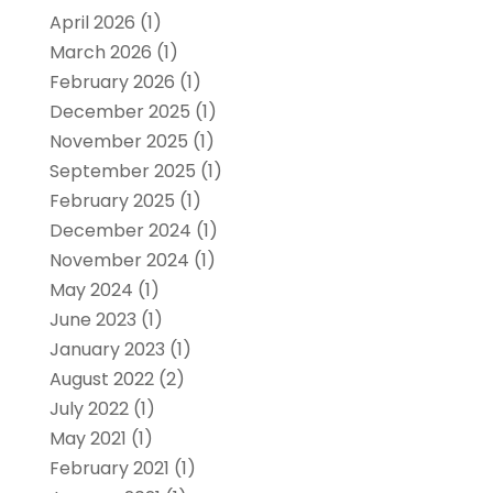
April 2026
(1)
March 2026
(1)
February 2026
(1)
December 2025
(1)
November 2025
(1)
September 2025
(1)
February 2025
(1)
December 2024
(1)
November 2024
(1)
May 2024
(1)
June 2023
(1)
January 2023
(1)
August 2022
(2)
July 2022
(1)
May 2021
(1)
February 2021
(1)