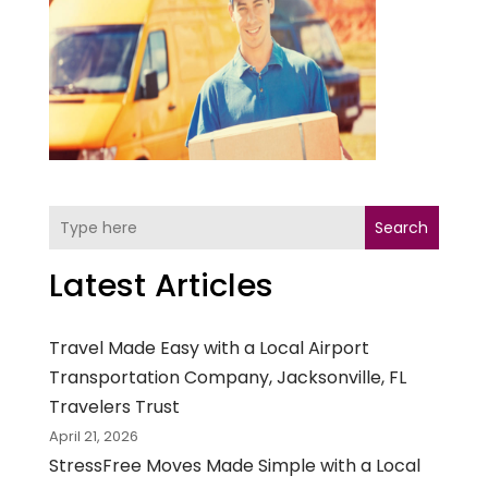
Search
Latest Articles
Travel Made Easy with a Local Airport
Transportation Company, Jacksonville, FL
Travelers Trust
April 21, 2026
StressFree Moves Made Simple with a Local