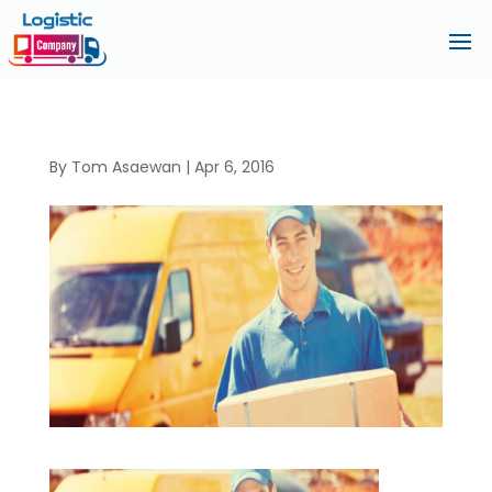
By
Tom Asaewan
|
Apr 6, 2016