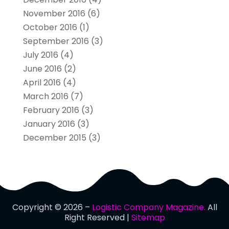
November 2016
(6)
October 2016
(1)
September 2016
(3)
July 2016
(4)
June 2016
(2)
April 2016
(4)
March 2016
(7)
February 2016
(3)
January 2016
(3)
December 2015
(3)
Copyright © 2026 –
Logistic Company Magazine.
All
Right Reserved |
Sitemap