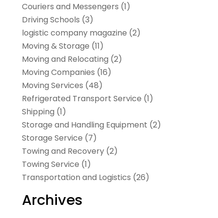
Couriers and Messengers
(1)
Driving Schools
(3)
logistic company magazine
(2)
Moving & Storage
(11)
Moving and Relocating
(2)
Moving Companies
(16)
Moving Services
(48)
Refrigerated Transport Service
(1)
Shipping
(1)
Storage and Handling Equipment
(2)
Storage Service
(7)
Towing and Recovery
(2)
Towing Service
(1)
Transportation and Logistics
(26)
Archives