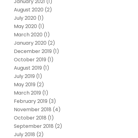
January 2021
(1)
August 2020
(2)
July 2020
(1)
May 2020
(1)
March 2020
(1)
January 2020
(2)
December 2019
(1)
October 2019
(1)
August 2019
(1)
July 2019
(1)
May 2019
(2)
March 2019
(1)
February 2019
(3)
November 2018
(4)
October 2018
(1)
September 2018
(2)
July 2018
(2)