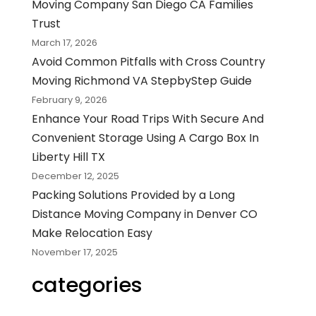
Moving Company San Diego CA Families
Trust
March 17, 2026
Avoid Common Pitfalls with Cross Country
Moving Richmond VA StepbyStep Guide
February 9, 2026
Enhance Your Road Trips With Secure And
Convenient Storage Using A Cargo Box In
Liberty Hill TX
December 12, 2025
Packing Solutions Provided by a Long
Distance Moving Company in Denver CO
Make Relocation Easy
November 17, 2025
categories