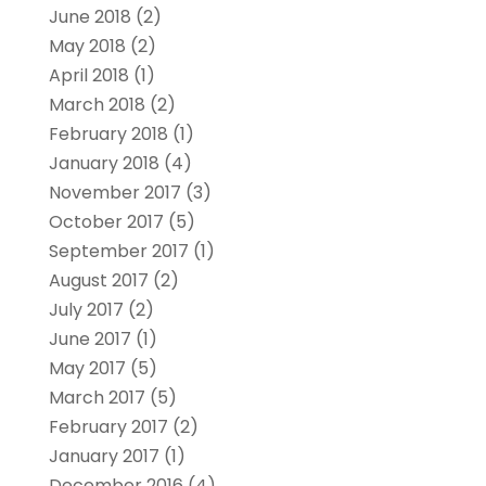
June 2018
(2)
May 2018
(2)
April 2018
(1)
March 2018
(2)
February 2018
(1)
January 2018
(4)
November 2017
(3)
October 2017
(5)
September 2017
(1)
August 2017
(2)
July 2017
(2)
June 2017
(1)
May 2017
(5)
March 2017
(5)
February 2017
(2)
January 2017
(1)
December 2016
(4)