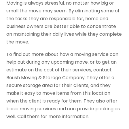
Moving is always stressful, no matter how big or
small the move may seem. By eliminating some of
the tasks they are responsible for, home and
business owners are better able to concentrate
on maintaining their daily lives while they complete
the move.
To find out more about how a moving service can
help out during any upcoming move, or to get an
estimate on the cost of their services, contact
Boush Moving & Storage Company. They offer a
secure storage area for their clients, and they
make it easy to move items from this location
when the client is ready for them. They also offer
basic moving services and can provide packing as
well. Call them for more information.