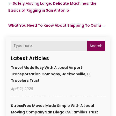
←
Safely Moving Large, Delicate Machines: the
Basics of Rigging in San Antonio
What You Need To Know About Shipping To Oahu
→
Search
Latest Articles
Travel Made Easy With A Local Airport
Transportation Company, Jacksonville, FL
Travelers Trust
April 21, 2026
StressFree Moves Made Simple With A Local
Moving Company San Diego CA Families Trust