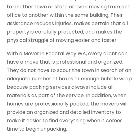
to another town or state or even moving from one
office to another within the same building. Their
assistance reduces injuries, makes certain that all
property is carefully protected, and makes the
physical struggle of moving easier and faster.
With a Mover in Federal Way WA, every client can
have a move that is professional and organized.
They do not have to scour the town in search of an
adequate number of boxes or enough bubble wrap
because packing services always include all
materials as part of the service. In addition, when
homes are professionally packed, the movers will
provide an organized and detailed inventory to
make it easier to find everything when it comes
time to begin unpacking.