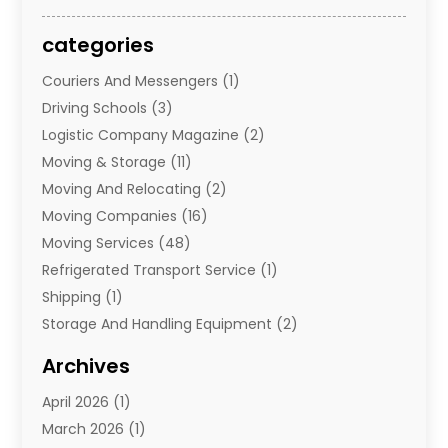
categories
Couriers And Messengers
(1)
Driving Schools
(3)
Logistic Company Magazine
(2)
Moving & Storage
(11)
Moving And Relocating
(2)
Moving Companies
(16)
Moving Services
(48)
Refrigerated Transport Service
(1)
Shipping
(1)
Storage And Handling Equipment
(2)
Storage Service
(7)
Archives
Towing And Recovery
(2)
April 2026
(1)
Towing Service
(1)
March 2026
(1)
Transportation And Logistics
(26)