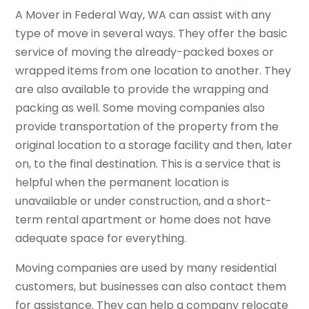
A Mover in Federal Way, WA can assist with any
type of move in several ways. They offer the basic
service of moving the already-packed boxes or
wrapped items from one location to another. They
are also available to provide the wrapping and
packing as well. Some moving companies also
provide transportation of the property from the
original location to a storage facility and then, later
on, to the final destination. This is a service that is
helpful when the permanent location is
unavailable or under construction, and a short-
term rental apartment or home does not have
adequate space for everything.
Moving companies are used by many residential
customers, but businesses can also contact them
for assistance. They can help a company relocate