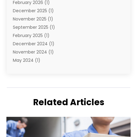
February 2026
(1)
December 2025
(1)
November 2025
(1)
September 2025
(1)
February 2025
(1)
December 2024
(1)
November 2024
(1)
May 2024
(1)
June 2023
(1)
January 2023
(1)
August 2022
(2)
July 2022
(1)
Related Articles
May 2021
(1)
February 2021
(1)
January 2021
(1)
August 2020
(2)
July 2020
(1)