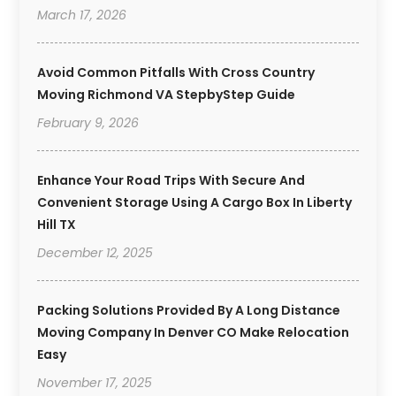
March 17, 2026
Avoid Common Pitfalls With Cross Country
Moving Richmond VA StepbyStep Guide
February 9, 2026
Enhance Your Road Trips With Secure And
Convenient Storage Using A Cargo Box In Liberty
Hill TX
December 12, 2025
Packing Solutions Provided By A Long Distance
Moving Company In Denver CO Make Relocation
Easy
November 17, 2025