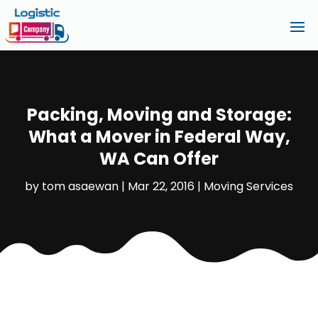
Packing, Moving and Storage:
What a Mover in Federal Way,
WA Can Offer
by
tom asaewan
|
Mar 22, 2016
|
Moving Services