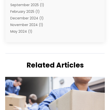
September 2025
(1)
February 2025
(1)
December 2024
(1)
November 2024
(1)
May 2024
(1)
June 2023
(1)
January 2023
(1)
August 2022
(2)
July 2022
(1)
Related Articles
May 2021
(1)
February 2021
(1)
January 2021
(1)
August 2020
(2)
July 2020
(1)
May 2020
(1)
March 2020
(1)