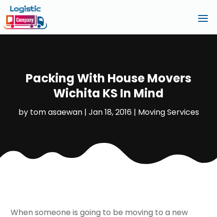
Packing With House Movers
Wichita KS In Mind
by
tom asaewan
|
Jan 18, 2016
|
Moving Services
When someone is going to be moving to a new