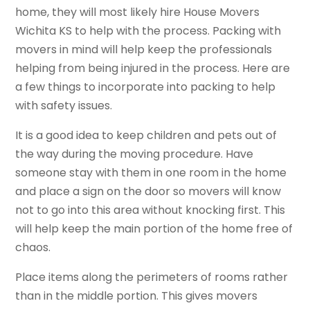
home, they will most likely hire House Movers
Wichita KS to help with the process. Packing with
movers in mind will help keep the professionals
helping from being injured in the process. Here are
a few things to incorporate into packing to help
with safety issues.
It is a good idea to keep children and pets out of
the way during the moving procedure. Have
someone stay with them in one room in the home
and place a sign on the door so movers will know
not to go into this area without knocking first. This
will help keep the main portion of the home free of
chaos.
Place items along the perimeters of rooms rather
than in the middle portion. This gives movers