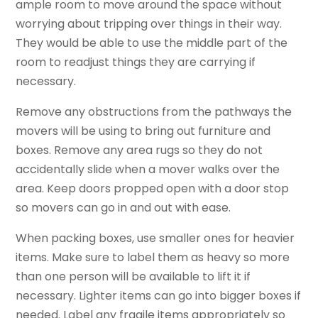
ample room to move around the space without
worrying about tripping over things in their way.
They would be able to use the middle part of the
room to readjust things they are carrying if
necessary.
Remove any obstructions from the pathways the
movers will be using to bring out furniture and
boxes. Remove any area rugs so they do not
accidentally slide when a mover walks over the
area. Keep doors propped open with a door stop
so movers can go in and out with ease.
When packing boxes, use smaller ones for heavier
items. Make sure to label them as heavy so more
than one person will be available to lift it if
necessary. Lighter items can go into bigger boxes if
needed. Label any fragile items appropriately so