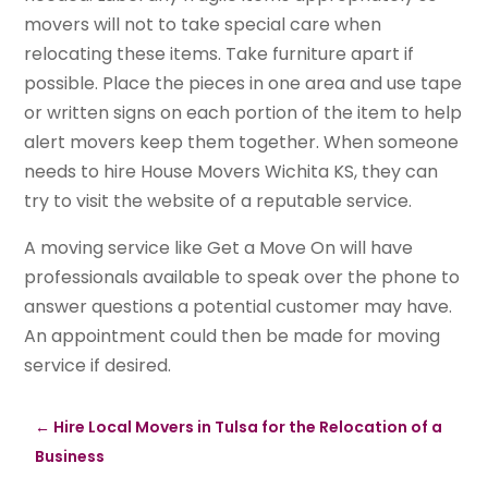
movers will not to take special care when
relocating these items. Take furniture apart if
possible. Place the pieces in one area and use tape
or written signs on each portion of the item to help
alert movers keep them together. When someone
needs to hire House Movers Wichita KS, they can
try to visit the website of a reputable service.
A moving service like Get a Move On will have
professionals available to speak over the phone to
answer questions a potential customer may have.
An appointment could then be made for moving
service if desired.
←
Hire Local Movers in Tulsa for the Relocation of a
Business