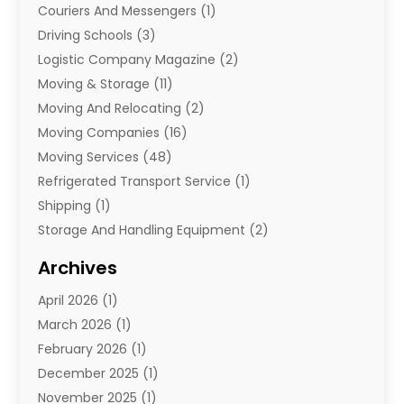
Couriers And Messengers
(1)
Driving Schools
(3)
Logistic Company Magazine
(2)
Moving & Storage
(11)
Moving And Relocating
(2)
Moving Companies
(16)
Moving Services
(48)
Refrigerated Transport Service
(1)
Shipping
(1)
Storage And Handling Equipment
(2)
Storage Service
(7)
Archives
Towing And Recovery
(2)
April 2026
(1)
Towing Service
(1)
March 2026
(1)
Transportation And Logistics
(26)
February 2026
(1)
December 2025
(1)
November 2025
(1)