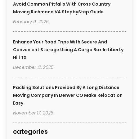
Avoid Common Pitfalls With Cross Country
Moving Richmond VA StepbyStep Guide
February 9, 2026
Enhance Your Road Trips With Secure And
Convenient Storage Using A Cargo Box In Liberty
Hill TX
December 12, 2025
Packing Solutions Provided By A Long Distance
Moving Company In Denver CO Make Relocation
Easy
November 17, 2025
categories