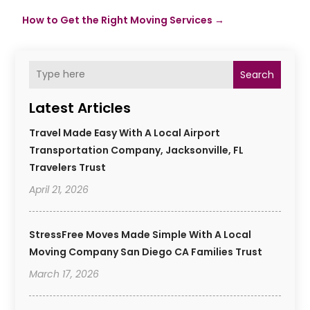
How to Get the Right Moving Services
→
Search
Latest Articles
Travel Made Easy With A Local Airport
Transportation Company, Jacksonville, FL
Travelers Trust
April 21, 2026
StressFree Moves Made Simple With A Local
Moving Company San Diego CA Families Trust
March 17, 2026