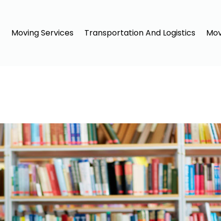
Moving Services
Transportation And Logistics
Mov