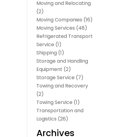
Moving and Relocating
(2)
Moving Companies
(16)
Moving Services
(48)
Refrigerated Transport
Service
(1)
Shipping
(1)
Storage and Handling
Equipment
(2)
Storage Service
(7)
Towing and Recovery
(2)
Towing Service
(1)
Transportation and
Logistics
(26)
Archives