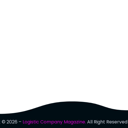
t © 2026 –
Logistic Company Magazine.
All Right Reserved