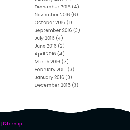
December 2016
(4)
November 2016
(6)
October 2016
(1)
September 2016
(3)
July 2016
(4)
June 2016
(2)
April 2016
(4)
March 2016
(7)
February 2016
(3)
January 2016
(3)
December 2015
(3)
 |
Sitemap