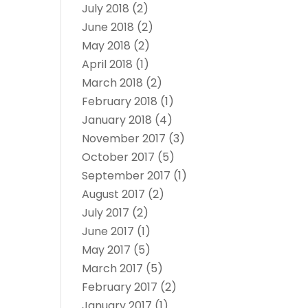
July 2018
(2)
June 2018
(2)
May 2018
(2)
April 2018
(1)
March 2018
(2)
February 2018
(1)
January 2018
(4)
November 2017
(3)
October 2017
(5)
September 2017
(1)
August 2017
(2)
July 2017
(2)
June 2017
(1)
May 2017
(5)
March 2017
(5)
February 2017
(2)
January 2017
(1)