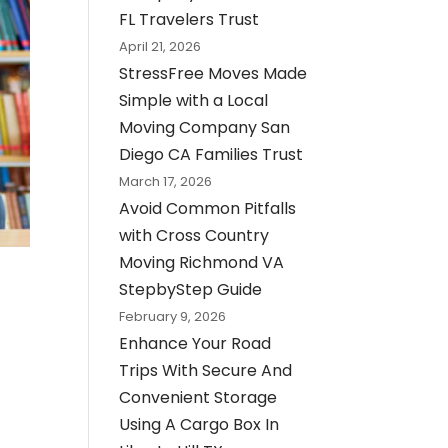
FL Travelers Trust
April 21, 2026
StressFree Moves Made
Simple with a Local
Moving Company San
Diego CA Families Trust
March 17, 2026
Avoid Common Pitfalls
with Cross Country
Moving Richmond VA
StepbyStep Guide
February 9, 2026
Enhance Your Road
Trips With Secure And
Convenient Storage
Using A Cargo Box In