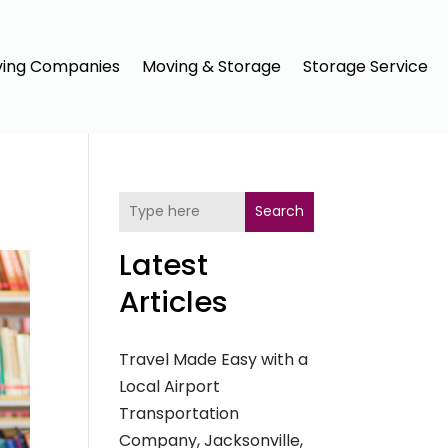
ing Companies
Moving & Storage
Storage Service
Search
Latest
Articles
Travel Made Easy with a
Local Airport
Transportation
Company, Jacksonville,