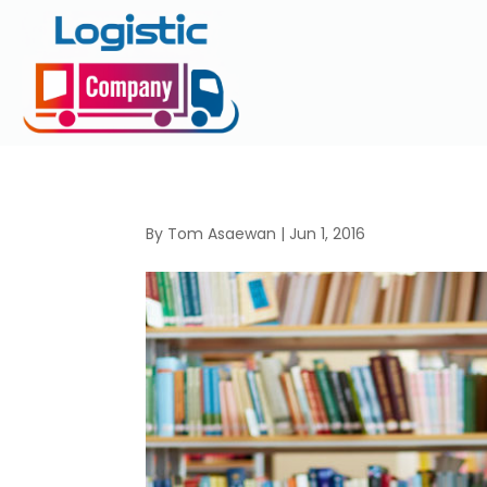
By
Tom Asaewan
|
Jun 1, 2016