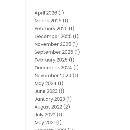
April 2026
(1)
March 2026
(1)
February 2026
(1)
December 2025
(1)
November 2025
(1)
September 2025
(1)
February 2025
(1)
December 2024
(1)
November 2024
(1)
May 2024
(1)
June 2023
(1)
January 2023
(1)
August 2022
(2)
July 2022
(1)
May 2021
(1)