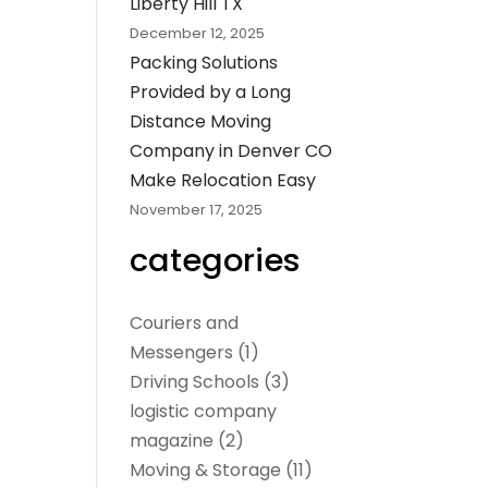
Liberty Hill TX
December 12, 2025
Packing Solutions
Provided by a Long
Distance Moving
Company in Denver CO
Make Relocation Easy
November 17, 2025
categories
Couriers and
Messengers
(1)
Driving Schools
(3)
logistic company
magazine
(2)
Moving & Storage
(11)