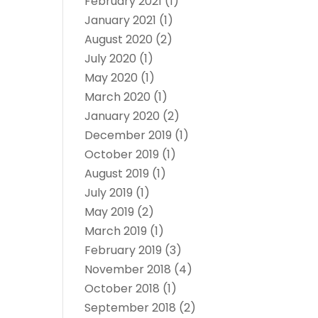
February 2021
(1)
January 2021
(1)
August 2020
(2)
July 2020
(1)
May 2020
(1)
March 2020
(1)
January 2020
(2)
December 2019
(1)
October 2019
(1)
August 2019
(1)
July 2019
(1)
May 2019
(2)
March 2019
(1)
February 2019
(3)
November 2018
(4)
October 2018
(1)
September 2018
(2)