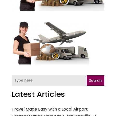
Search
Latest Articles
Travel Made Easy with a Local Airport