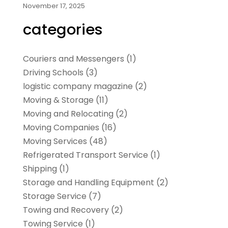
November 17, 2025
categories
Couriers and Messengers
(1)
Driving Schools
(3)
logistic company magazine
(2)
Moving & Storage
(11)
Moving and Relocating
(2)
Moving Companies
(16)
Moving Services
(48)
Refrigerated Transport Service
(1)
Shipping
(1)
Storage and Handling Equipment
(2)
Storage Service
(7)
Towing and Recovery
(2)
Towing Service
(1)