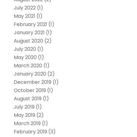
July 2022
(1)
May 2021
(1)
February 2021
(1)
January 2021
(1)
August 2020
(2)
July 2020
(1)
May 2020
(1)
March 2020
(1)
January 2020
(2)
December 2019
(1)
October 2019
(1)
August 2019
(1)
July 2019
(1)
May 2019
(2)
March 2019
(1)
February 2019
(3)