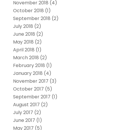
November 2018
(4)
October 2018
(1)
September 2018
(2)
July 2018
(2)
June 2018
(2)
May 2018
(2)
April 2018
(1)
March 2018
(2)
February 2018
(1)
January 2018
(4)
November 2017
(3)
October 2017
(5)
September 2017
(1)
August 2017
(2)
July 2017
(2)
June 2017
(1)
May 2017
(5)