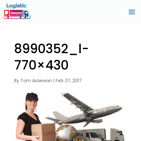
8990352_l-
770×430
By
Tom Asaewan
|
Feb 27, 2017