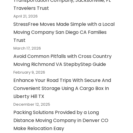
Transportation Company, Jacksonville, FL
Travelers Trust
April 21, 2026
StressFree Moves Made Simple with a Local
Moving Company San Diego CA Families
Trust
March 17, 2026
Avoid Common Pitfalls with Cross Country
Moving Richmond VA StepbyStep Guide
February 9, 2026
Enhance Your Road Trips With Secure And
Convenient Storage Using A Cargo Box In
Liberty Hill TX
December 12, 2025
Packing Solutions Provided by a Long
Distance Moving Company in Denver CO
Make Relocation Easy