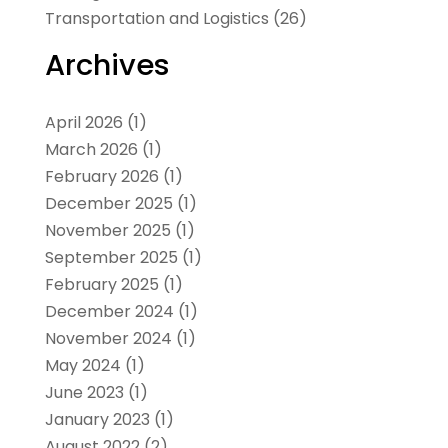
Transportation and Logistics
(26)
Archives
April 2026
(1)
March 2026
(1)
February 2026
(1)
December 2025
(1)
November 2025
(1)
September 2025
(1)
February 2025
(1)
December 2024
(1)
November 2024
(1)
May 2024
(1)
June 2023
(1)
January 2023
(1)
August 2022
(2)