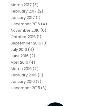
March 2017
(5)
February 2017
(2)
January 2017
(1)
December 2016
(4)
November 2016
(6)
October 2016
(1)
September 2016
(3)
July 2016
(4)
June 2016
(2)
April 2016
(4)
March 2016
(7)
February 2016
(3)
January 2016
(3)
December 2015
(3)