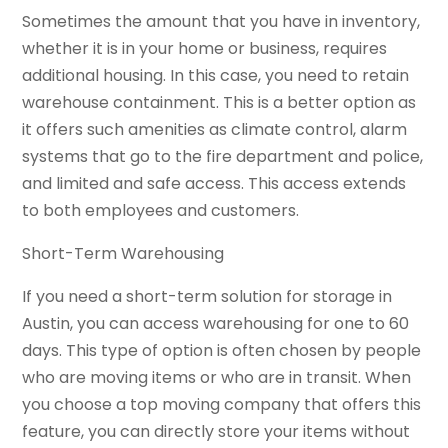
Sometimes the amount that you have in inventory,
whether it is in your home or business, requires
additional housing. In this case, you need to retain
warehouse containment. This is a better option as
it offers such amenities as climate control, alarm
systems that go to the fire department and police,
and limited and safe access. This access extends
to both employees and customers.
Short-Term Warehousing
If you need a short-term solution for storage in
Austin, you can access warehousing for one to 60
days. This type of option is often chosen by people
who are moving items or who are in transit. When
you choose a top moving company that offers this
feature, you can directly store your items without