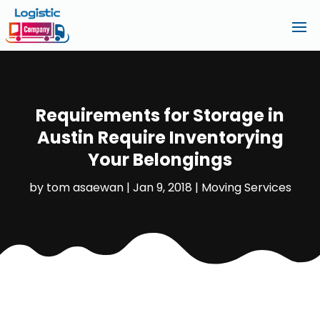
Requirements for Storage in
Austin Require Inventorying
Your Belongings
by
tom asaewan
|
Jan 9, 2018
|
Moving Services