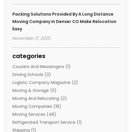
Packing Solutions Provided By A Long Distance
Moving Company In Denver CO Make Relocation
Easy
November 17, 2025
categories
Couriers And Messengers
(1)
Driving Schools
(3)
Logistic Company Magazine
(2)
Moving & Storage
(11)
Moving And Relocating
(2)
Moving Companies
(16)
Moving Services
(48)
Refrigerated Transport Service
(1)
Shipping
(1)