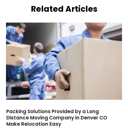
July 2022
(1)
Related Articles
May 2021
(1)
February 2021
(1)
January 2021
(1)
August 2020
(2)
July 2020
(1)
May 2020
(1)
March 2020
(1)
January 2020
(2)
December 2019
(1)
October 2019
(1)
August 2019
(1)
July 2019
(1)
May 2019
(2)
March 2019
(1)
Packing Solutions Provided by a Long
February 2019
(3)
Distance Moving Company in Denver CO
Make Relocation Easy
November 2018
(4)