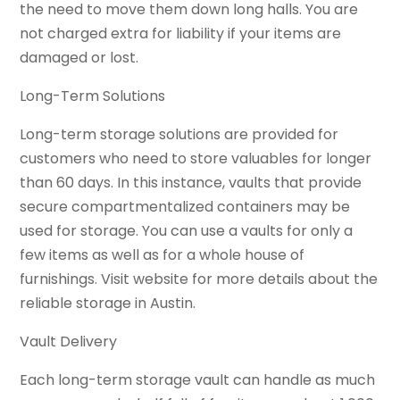
the need to move them down long halls. You are
not charged extra for liability if your items are
damaged or lost.
Long-Term Solutions
Long-term storage solutions are provided for
customers who need to store valuables for longer
than 60 days. In this instance, vaults that provide
secure compartmentalized containers may be
used for storage. You can use a vaults for only a
few items as well as for a whole house of
furnishings. Visit website for more details about the
reliable storage in Austin.
Vault Delivery
Each long-term storage vault can handle as much