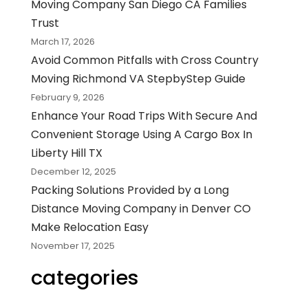
Moving Company San Diego CA Families
Trust
March 17, 2026
Avoid Common Pitfalls with Cross Country
Moving Richmond VA StepbyStep Guide
February 9, 2026
Enhance Your Road Trips With Secure And
Convenient Storage Using A Cargo Box In
Liberty Hill TX
December 12, 2025
Packing Solutions Provided by a Long
Distance Moving Company in Denver CO
Make Relocation Easy
November 17, 2025
categories