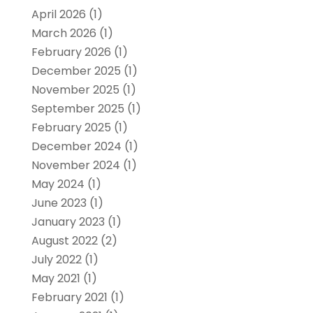
April 2026
(1)
March 2026
(1)
February 2026
(1)
December 2025
(1)
November 2025
(1)
September 2025
(1)
February 2025
(1)
December 2024
(1)
November 2024
(1)
May 2024
(1)
June 2023
(1)
January 2023
(1)
August 2022
(2)
July 2022
(1)
May 2021
(1)
February 2021
(1)