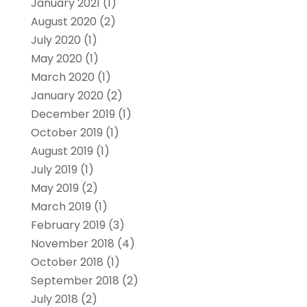
January 2021
(1)
August 2020
(2)
July 2020
(1)
May 2020
(1)
March 2020
(1)
January 2020
(2)
December 2019
(1)
October 2019
(1)
August 2019
(1)
July 2019
(1)
May 2019
(2)
March 2019
(1)
February 2019
(3)
November 2018
(4)
October 2018
(1)
September 2018
(2)
July 2018
(2)