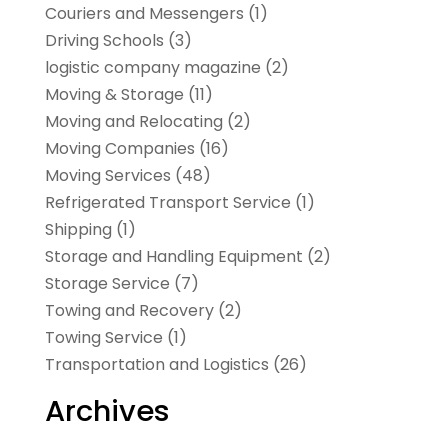
Couriers and Messengers
(1)
Driving Schools
(3)
logistic company magazine
(2)
Moving & Storage
(11)
Moving and Relocating
(2)
Moving Companies
(16)
Moving Services
(48)
Refrigerated Transport Service
(1)
Shipping
(1)
Storage and Handling Equipment
(2)
Storage Service
(7)
Towing and Recovery
(2)
Towing Service
(1)
Transportation and Logistics
(26)
Archives