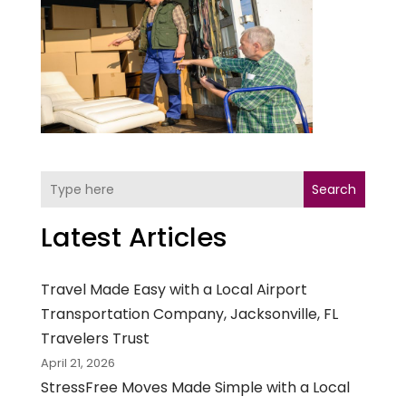
Search
Latest Articles
Travel Made Easy with a Local Airport
Transportation Company, Jacksonville, FL
Travelers Trust
April 21, 2026
StressFree Moves Made Simple with a Local