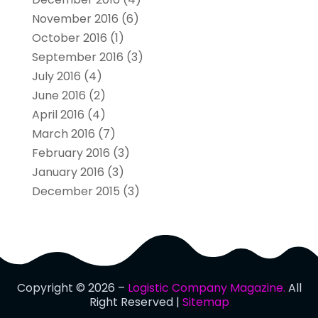
November 2016
(6)
October 2016
(1)
September 2016
(3)
July 2016
(4)
June 2016
(2)
April 2016
(4)
March 2016
(7)
February 2016
(3)
January 2016
(3)
December 2015
(3)
Copyright © 2026 –
Logistic Company Magazine.
All
Right Reserved |
Sitemap