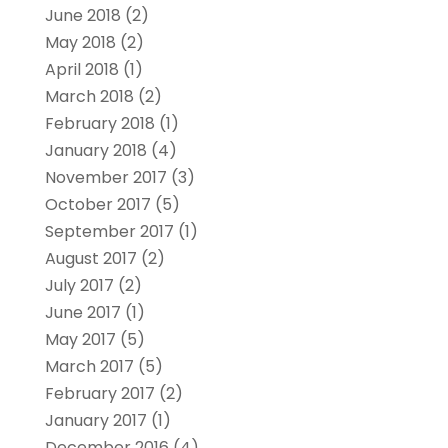
June 2018
(2)
May 2018
(2)
April 2018
(1)
March 2018
(2)
February 2018
(1)
January 2018
(4)
November 2017
(3)
October 2017
(5)
September 2017
(1)
August 2017
(2)
July 2017
(2)
June 2017
(1)
May 2017
(5)
March 2017
(5)
February 2017
(2)
January 2017
(1)
December 2016
(4)