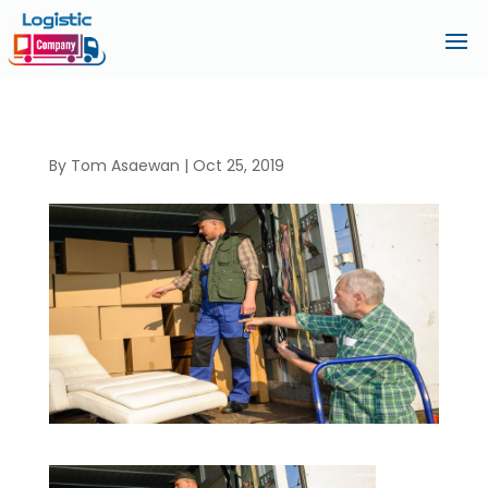
By
Tom Asaewan
|
Oct 25, 2019