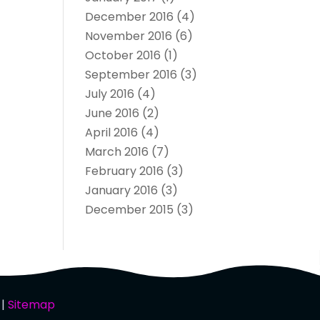
December 2016
(4)
November 2016
(6)
October 2016
(1)
September 2016
(3)
July 2016
(4)
June 2016
(2)
April 2016
(4)
March 2016
(7)
February 2016
(3)
January 2016
(3)
December 2015
(3)
 |
Sitemap