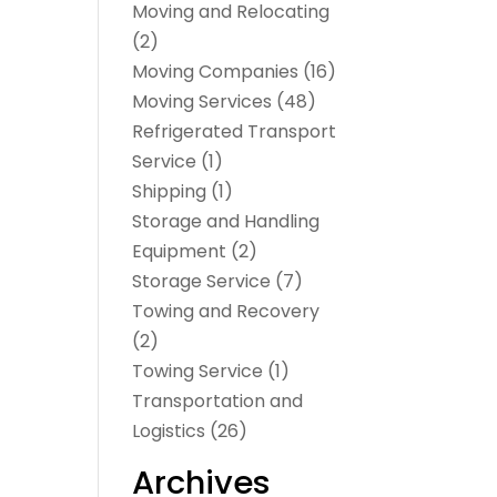
Moving and Relocating
(2)
Moving Companies
(16)
Moving Services
(48)
Refrigerated Transport
Service
(1)
Shipping
(1)
Storage and Handling
Equipment
(2)
Storage Service
(7)
Towing and Recovery
(2)
Towing Service
(1)
Transportation and
Logistics
(26)
Archives