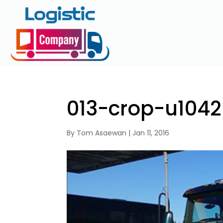
013-crop-u1042
By
Tom Asaewan
|
Jan 11, 2016