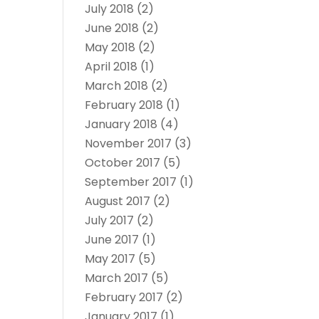
July 2018
(2)
June 2018
(2)
May 2018
(2)
April 2018
(1)
March 2018
(2)
February 2018
(1)
January 2018
(4)
November 2017
(3)
October 2017
(5)
September 2017
(1)
August 2017
(2)
July 2017
(2)
June 2017
(1)
May 2017
(5)
March 2017
(5)
February 2017
(2)
January 2017
(1)