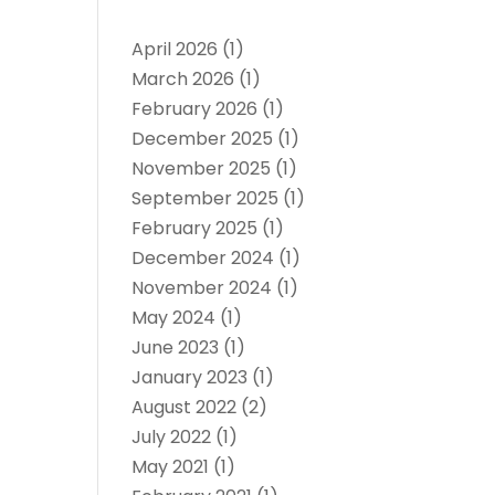
April 2026
(1)
March 2026
(1)
February 2026
(1)
December 2025
(1)
November 2025
(1)
September 2025
(1)
February 2025
(1)
December 2024
(1)
November 2024
(1)
May 2024
(1)
June 2023
(1)
January 2023
(1)
August 2022
(2)
July 2022
(1)
May 2021
(1)