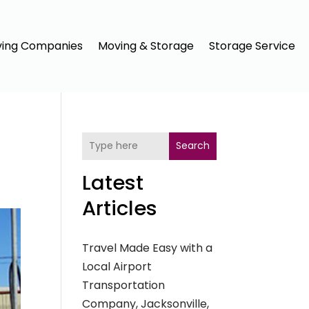
ing Companies
Moving & Storage
Storage Service
Search
Latest
Articles
Travel Made Easy with a
Local Airport
Transportation
Company, Jacksonville,