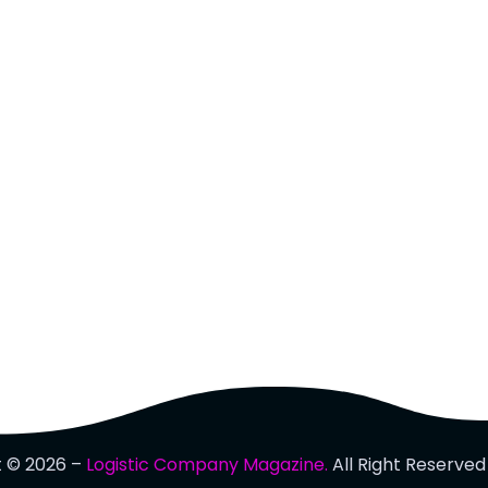
t © 2026 –
Logistic Company Magazine.
All Right Reserved