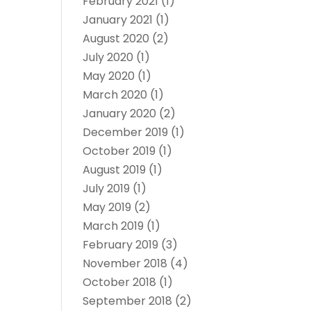
February 2021
(1)
January 2021
(1)
August 2020
(2)
July 2020
(1)
May 2020
(1)
March 2020
(1)
January 2020
(2)
December 2019
(1)
October 2019
(1)
August 2019
(1)
July 2019
(1)
May 2019
(2)
March 2019
(1)
February 2019
(3)
November 2018
(4)
October 2018
(1)
September 2018
(2)