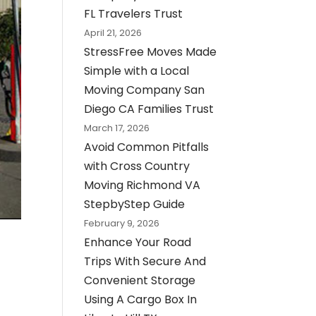
FL Travelers Trust
April 21, 2026
StressFree Moves Made
Simple with a Local
Moving Company San
Diego CA Families Trust
March 17, 2026
Avoid Common Pitfalls
with Cross Country
Moving Richmond VA
StepbyStep Guide
February 9, 2026
Enhance Your Road
Trips With Secure And
Convenient Storage
Using A Cargo Box In