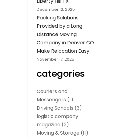
Liberty Hill TX
December 12, 2025
Packing Solutions
Provided by a Long
Distance Moving
Company in Denver CO
Make Relocation Easy
November 17, 2025
categories
Couriers and
Messengers
(1)
Driving Schools
(3)
logistic company
magazine
(2)
Moving & Storage
(11)