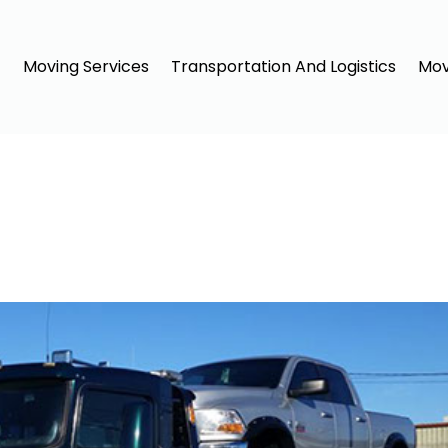
Moving Services
Transportation And Logistics
Mov