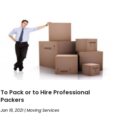
To Pack or to Hire Professional
Packers
Jan 19, 2021
|
Moving Services