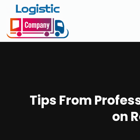
Tips From Profes
on R