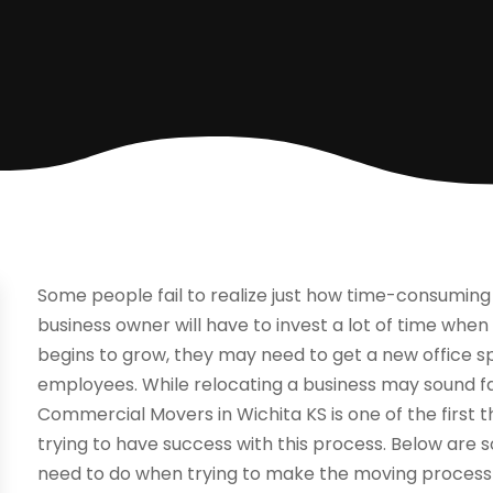
Some people fail to realize just how time-consuming 
business owner will have to invest a lot of time whe
begins to grow, they may need to get a new office 
employees. While relocating a business may sound fairl
Commercial Movers in Wichita KS is one of the first 
trying to have success with this process. Below are 
need to do when trying to make the moving process 