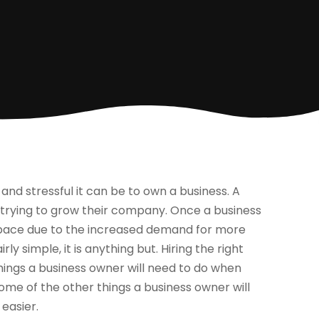
and stressful it can be to own a business. A
n trying to grow their company. Once a business
space due to the increased demand for more
y simple, it is anything but. Hiring the right
things a business owner will need to do when
some of the other things a business owner will
easier.