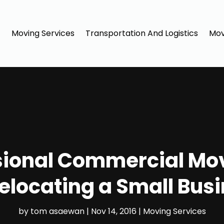
Moving Services
Transportation And Logistics
Mov
sional Commercial Mov
elocating a Small Bus
by
tom asaewan
|
Nov 14, 2016
|
Moving Services