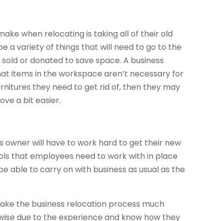
ke when relocating is taking all of their old
be a variety of things that will need to go to the
 sold or donated to save space. A business
hat items in the workspace aren’t necessary for
furnitures they need to get rid of, then they may
ve a bit easier.
ss owner will have to work hard to get their new
ools that employees need to work with in place
l be able to carry on with business as usual as the
 make the business relocation process much
s wise due to the experience and know how they