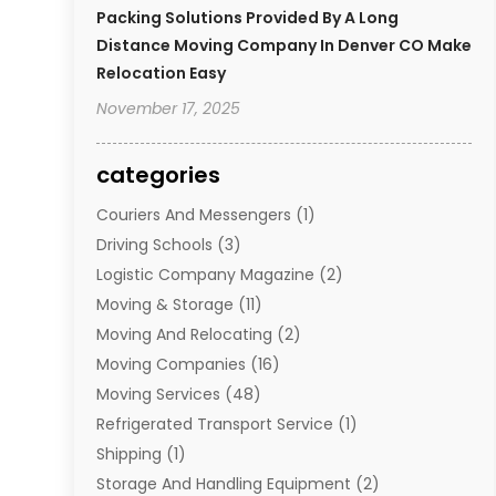
Packing Solutions Provided By A Long
Distance Moving Company In Denver CO Make
Relocation Easy
November 17, 2025
categories
Couriers And Messengers
(1)
Driving Schools
(3)
Logistic Company Magazine
(2)
Moving & Storage
(11)
Moving And Relocating
(2)
Moving Companies
(16)
Moving Services
(48)
Refrigerated Transport Service
(1)
Shipping
(1)
Storage And Handling Equipment
(2)