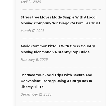
April 21, 2026
StressFree Moves Made Simple With A Local
Moving Company San Diego CA Families Trust
March 17, 2026
Avoid Common Pitfalls With Cross Country
Moving Richmond VA StepbyStep Guide
February 9, 2026
Enhance Your Road Trips With Secure And
Convenient Storage Using A Cargo Box In
Liberty Hill TX
December 12, 2025