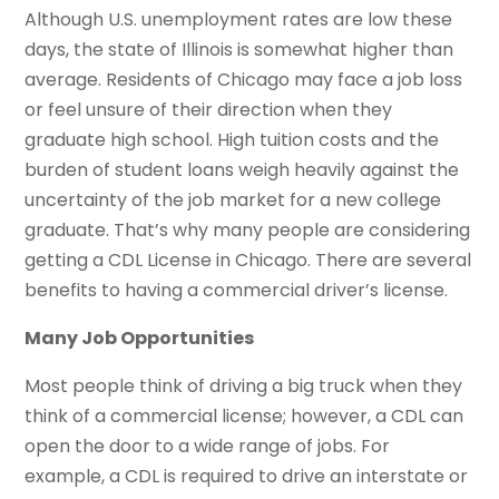
Although U.S. unemployment rates are low these
days, the state of Illinois is somewhat higher than
average. Residents of Chicago may face a job loss
or feel unsure of their direction when they
graduate high school. High tuition costs and the
burden of student loans weigh heavily against the
uncertainty of the job market for a new college
graduate. That’s why many people are considering
getting a CDL License in Chicago. There are several
benefits to having a commercial driver’s license.
Many Job Opportunities
Most people think of driving a big truck when they
think of a commercial license; however, a CDL can
open the door to a wide range of jobs. For
example, a CDL is required to drive an interstate or