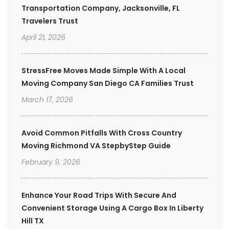
Transportation Company, Jacksonville, FL
Travelers Trust
April 21, 2026
StressFree Moves Made Simple With A Local
Moving Company San Diego CA Families Trust
March 17, 2026
Avoid Common Pitfalls With Cross Country
Moving Richmond VA StepbyStep Guide
February 9, 2026
Enhance Your Road Trips With Secure And
Convenient Storage Using A Cargo Box In Liberty
Hill TX