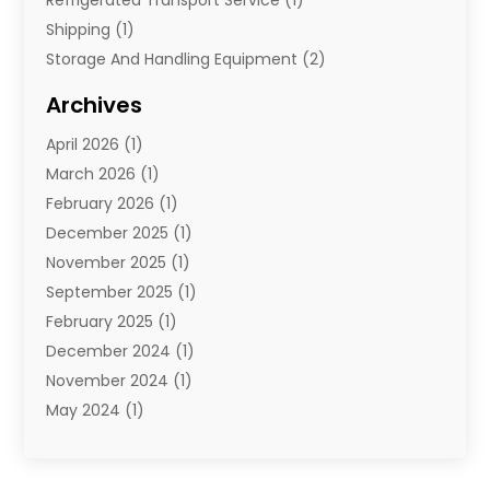
Shipping
(1)
Storage And Handling Equipment
(2)
Storage Service
(7)
Archives
Towing And Recovery
(2)
April 2026
(1)
Towing Service
(1)
March 2026
(1)
Transportation And Logistics
(26)
February 2026
(1)
December 2025
(1)
November 2025
(1)
September 2025
(1)
February 2025
(1)
December 2024
(1)
November 2024
(1)
May 2024
(1)
June 2023
(1)
January 2023
(1)