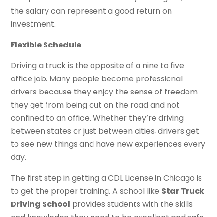
the salary can represent a good return on
investment.
Flexible Schedule
Driving a truck is the opposite of a nine to five
office job. Many people become professional
drivers because they enjoy the sense of freedom
they get from being out on the road and not
confined to an office. Whether they’re driving
between states or just between cities, drivers get
to see new things and have new experiences every
day.
The first step in getting a CDL License in Chicago is
to get the proper training. A school like
Star Truck
Driving School
provides students with the skills