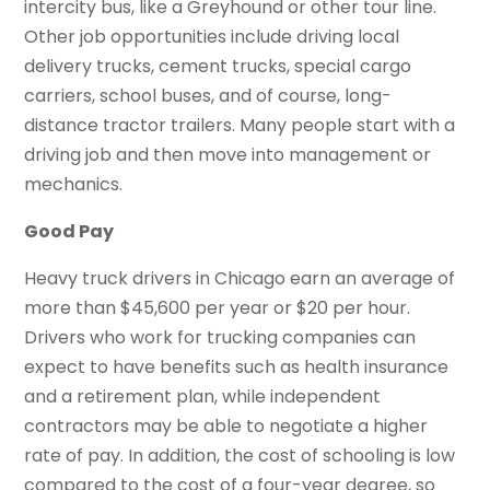
intercity bus, like a Greyhound or other tour line.
Other job opportunities include driving local
delivery trucks, cement trucks, special cargo
carriers, school buses, and of course, long-
distance tractor trailers. Many people start with a
driving job and then move into management or
mechanics.
Good Pay
Heavy truck drivers in Chicago earn an average of
more than $45,600 per year or $20 per hour.
Drivers who work for trucking companies can
expect to have benefits such as health insurance
and a retirement plan, while independent
contractors may be able to negotiate a higher
rate of pay. In addition, the cost of schooling is low
compared to the cost of a four-year degree, so