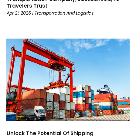
Travelers Trust
November 2018
(4)
Apr 21, 2026
|
Transportation And Logistics
October 2018
(1)
September 2018
(2)
July 2018
(2)
June 2018
(2)
May 2018
(2)
April 2018
(1)
March 2018
(2)
February 2018
(1)
January 2018
(4)
November 2017
(3)
October 2017
(5)
September 2017
(1)
August 2017
(2)
July 2017
(2)
June 2017
(1)
Unlock The Potential Of Shipping