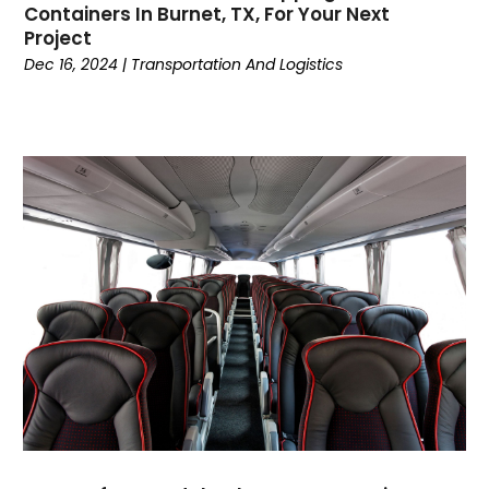
May 2017
(5)
Containers In Burnet, TX, For Your Next
March 2017
(5)
Project
February 2017
(2)
Dec 16, 2024
|
Transportation And Logistics
January 2017
(1)
December 2016
(4)
November 2016
(6)
October 2016
(1)
September 2016
(3)
July 2016
(4)
June 2016
(2)
April 2016
(4)
March 2016
(7)
February 2016
(3)
January 2016
(3)
December 2015
(3)