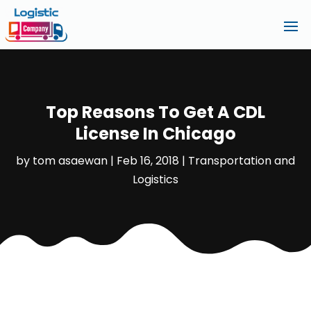
Top Reasons To Get A CDL
License In Chicago
by
tom asaewan
|
Feb 16, 2018
|
Transportation and
Logistics