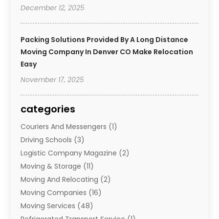
December 12, 2025
Packing Solutions Provided By A Long Distance
Moving Company In Denver CO Make Relocation
Easy
November 17, 2025
categories
Couriers And Messengers
(1)
Driving Schools
(3)
Logistic Company Magazine
(2)
Moving & Storage
(11)
Moving And Relocating
(2)
Moving Companies
(16)
Moving Services
(48)
Refrigerated Transport Service
(1)