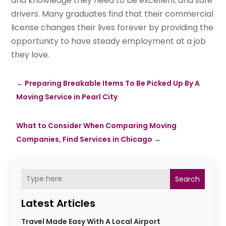
and knowledge they need to be excellent and safe
drivers. Many graduates find that their commercial
license changes their lives forever by providing the
opportunity to have steady employment at a job
they love.
←
Preparing Breakable Items To Be Picked Up By A
Moving Service in Pearl City
What to Consider When Comparing Moving
Companies, Find Services in Chicago
→
Search
Latest Articles
Travel Made Easy With A Local Airport