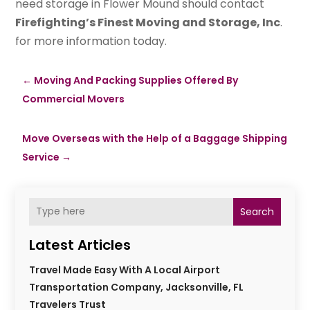
need storage in Flower Mound should contact
Firefighting’s Finest Moving and Storage, Inc
.
for more information today.
←
Moving And Packing Supplies Offered By
Commercial Movers
Move Overseas with the Help of a Baggage Shipping
Service
→
Search
Latest Articles
Travel Made Easy With A Local Airport
Transportation Company, Jacksonville, FL
Travelers Trust