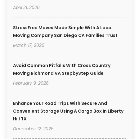
April 21, 2026
StressFree Moves Made Simple With A Local
Moving Company San Diego CA Families Trust
March 17, 2026
Avoid Common Pitfalls With Cross Country
Moving Richmond VA StepbyStep Guide
February 9, 2026
Enhance Your Road Trips With Secure And
Convenient Storage Using A Cargo Box In Liberty
Hill TX
December 12, 2025