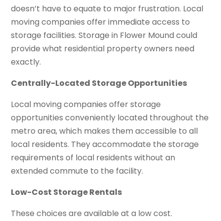
doesn’t have to equate to major frustration. Local
moving companies offer immediate access to
storage facilities. Storage in Flower Mound could
provide what residential property owners need
exactly.
Centrally-Located Storage Opportunities
Local moving companies offer storage
opportunities conveniently located throughout the
metro area, which makes them accessible to all
local residents. They accommodate the storage
requirements of local residents without an
extended commute to the facility.
Low-Cost Storage Rentals
These choices are available at a low cost.