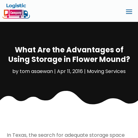
What Are the Advantages of
Using Storage in Flower Mound?
by
tom asaewan
|
Apr 11, 2016
|
Moving Services
In Texas, the search for adequate storage space