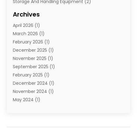
Storage And Handling Equipment
(2)
Storage Service
(7)
Archives
Towing And Recovery
(2)
April 2026
(1)
Towing Service
(1)
March 2026
(1)
Transportation And Logistics
(26)
February 2026
(1)
December 2025
(1)
November 2025
(1)
September 2025
(1)
February 2025
(1)
December 2024
(1)
November 2024
(1)
May 2024
(1)
June 2023
(1)
January 2023
(1)
August 2022
(2)
July 2022
(1)