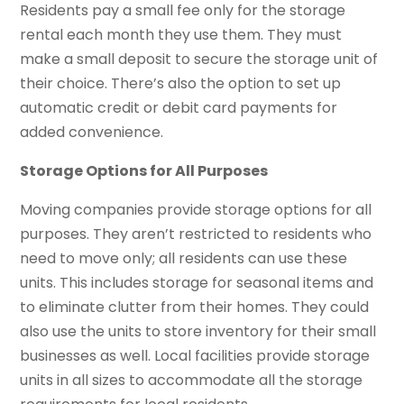
Residents pay a small fee only for the storage
rental each month they use them. They must
make a small deposit to secure the storage unit of
their choice. There’s also the option to set up
automatic credit or debit card payments for
added convenience.
Storage Options for All Purposes
Moving companies provide storage options for all
purposes. They aren’t restricted to residents who
need to move only; all residents can use these
units. This includes storage for seasonal items and
to eliminate clutter from their homes. They could
also use the units to store inventory for their small
businesses as well. Local facilities provide storage
units in all sizes to accommodate all the storage