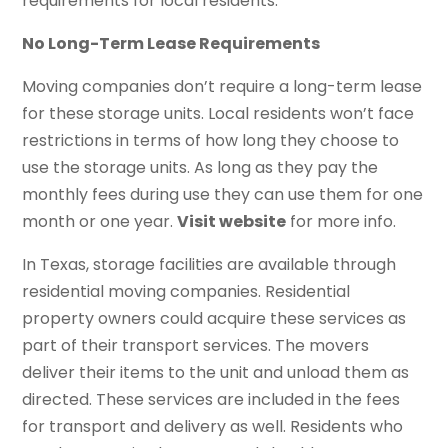
requirements for local residents.
No Long-Term Lease Requirements
Moving companies don’t require a long-term lease
for these storage units. Local residents won’t face
restrictions in terms of how long they choose to
use the storage units. As long as they pay the
monthly fees during use they can use them for one
month or one year.
Visit website
for more info.
In Texas, storage facilities are available through
residential moving companies. Residential
property owners could acquire these services as
part of their transport services. The movers
deliver their items to the unit and unload them as
directed. These services are included in the fees
for transport and delivery as well. Residents who