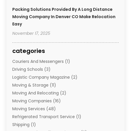
Packing Solutions Provided By A Long Distance
Moving Company In Denver CO Make Relocation
Easy
November 17, 2025
categories
Couriers And Messengers
(1)
Driving Schools
(3)
Logistic Company Magazine
(2)
Moving & Storage
(11)
Moving And Relocating
(2)
Moving Companies
(16)
Moving Services
(48)
Refrigerated Transport Service
(1)
Shipping
(1)