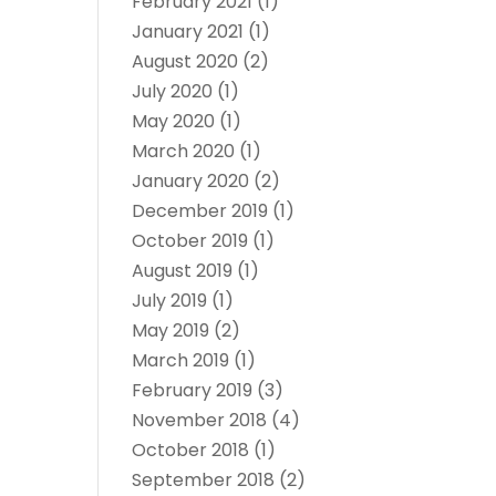
February 2021
(1)
January 2021
(1)
August 2020
(2)
July 2020
(1)
May 2020
(1)
March 2020
(1)
January 2020
(2)
December 2019
(1)
October 2019
(1)
August 2019
(1)
July 2019
(1)
May 2019
(2)
March 2019
(1)
February 2019
(3)
November 2018
(4)
October 2018
(1)
September 2018
(2)