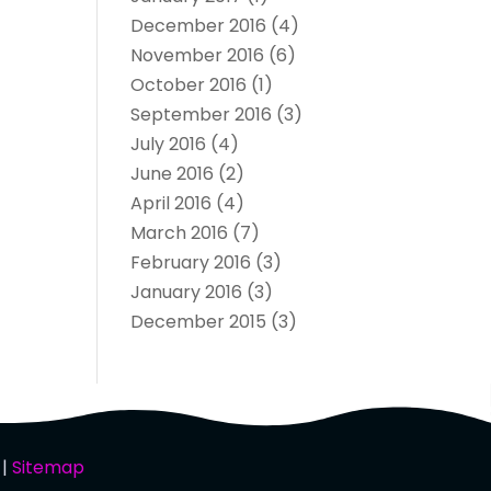
December 2016
(4)
November 2016
(6)
October 2016
(1)
September 2016
(3)
July 2016
(4)
June 2016
(2)
April 2016
(4)
March 2016
(7)
February 2016
(3)
January 2016
(3)
December 2015
(3)
 |
Sitemap