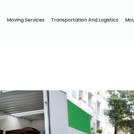
Moving Services
Transportation And Logistics
Mov