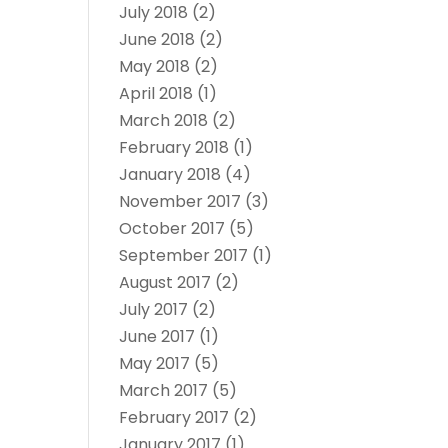
July 2018
(2)
June 2018
(2)
May 2018
(2)
April 2018
(1)
March 2018
(2)
February 2018
(1)
January 2018
(4)
November 2017
(3)
October 2017
(5)
September 2017
(1)
August 2017
(2)
July 2017
(2)
June 2017
(1)
May 2017
(5)
March 2017
(5)
February 2017
(2)
January 2017
(1)