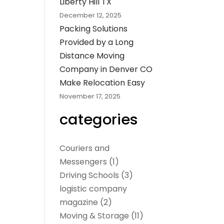
Liberty Hill TX
December 12, 2025
Packing Solutions
Provided by a Long
Distance Moving
Company in Denver CO
Make Relocation Easy
November 17, 2025
categories
Couriers and
Messengers
(1)
Driving Schools
(3)
logistic company
magazine
(2)
Moving & Storage
(11)