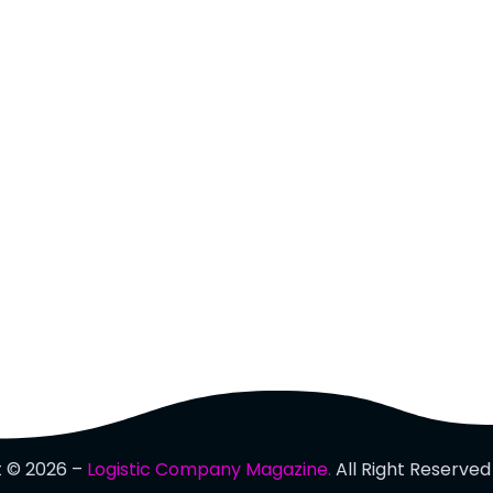
t © 2026 –
Logistic Company Magazine.
All Right Reserved