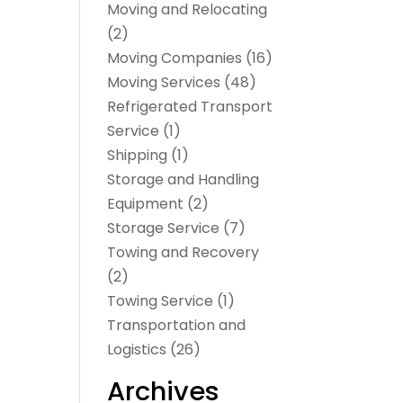
Moving and Relocating
(2)
Moving Companies
(16)
Moving Services
(48)
Refrigerated Transport
Service
(1)
Shipping
(1)
Storage and Handling
Equipment
(2)
Storage Service
(7)
Towing and Recovery
(2)
Towing Service
(1)
Transportation and
Logistics
(26)
Archives