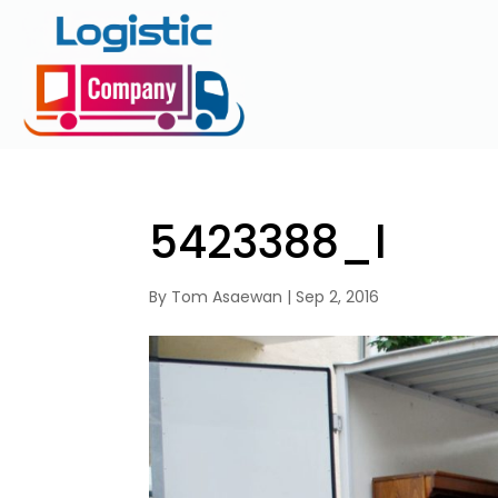
5423388_l
By
Tom Asaewan
|
Sep 2, 2016