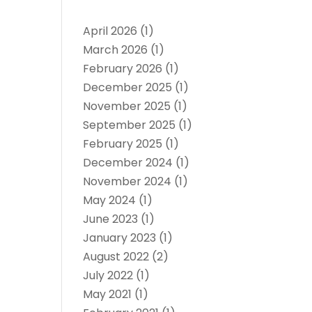
April 2026
(1)
March 2026
(1)
February 2026
(1)
December 2025
(1)
November 2025
(1)
September 2025
(1)
February 2025
(1)
December 2024
(1)
November 2024
(1)
May 2024
(1)
June 2023
(1)
January 2023
(1)
August 2022
(2)
July 2022
(1)
May 2021
(1)