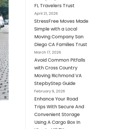
FL Travelers Trust
April 21, 2026
StressFree Moves Made
Simple with a Local
Moving Company San
Diego CA Families Trust
March 17, 2026
Avoid Common Pitfalls
with Cross Country
Moving Richmond VA
StepbyStep Guide
February 9, 2026
Enhance Your Road
Trips With Secure And
Convenient Storage
Using A Cargo Box In