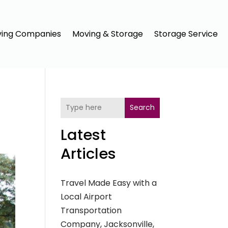
ing Companies
Moving & Storage
Storage Service
Search
Latest
Articles
Travel Made Easy with a
Local Airport
Transportation
Company, Jacksonville,