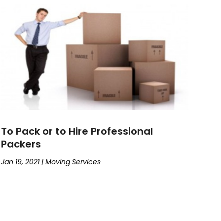
To Pack or to Hire Professional
Packers
Jan 19, 2021
|
Moving Services