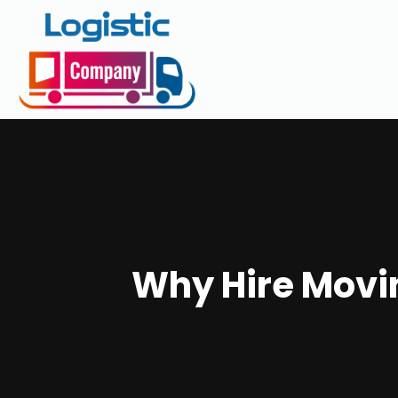
Why Hire Movi