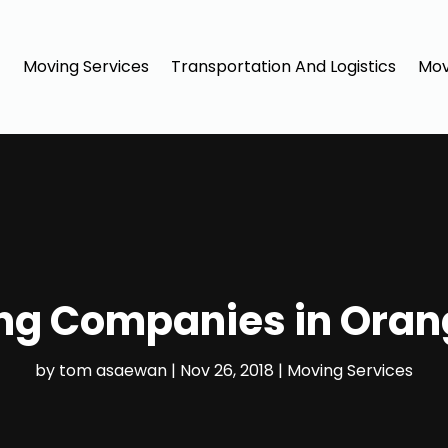
Moving Services
Transportation And Logistics
Mov
ng Companies in Oran
by
tom asaewan
|
Nov 26, 2018
|
Moving Services