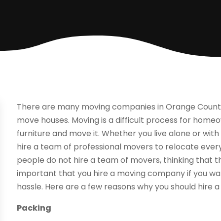
There are many moving companies in Orange County, 
move houses. Moving is a difficult process for home
furniture and move it. Whether you live alone or wit
hire a team of professional movers to relocate ever
people do not hire a team of movers, thinking that t
important that you hire a moving company if you wa
hassle. Here are a few reasons why you should hire 
Packing