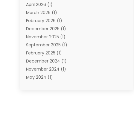
April 2026
(1)
Towing Service
(1)
March 2026
(1)
Transportation And Logistics
(26)
February 2026
(1)
December 2025
(1)
November 2025
(1)
September 2025
(1)
February 2025
(1)
December 2024
(1)
November 2024
(1)
May 2024
(1)
June 2023
(1)
January 2023
(1)
August 2022
(2)
July 2022
(1)
May 2021
(1)
February 2021
(1)
January 2021
(1)