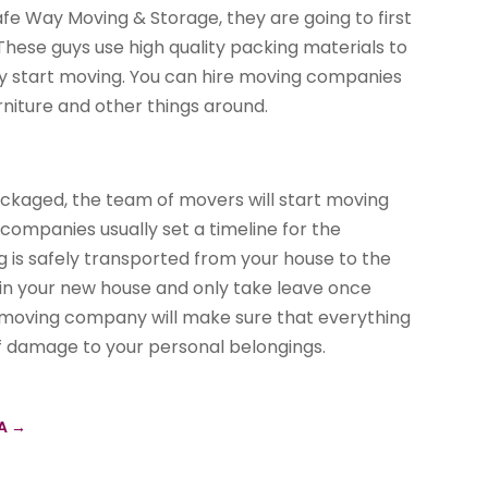
e Way Moving & Storage, they are going to first
hese guys use high quality packing materials to
ey start moving. You can hire moving companies
niture and other things around.
ackaged, the team of movers will start moving
 companies usually set a timeline for the
g is safely transported from your house to the
 in your new house and only take leave once
l moving company will make sure that everything
f damage to your personal belongings.
PA
→