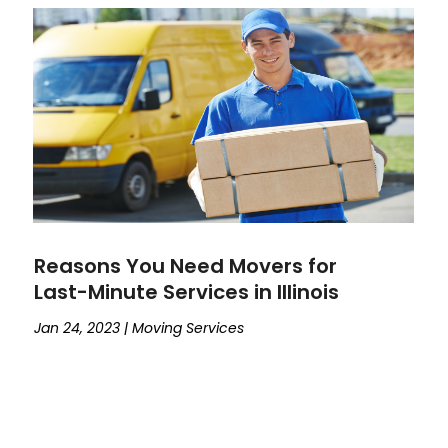
Reasons You Need Movers for
Last-Minute Services in Illinois
Jan 24, 2023
|
Moving Services