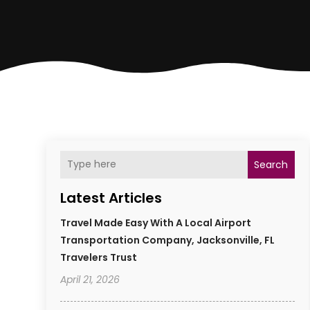
Search
Latest Articles
Travel Made Easy With A Local Airport
Transportation Company, Jacksonville, FL
Travelers Trust
April 21, 2026