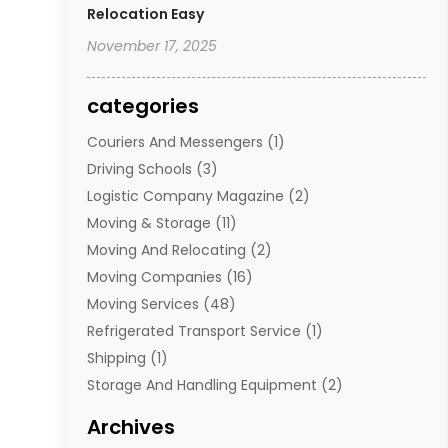
Relocation Easy
November 17, 2025
categories
Couriers And Messengers
(1)
Driving Schools
(3)
Logistic Company Magazine
(2)
Moving & Storage
(11)
Moving And Relocating
(2)
Moving Companies
(16)
Moving Services
(48)
Refrigerated Transport Service
(1)
Shipping
(1)
Storage And Handling Equipment
(2)
Storage Service
(7)
Archives
Towing And Recovery
(2)