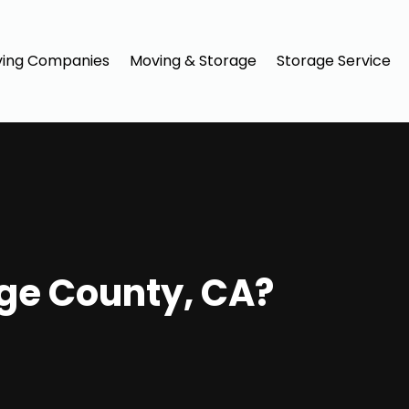
ing Companies
Moving & Storage
Storage Service
ge County, CA?