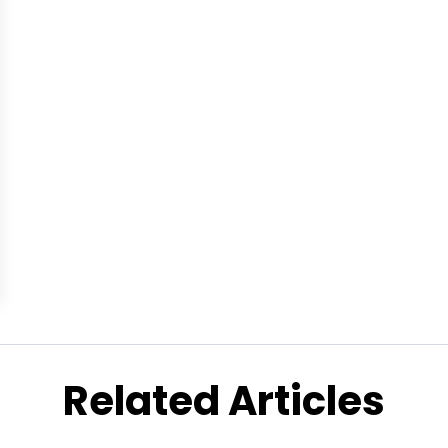
Related Articles