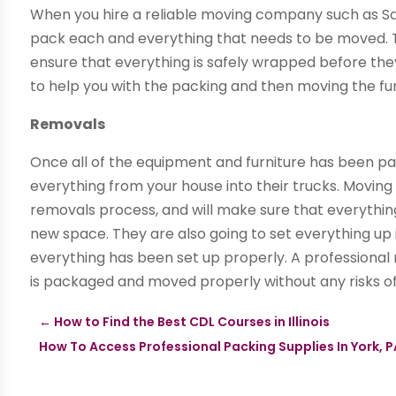
When you hire a reliable moving company such as Saf
pack each and everything that needs to be moved. T
ensure that everything is safely wrapped before th
to help you with the packing and then moving the fur
Removals
Once all of the equipment and furniture has been p
everything from your house into their trucks. Moving
removals process, and will make sure that everythin
new space. They are also going to set everything up
everything has been set up properly. A professiona
is packaged and moved properly without any risks o
←
How to Find the Best CDL Courses in Illinois
How To Access Professional Packing Supplies In York, 