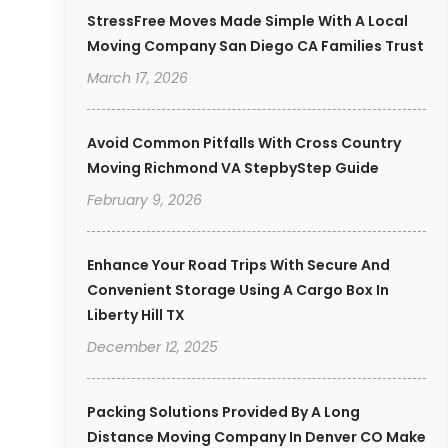
StressFree Moves Made Simple With A Local
Moving Company San Diego CA Families Trust
March 17, 2026
Avoid Common Pitfalls With Cross Country
Moving Richmond VA StepbyStep Guide
February 9, 2026
Enhance Your Road Trips With Secure And
Convenient Storage Using A Cargo Box In
Liberty Hill TX
December 12, 2025
Packing Solutions Provided By A Long
Distance Moving Company In Denver CO Make