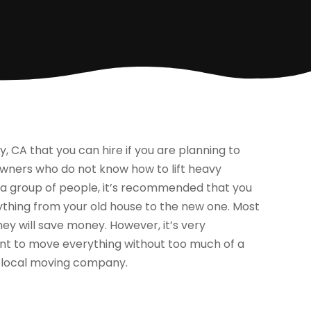
CA that you can hire if you are planning to
owners who do not know how to lift heavy
h a group of people, it’s recommended that you
ything from your old house to the new one. Most
hey will save money. However, it’s very
nt to move everything without too much of a
a local moving company.