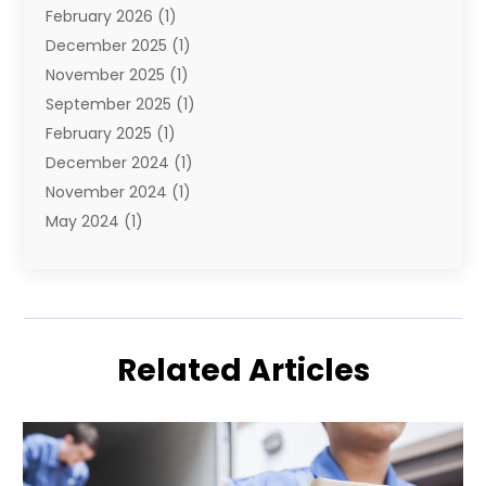
February 2026
(1)
December 2025
(1)
November 2025
(1)
September 2025
(1)
February 2025
(1)
December 2024
(1)
November 2024
(1)
May 2024
(1)
June 2023
(1)
January 2023
(1)
August 2022
(2)
July 2022
(1)
Related Articles
May 2021
(1)
February 2021
(1)
January 2021
(1)
August 2020
(2)
July 2020
(1)