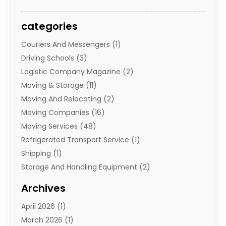
categories
Couriers And Messengers
(1)
Driving Schools
(3)
Logistic Company Magazine
(2)
Moving & Storage
(11)
Moving And Relocating
(2)
Moving Companies
(16)
Moving Services
(48)
Refrigerated Transport Service
(1)
Shipping
(1)
Storage And Handling Equipment
(2)
Storage Service
(7)
Archives
Towing And Recovery
(2)
April 2026
(1)
Towing Service
(1)
March 2026
(1)
Transportation And Logistics
(26)