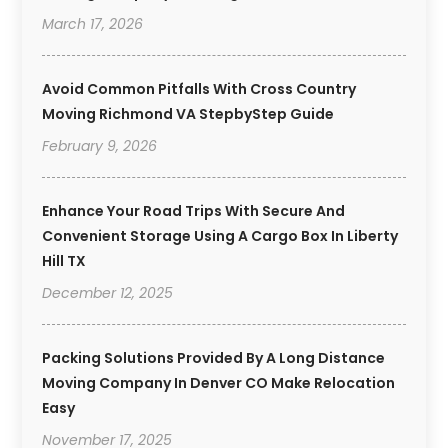
March 17, 2026
Avoid Common Pitfalls With Cross Country
Moving Richmond VA StepbyStep Guide
February 9, 2026
Enhance Your Road Trips With Secure And
Convenient Storage Using A Cargo Box In Liberty
Hill TX
December 12, 2025
Packing Solutions Provided By A Long Distance
Moving Company In Denver CO Make Relocation
Easy
November 17, 2025