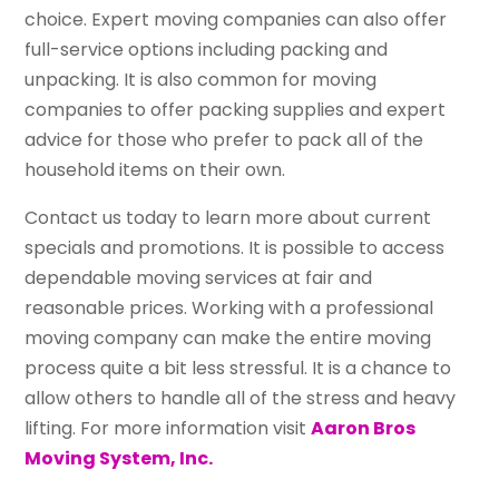
choice. Expert moving companies can also offer
full-service options including packing and
unpacking. It is also common for moving
companies to offer packing supplies and expert
advice for those who prefer to pack all of the
household items on their own.
Contact us today to learn more about current
specials and promotions. It is possible to access
dependable moving services at fair and
reasonable prices. Working with a professional
moving company can make the entire moving
process quite a bit less stressful. It is a chance to
allow others to handle all of the stress and heavy
lifting. For more information visit
Aaron Bros
Moving System, Inc.