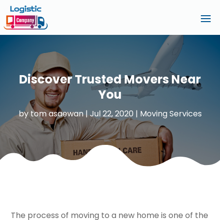
Discover Trusted Movers Near
You
by
tom asaewan
|
Jul 22, 2020
|
Moving Services
The process of moving to a new home is one of the