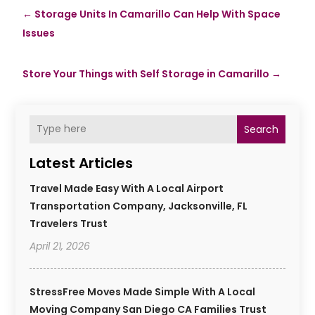
←
Storage Units In Camarillo Can Help With Space
Issues
Store Your Things with Self Storage in Camarillo
→
Search
Latest Articles
Travel Made Easy With A Local Airport
Transportation Company, Jacksonville, FL
Travelers Trust
April 21, 2026
StressFree Moves Made Simple With A Local
Moving Company San Diego CA Families Trust