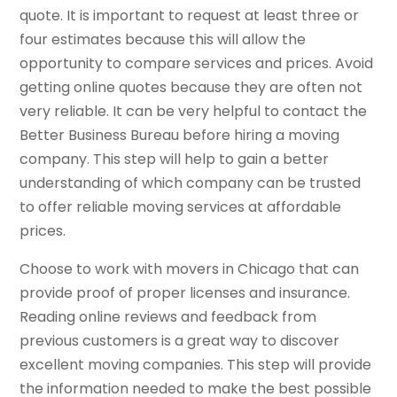
quote. It is important to request at least three or
four estimates because this will allow the
opportunity to compare services and prices. Avoid
getting online quotes because they are often not
very reliable. It can be very helpful to contact the
Better Business Bureau before hiring a moving
company. This step will help to gain a better
understanding of which company can be trusted
to offer reliable moving services at affordable
prices.
Choose to work with movers in Chicago that can
provide proof of proper licenses and insurance.
Reading online reviews and feedback from
previous customers is a great way to discover
excellent moving companies. This step will provide
the information needed to make the best possible