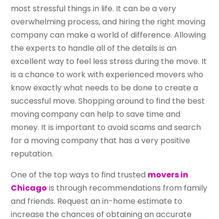
most stressful things in life. It can be a very
overwhelming process, and hiring the right moving
company can make a world of difference. Allowing
the experts to handle all of the details is an
excellent way to feel less stress during the move. It
is a chance to work with experienced movers who
know exactly what needs to be done to create a
successful move. Shopping around to find the best
moving company can help to save time and
money. It is important to avoid scams and search
for a moving company that has a very positive
reputation.
One of the top ways to find trusted
movers in
Chicago
is through recommendations from family
and friends. Request an in-home estimate to
increase the chances of obtaining an accurate