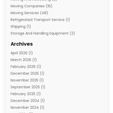
Moving Companies
(16)
Moving Services
(48)
Refrigerated Transport Service
(1)
Shipping
(1)
Storage And Handling Equipment
(2)
Storage Service
(7)
Archives
Towing And Recovery
(2)
April 2026
(1)
Towing Service
(1)
March 2026
(1)
Transportation And Logistics
(26)
February 2026
(1)
December 2025
(1)
November 2025
(1)
September 2025
(1)
February 2025
(1)
December 2024
(1)
November 2024
(1)