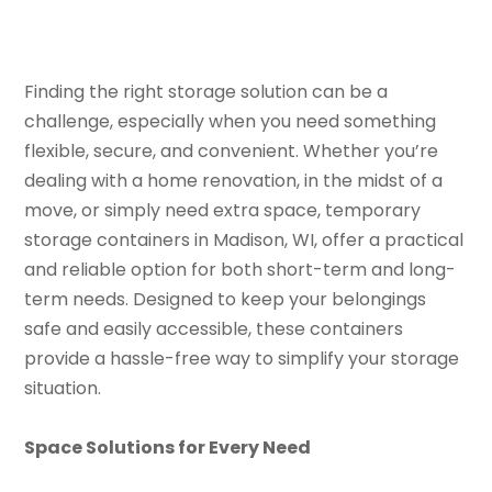
Finding the right storage solution can be a
challenge, especially when you need something
flexible, secure, and convenient. Whether you’re
dealing with a home renovation, in the midst of a
move, or simply need extra space, temporary
storage containers in Madison, WI, offer a practical
and reliable option for both short-term and long-
term needs. Designed to keep your belongings
safe and easily accessible, these containers
provide a hassle-free way to simplify your storage
situation.
Space Solutions for Every Need