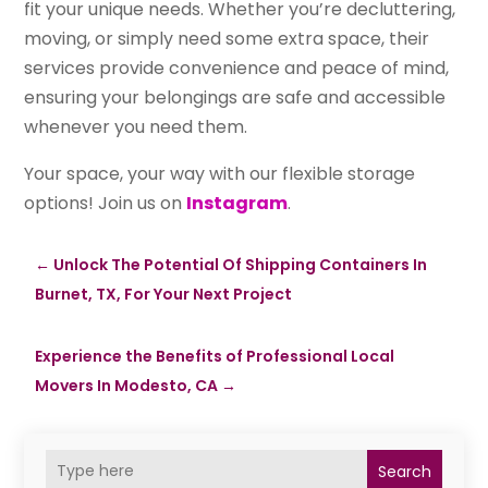
fit your unique needs. Whether you’re decluttering,
moving, or simply need some extra space, their
services provide convenience and peace of mind,
ensuring your belongings are safe and accessible
whenever you need them.
Your space, your way with our flexible storage
options! Join us on
Instagram
.
←
Unlock The Potential Of Shipping Containers In
Burnet, TX, For Your Next Project
Experience the Benefits of Professional Local
Movers In Modesto, CA
→
Search