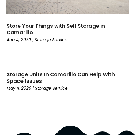
July 2017
(2)
June 2017
(1)
May 2017
(5)
Store Your Things with Self Storage in
Camarillo
March 2017
(5)
Aug 4, 2020
|
Storage Service
February 2017
(2)
January 2017
(1)
December 2016
(4)
November 2016
(6)
October 2016
(1)
Storage Units In Camarillo Can Help With
Space Issues
September 2016
(3)
May 11, 2020
|
Storage Service
July 2016
(4)
June 2016
(2)
April 2016
(4)
March 2016
(7)
February 2016
(3)
January 2016
(3)