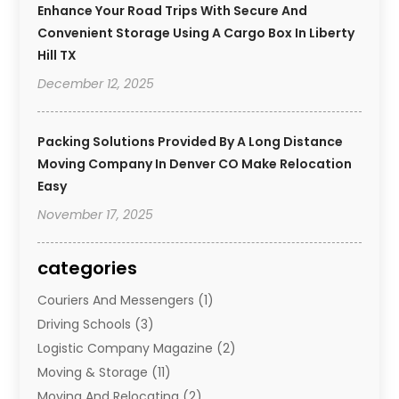
Enhance Your Road Trips With Secure And
Convenient Storage Using A Cargo Box In Liberty
Hill TX
December 12, 2025
Packing Solutions Provided By A Long Distance
Moving Company In Denver CO Make Relocation
Easy
November 17, 2025
categories
Couriers And Messengers
(1)
Driving Schools
(3)
Logistic Company Magazine
(2)
Moving & Storage
(11)
Moving And Relocating
(2)