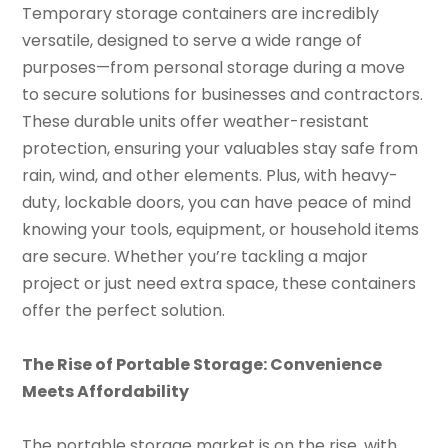
Temporary storage containers are incredibly
versatile, designed to serve a wide range of
purposes—from personal storage during a move
to secure solutions for businesses and contractors.
These durable units offer weather-resistant
protection, ensuring your valuables stay safe from
rain, wind, and other elements. Plus, with heavy-
duty, lockable doors, you can have peace of mind
knowing your tools, equipment, or household items
are secure. Whether you’re tackling a major
project or just need extra space, these containers
offer the perfect solution.
The Rise of Portable Storage: Convenience
Meets Affordability
The portable storage market is on the rise, with