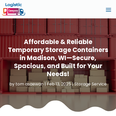
Affordable & Reliable
Temporary Storage Containers
in Madison, WI—Secure,
Spacious, and Built for Your
Needs!
by
tom asaewan
|
Feb 13, 2025
|
Storage Service