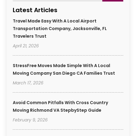
Latest Articles
Travel Made Easy With A Local Airport
Transportation Company, Jacksonville, FL
Travelers Trust
April 21, 2026
StressFree Moves Made Simple With A Local
Moving Company San Diego CA Families Trust
March 17, 2026
Avoid Common Pitfalls With Cross Country
Moving Richmond VA StepbyStep Guide
February 9, 2026