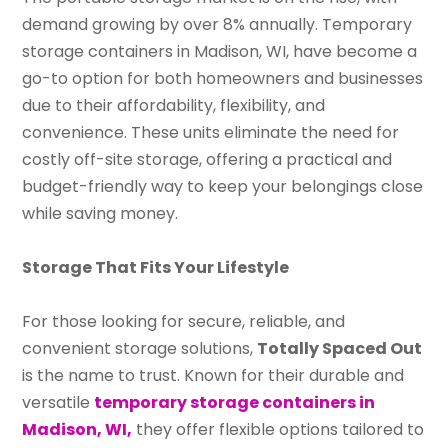
demand growing by over 8% annually. Temporary
storage containers in Madison, WI, have become a
go-to option for both homeowners and businesses
due to their affordability, flexibility, and
convenience. These units eliminate the need for
costly off-site storage, offering a practical and
budget-friendly way to keep your belongings close
while saving money.
Storage That Fits Your Lifestyle
For those looking for secure, reliable, and
convenient storage solutions,
Totally Spaced Out
is the name to trust. Known for their durable and
versatile
temporary storage containers in
Madison, WI,
they offer flexible options tailored to