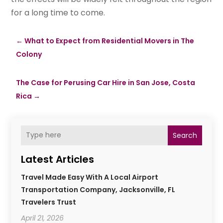
for a long time to come.
←
What to Expect from Residential Movers in The
Colony
The Case for Perusing Car Hire in San Jose, Costa
Rica
→
Search
Latest Articles
Travel Made Easy With A Local Airport
Transportation Company, Jacksonville, FL
Travelers Trust
April 21, 2026