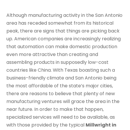
Although manufacturing activity in the San Antonio
area has receded somewhat from its historical
peak, there are signs that things are picking back
up. American companies are increasingly realizing
that automation can make domestic production
even more attractive than creating and
assembling products in supposedly low-cost
countries like China. With Texas boasting such a
business-friendly climate and San Antonio being
the most affordable of the state’s major cities,
there are reasons to believe that plenty of new
manufacturing ventures will grace the area in the
near future. In order to make that happen,
specialized services will need to be available, as
with those provided by the typical
Millwright in