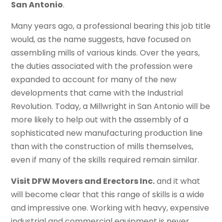
San Antonio
.
Many years ago, a professional bearing this job title
would, as the name suggests, have focused on
assembling mills of various kinds. Over the years,
the duties associated with the profession were
expanded to account for many of the new
developments that came with the Industrial
Revolution. Today, a Millwright in San Antonio will be
more likely to help out with the assembly of a
sophisticated new manufacturing production line
than with the construction of mills themselves,
even if many of the skills required remain similar.
Visit DFW Movers and Erectors Inc.
and it what
will become clear that this range of skills is a wide
and impressive one. Working with heavy, expensive
industrial and commercial equipment is never