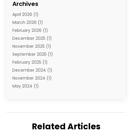
Archives
Towing And Recovery
(2)
April 2026
(1)
Towing Service
(1)
March 2026
(1)
Transportation And Logistics
(26)
February 2026
(1)
December 2025
(1)
November 2025
(1)
September 2025
(1)
February 2025
(1)
December 2024
(1)
November 2024
(1)
May 2024
(1)
June 2023
(1)
January 2023
(1)
August 2022
(2)
July 2022
(1)
Related Articles
May 2021
(1)