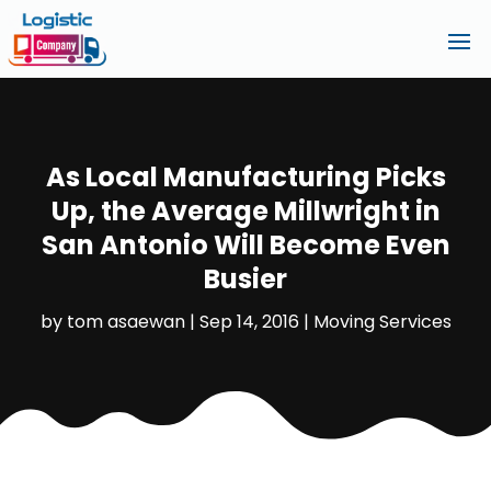
As Local Manufacturing Picks
Up, the Average Millwright in
San Antonio Will Become Even
Busier
by
tom asaewan
|
Sep 14, 2016
|
Moving Services