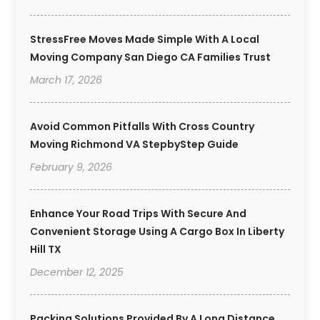
StressFree Moves Made Simple With A Local
Moving Company San Diego CA Families Trust
March 17, 2026
Avoid Common Pitfalls With Cross Country
Moving Richmond VA StepbyStep Guide
February 9, 2026
Enhance Your Road Trips With Secure And
Convenient Storage Using A Cargo Box In Liberty
Hill TX
December 12, 2025
Packing Solutions Provided By A Long Distance