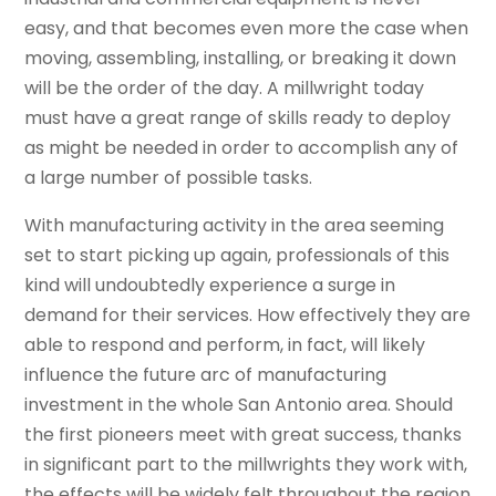
easy, and that becomes even more the case when
moving, assembling, installing, or breaking it down
will be the order of the day. A millwright today
must have a great range of skills ready to deploy
as might be needed in order to accomplish any of
a large number of possible tasks.
With manufacturing activity in the area seeming
set to start picking up again, professionals of this
kind will undoubtedly experience a surge in
demand for their services. How effectively they are
able to respond and perform, in fact, will likely
influence the future arc of manufacturing
investment in the whole San Antonio area. Should
the first pioneers meet with great success, thanks
in significant part to the millwrights they work with,
the effects will be widely felt throughout the region