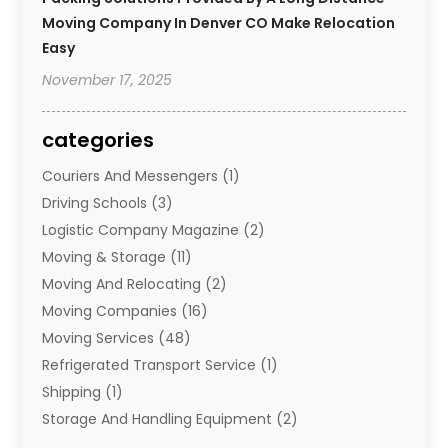
Moving Company In Denver CO Make Relocation
Easy
November 17, 2025
categories
Couriers And Messengers
(1)
Driving Schools
(3)
Logistic Company Magazine
(2)
Moving & Storage
(11)
Moving And Relocating
(2)
Moving Companies
(16)
Moving Services
(48)
Refrigerated Transport Service
(1)
Shipping
(1)
Storage And Handling Equipment
(2)
Storage Service
(7)