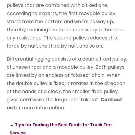
pulleys that are combined with a fixed one.
According to experts, the first movable pulley
starts from the bottom and works its way up,
thereby reducing the force necessary to balance
any resistance. The second pulley reduces this
force by half, the third by half, and so on.
Differential rigging consists of a double fixed pulley,
of uneven radii and a movable pulley. Both pulleys
are linked by an endless or “closed” chain. When
the double pulley is fixed, it rotates in the direction
of the hands of a clock, the smaller fixed pulley
gives cord while the larger one takes it.
Contact
us
for more information.
←
Tips for Finding the Best Deals for Truck Tire
Service