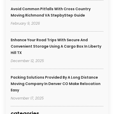
Avoid Common Pitfalls With Cross Country
Moving Richmond VA StepbyStep Guide
February 9, 2026
Enhance Your Road Trips With Secure And
Convenient Storage Using A Cargo Box In Liberty
Hill TX
December 12, 2025
Packing Solutions Provided By A Long Distance
Moving Company In Denver CO Make Relocation
Easy
November 17, 2025
categories