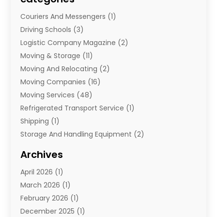
Couriers And Messengers
(1)
Driving Schools
(3)
Logistic Company Magazine
(2)
Moving & Storage
(11)
Moving And Relocating
(2)
Moving Companies
(16)
Moving Services
(48)
Refrigerated Transport Service
(1)
Shipping
(1)
Storage And Handling Equipment
(2)
Storage Service
(7)
Archives
Towing And Recovery
(2)
April 2026
(1)
Towing Service
(1)
March 2026
(1)
Transportation And Logistics
(26)
February 2026
(1)
December 2025
(1)