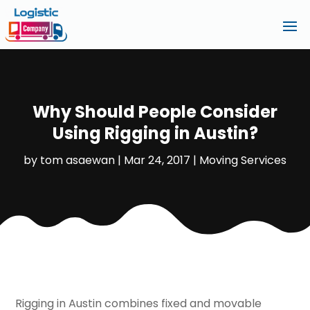
Why Should People Consider
Using Rigging in Austin?
by
tom asaewan
|
Mar 24, 2017
|
Moving Services
Rigging in Austin combines fixed and movable