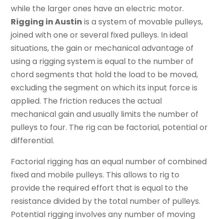
while the larger ones have an electric motor.
Rigging in Austin
is a system of movable pulleys,
joined with one or several fixed pulleys. In ideal
situations, the gain or mechanical advantage of
using a rigging system is equal to the number of
chord segments that hold the load to be moved,
excluding the segment on which its input force is
applied. The friction reduces the actual
mechanical gain and usually limits the number of
pulleys to four. The rig can be factorial, potential or
differential.
Factorial rigging has an equal number of combined
fixed and mobile pulleys. This allows to rig to
provide the required effort that is equal to the
resistance divided by the total number of pulleys.
Potential rigging involves any number of moving