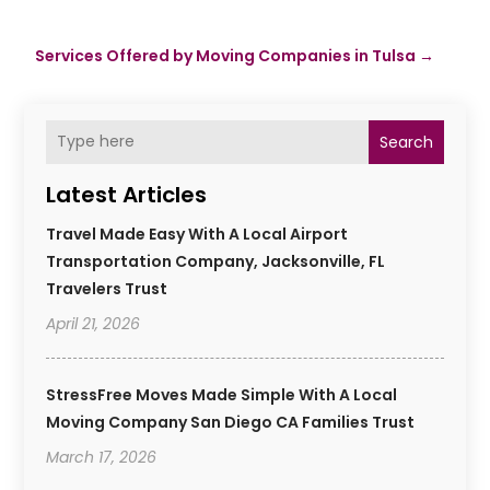
Services Offered by Moving Companies in Tulsa
→
Search
Latest Articles
Travel Made Easy With A Local Airport
Transportation Company, Jacksonville, FL
Travelers Trust
April 21, 2026
StressFree Moves Made Simple With A Local
Moving Company San Diego CA Families Trust
March 17, 2026