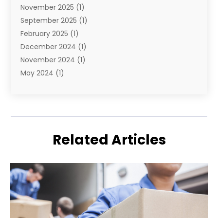
November 2025
(1)
September 2025
(1)
February 2025
(1)
December 2024
(1)
November 2024
(1)
May 2024
(1)
June 2023
(1)
January 2023
(1)
August 2022
(2)
July 2022
(1)
Related Articles
May 2021
(1)
February 2021
(1)
January 2021
(1)
August 2020
(2)
July 2020
(1)
May 2020
(1)
March 2020
(1)