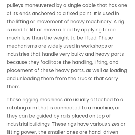
pulleys maneuvered by a single cable that has one
of its ends anchored to a fixed point. It is used in
the lifting or movement of heavy machinery. A rig
is used to lift or move a load by applying force
much less than the weight to be lifted. These
mechanisms are widely used in workshops or
industries that handle very bulky and heavy parts
because they facilitate the handling, lifting, and
placement of these heavy parts, as well as loading
and unloading them from the trucks that carry
them.
These rigging machines are usually attached to a
rotating arm that is connected to a machine, or
they can be guided by rails placed on top of
industrial buildings. These rigs have various sizes or
lifting power, the smaller ones are hand-driven