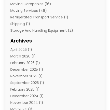
Moving Companies
(16)
Moving Services
(48)
Refrigerated Transport Service
(1)
Shipping
(1)
Storage And Handling Equipment
(2)
Storage Service
(7)
Archives
Towing And Recovery
(2)
April 2026
(1)
Towing Service
(1)
March 2026
(1)
Transportation And Logistics
(26)
February 2026
(1)
December 2025
(1)
November 2025
(1)
September 2025
(1)
February 2025
(1)
December 2024
(1)
November 2024
(1)
May 2024
(1)