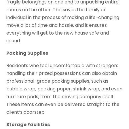
fragile belongings on one end to unpacking entire
rooms on the other. This saves the family or
individual in the process of making a life-changing
move a lot of time and hassle, and it ensures
everything will get to the new house safe and
sound.
Packing Supplies
Residents who feel uncomfortable with strangers
handling their prized possessions can also obtain
professional-grade packing supplies, such as
bubble wrap, packing paper, shrink wrap, and even
furniture pads, from the moving company itself.
These items can even be delivered straight to the
client’s doorstep.
Storage Facilities