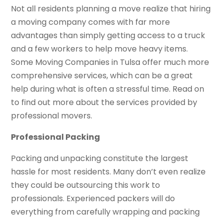
Not all residents planning a move realize that hiring
a moving company comes with far more
advantages than simply getting access to a truck
and a few workers to help move heavy items.
Some Moving Companies in Tulsa offer much more
comprehensive services, which can be a great
help during what is often a stressful time. Read on
to find out more about the services provided by
professional movers.
Professional Packing
Packing and unpacking constitute the largest
hassle for most residents. Many don’t even realize
they could be outsourcing this work to
professionals. Experienced packers will do
everything from carefully wrapping and packing