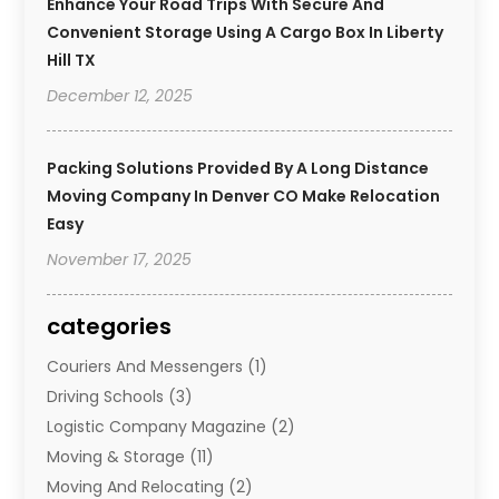
Enhance Your Road Trips With Secure And
Convenient Storage Using A Cargo Box In Liberty
Hill TX
December 12, 2025
Packing Solutions Provided By A Long Distance
Moving Company In Denver CO Make Relocation
Easy
November 17, 2025
categories
Couriers And Messengers
(1)
Driving Schools
(3)
Logistic Company Magazine
(2)
Moving & Storage
(11)
Moving And Relocating
(2)