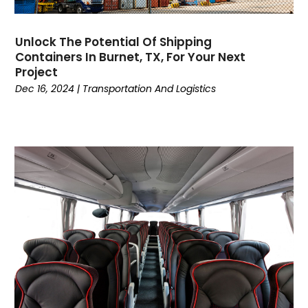
July 2017
(2)
June 2017
(1)
Unlock The Potential Of Shipping
May 2017
(5)
Containers In Burnet, TX, For Your Next
March 2017
(5)
Project
February 2017
(2)
Dec 16, 2024
|
Transportation And Logistics
January 2017
(1)
December 2016
(4)
November 2016
(6)
October 2016
(1)
September 2016
(3)
July 2016
(4)
June 2016
(2)
April 2016
(4)
March 2016
(7)
February 2016
(3)
January 2016
(3)