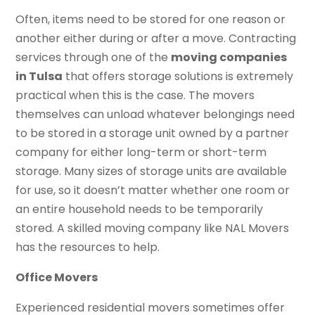
Often, items need to be stored for one reason or
another either during or after a move. Contracting
services through one of the
moving companies
in Tulsa
that offers storage solutions is extremely
practical when this is the case. The movers
themselves can unload whatever belongings need
to be stored in a storage unit owned by a partner
company for either long-term or short-term
storage. Many sizes of storage units are available
for use, so it doesn’t matter whether one room or
an entire household needs to be temporarily
stored. A skilled moving company like NAL Movers
has the resources to help.
Office Movers
Experienced residential movers sometimes offer