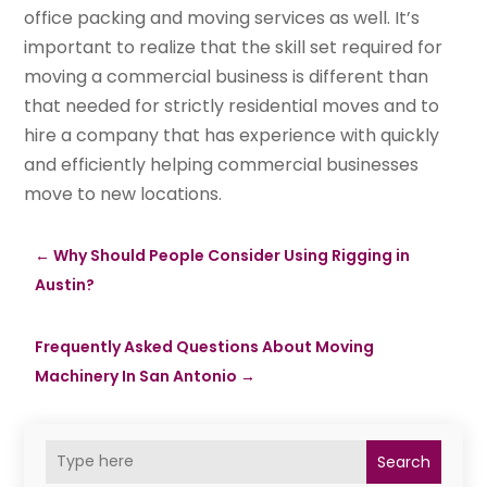
office packing and moving services as well. It’s
important to realize that the skill set required for
moving a commercial business is different than
that needed for strictly residential moves and to
hire a company that has experience with quickly
and efficiently helping commercial businesses
move to new locations.
←
Why Should People Consider Using Rigging in
Austin?
Frequently Asked Questions About Moving
Machinery In San Antonio
→
Search