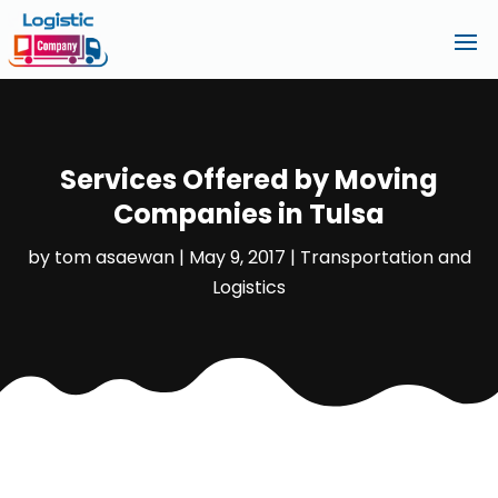
Services Offered by Moving
Companies in Tulsa
by
tom asaewan
|
May 9, 2017
|
Transportation and
Logistics