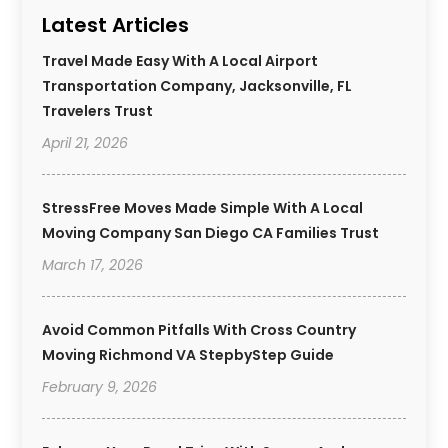
Latest Articles
Travel Made Easy With A Local Airport
Transportation Company, Jacksonville, FL
Travelers Trust
April 21, 2026
StressFree Moves Made Simple With A Local
Moving Company San Diego CA Families Trust
March 17, 2026
Avoid Common Pitfalls With Cross Country
Moving Richmond VA StepbyStep Guide
February 9, 2026